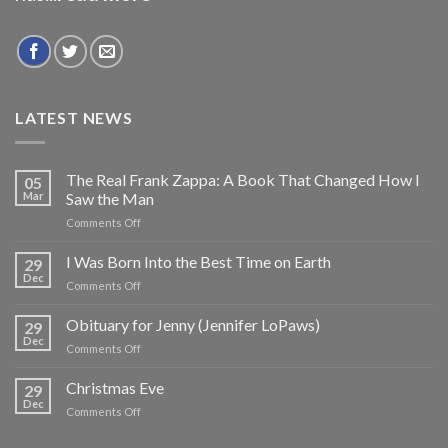
LATEST NEWS
The Real Frank Zappa: A Book That Changed How I
05
Mar
Saw the Man
on
Comments Off
The
Real
I Was Born Into the Best Time on Earth
29
Frank
Dec
on
Comments Off
Zappa:
I
A
Was
Obituary for Jenny (Jennifer LoPaws)
Book
29
Born
Dec
That
on
Comments Off
Into
Changed
Obituary
the
How
for
Christmas Eve
Best
29
I
Jenny
Dec
Time
Saw
on
Comments Off
(Jennifer
on
the
Christmas
LoPaws)
Earth
Man
Eve