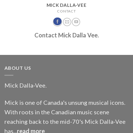
MICK DALLA-VEE
CONTACT
Contact Mick Dalla Vee.
ABOUT US
Mick Dalla-Vee.
Mick is one of Canada's unsung musical icons.
With roots in the Canadian music scene
reaching back to the mid-70's Mick Dalla-Vee
has...
read more