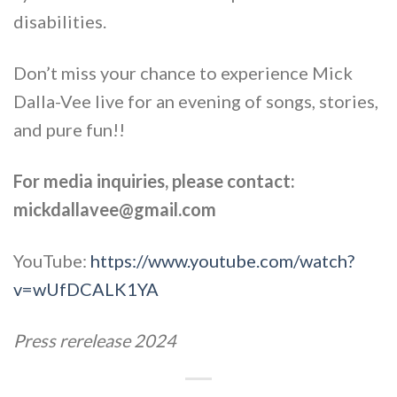
disabilities.
Don’t miss your chance to experience Mick
Dalla-Vee live for an evening of songs, stories,
and pure fun!!
For media inquiries, please contact:
mickdallavee@gmail.com
YouTube:
https://www.youtube.com/watch?
v=wUfDCALK1YA
Press rerelease 2024