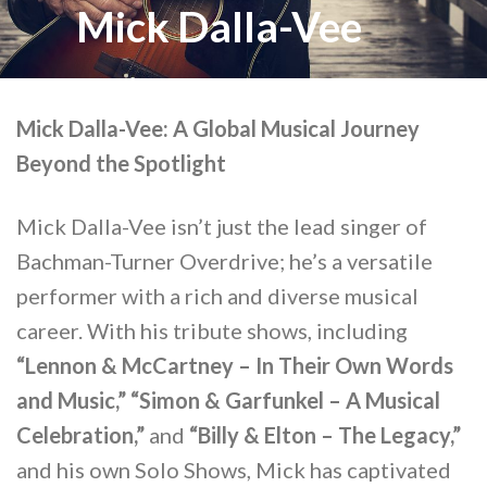
Mick Dalla-Vee
Mick Dalla-Vee: A Global Musical Journey
Beyond the Spotlight
Mick Dalla-Vee isn’t just the lead singer of
Bachman-Turner Overdrive; he’s a versatile
performer with a rich and diverse musical
career. With his tribute shows, including
“Lennon & McCartney – In Their Own Words
and Music,” “Simon & Garfunkel – A Musical
Celebration,”
and
“Billy & Elton – The Legacy,”
and his own Solo Shows, Mick has captivated