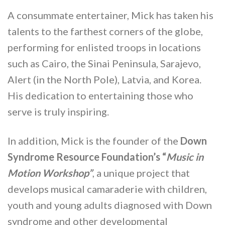
A consummate entertainer, Mick has taken his
talents to the farthest corners of the globe,
performing for enlisted troops in locations
such as Cairo, the Sinai Peninsula, Sarajevo,
Alert (in the North Pole), Latvia, and Korea.
His dedication to entertaining those who
serve is truly inspiring.
In addition, Mick is the founder of the
Down
Syndrome Resource Foundation’s “
Music in
Motion Workshop”
, a unique project that
develops musical camaraderie with children,
youth and young adults diagnosed with Down
syndrome and other developmental