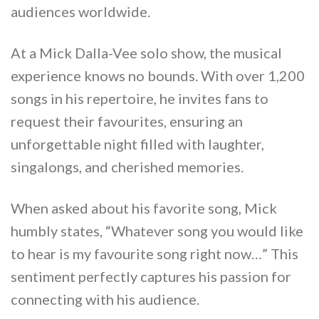
audiences worldwide.
At a Mick Dalla-Vee solo show, the musical
experience knows no bounds. With over 1,200
songs in his repertoire, he invites fans to
request their favourites, ensuring an
unforgettable night filled with laughter,
singalongs, and cherished memories.
When asked about his favorite song, Mick
humbly states, “Whatever song you would like
to hear is my favourite song right now…” This
sentiment perfectly captures his passion for
connecting with his audience.