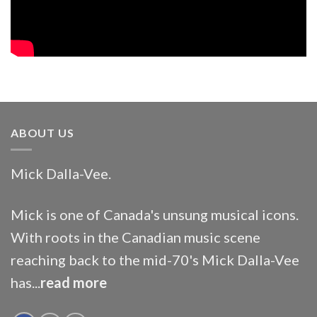
ABOUT US
Mick Dalla-Vee.
Mick is one of Canada's unsung musical icons.
With roots in the Canadian music scene
reaching back to the mid-70's Mick Dalla-Vee
has...
read more