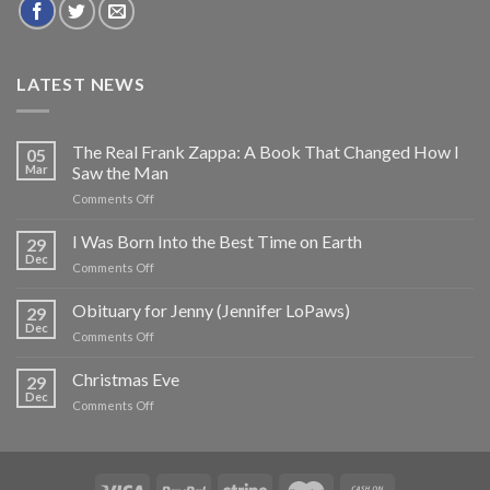
LATEST NEWS
The Real Frank Zappa: A Book That Changed How I
05
Mar
Saw the Man
on
Comments Off
The
Real
I Was Born Into the Best Time on Earth
29
Frank
Dec
on
Comments Off
Zappa:
I
A
Was
Obituary for Jenny (Jennifer LoPaws)
Book
29
Born
Dec
That
on
Comments Off
Into
Changed
Obituary
the
How
for
Christmas Eve
Best
29
I
Jenny
Dec
Time
Saw
on
Comments Off
(Jennifer
on
the
Christmas
LoPaws)
Earth
Man
Eve