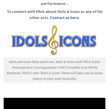
performance…
To connect with Mick about Idols & Icons or any of his
other acts.
Contact us here.
idols and icons Idols and Icons. Idols & Icons with Mick Dalla-
VeeLong-time touring partner with Canadian Icon Randy
Bachman, Mick’s solo ‘Idols & Icons’ Show will take you to many
places in your past musically.