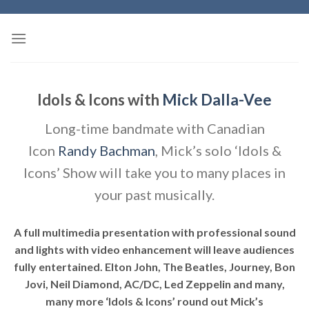
Skip
to
content
Idols & Icons with
Mick Dalla-Vee
Long-time bandmate with Canadian
Icon
Randy Bachman
, Mick’s solo ‘Idols &
Icons’ Show will take you to many places in
your past musically.
A full multimedia presentation with professional sound
and lights with video enhancement will leave audiences
fully entertained. Elton John, The Beatles, Journey, Bon
Jovi, Neil Diamond, AC/DC, Led Zeppelin and many,
many more ‘Idols & Icons’ round out Mick’s