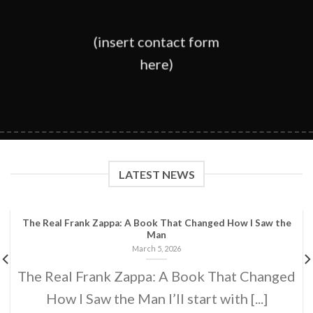
(insert contact form
here)
LATEST NEWS
The Real Frank Zappa: A Book That Changed How I Saw the
Man
March 5, 2026
The Real Frank Zappa: A Book That Changed
How I Saw the Man I’ll start with [...]