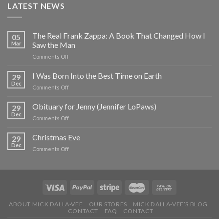
LATEST NEWS
The Real Frank Zappa: A Book That Changed How I
05
Mar
Saw the Man
on
Comments Off
The
Real
I Was Born Into the Best Time on Earth
29
Frank
Dec
on
Comments Off
Zappa:
I
A
Was
Obituary for Jenny (Jennifer LoPaws)
Book
29
Born
Dec
That
on
Comments Off
Into
Changed
Obituary
the
How
for
Christmas Eve
Best
29
I
Jenny
Dec
Time
Saw
on
Comments Off
(Jennifer
on
the
Christmas
LoPaws)
Earth
Man
Eve
ABOUT MICK DALLA-VEE
OUR STORES
MICK DALLA-VEE’S BLOG
CONTACT
FAQ
CONTACT