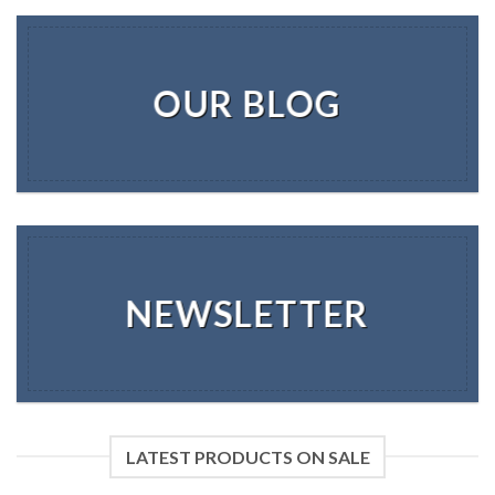
OUR BLOG
NEWSLETTER
LATEST PRODUCTS ON SALE