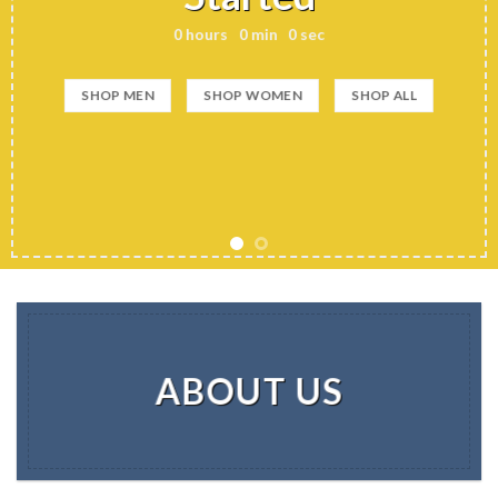
0
hours
0
min
0
sec
SHOP MEN
SHOP WOMEN
SHOP ALL
ABOUT US