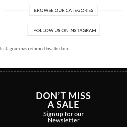
BROWSE OUR CATEGORIES
FOLLOW US ON INSTAGRAM
Instagram has returned invalid data.
DON’T MISS
A SALE
Sign up for our
Newsletter