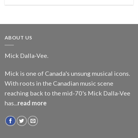
ABOUT US
Mick Dalla-Vee.
Mick is one of Canada's unsung musical icons.
With roots in the Canadian music scene
reaching back to the mid-70's Mick Dalla-Vee
has...
read more