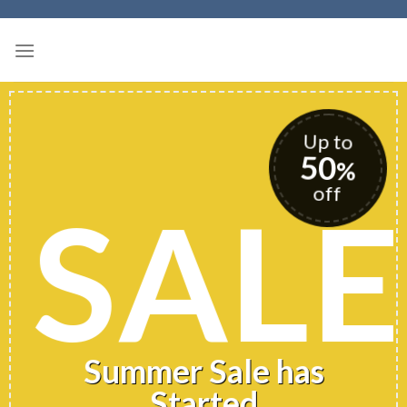
Skip
to
content
Up to
50
%
off
SALE
Summer Sale has
Started