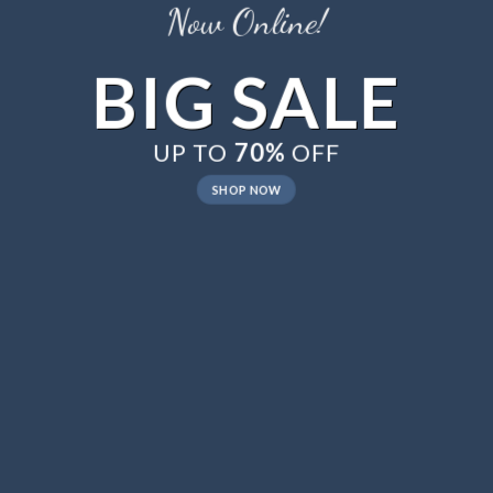
Now Online!
BIG SALE
UP TO
70%
OFF
SHOP NOW