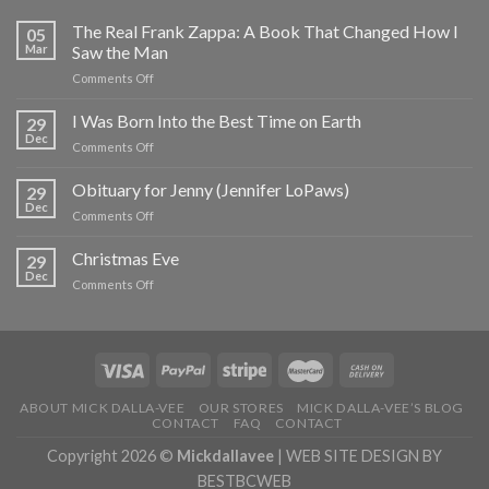
The Real Frank Zappa: A Book That Changed How I
05
Mar
Saw the Man
on
Comments Off
The
Real
I Was Born Into the Best Time on Earth
29
Frank
Dec
on
Comments Off
Zappa:
I
A
Was
Obituary for Jenny (Jennifer LoPaws)
Book
29
Born
Dec
That
on
Comments Off
Into
Changed
Obituary
the
How
for
Christmas Eve
Best
29
I
Jenny
Dec
Time
Saw
on
Comments Off
(Jennifer
on
the
Christmas
LoPaws)
Earth
Man
Eve
ABOUT MICK DALLA-VEE
OUR STORES
MICK DALLA-VEE’S BLOG
CONTACT
FAQ
CONTACT
Copyright 2026 ©
Mickdallavee
|
WEB SITE DESIGN BY
BESTBCWEB