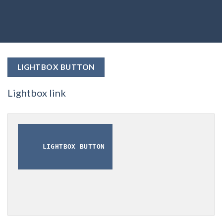
LIGHTBOX BUTTON
Lightbox link
LIGHTBOX BUTTON