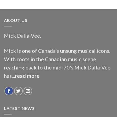
ABOUT US
Mick Dalla-Vee.
Mick is one of Canada's unsung musical icons.
With roots in the Canadian music scene
reaching back to the mid-70's Mick Dalla-Vee
has...
read more
LATEST NEWS