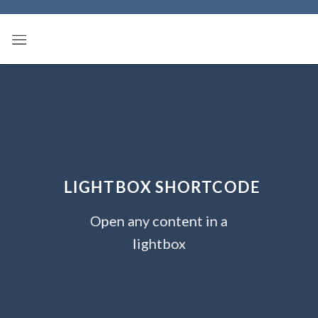
Skip
to
content
LIGHTBOX SHORTCODE
Open any content in a
lightbox