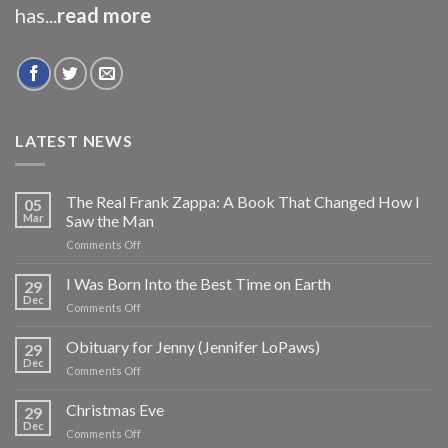
has...
read more
LATEST NEWS
The Real Frank Zappa: A Book That Changed How I
05
Mar
Saw the Man
on
Comments Off
The
Real
I Was Born Into the Best Time on Earth
29
Frank
Dec
on
Comments Off
Zappa:
I
A
Was
Obituary for Jenny (Jennifer LoPaws)
Book
29
Born
Dec
That
on
Comments Off
Into
Changed
Obituary
the
How
for
Christmas Eve
Best
29
I
Jenny
Dec
Time
Saw
on
Comments Off
(Jennifer
on
the