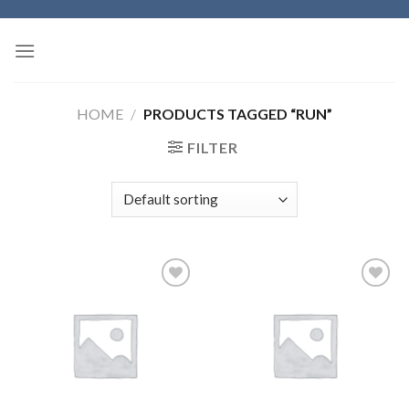
Skip
to
content
HOME
/
PRODUCTS TAGGED “RUN”
FILTER
Add to
Add to
wishlist
wishlist