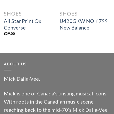
SHOES
SHOES
All Star Print Ox
U420GKW NOK 799
Converse
New Balance
£
29.00
ABOUT US
Mick Dalla-Vee.
Mick is one of Canada's unsung musical icons.
With roots in the Canadian music scene
reaching back to the mid-70's Mick Dalla-Vee