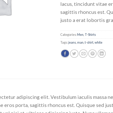
lacus, tincidunt vitae e
sagittis rhoncus est. Q
justo a erat lobortis gr
Categories:
Men
,
T-Shirts
Tags:
jeans
,
man
,
t-shirt
,
white
ctetur adipiscing elit. Vestibulum iaculis massa n
e eros porta, sagittis rhoncus est. Quisque sed just