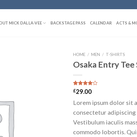
OUT MICK DALLA-VEE
BACKSTAGE PASS
CALENDAR
ACTS & M
HOME
/
MEN
/
T-SHIRTS
Osaka Entry Tee
Add to
wishlist
Rated
4
£
29.00
4.00
out
of 5
Lorem ipsum dolor sit 
based on
customer
consectetur adipiscing 
ratings
Vestibulum iaculis mass
commodo lobortis. Qu