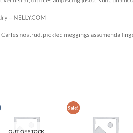
vel nisi at, ultrices adipiscing justo. Nunc ullamco
rdry – NELLY.COM
 Carles nostrud, pickled meggings assumenda finge
Sale!
Add to
Add
wishlist
wishl
OUT OF STOCK