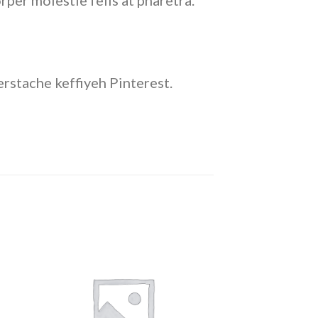
rper molestie felis at pharetra.
rstache keffiyeh Pinterest.
 to
Add to
ist
wishlist