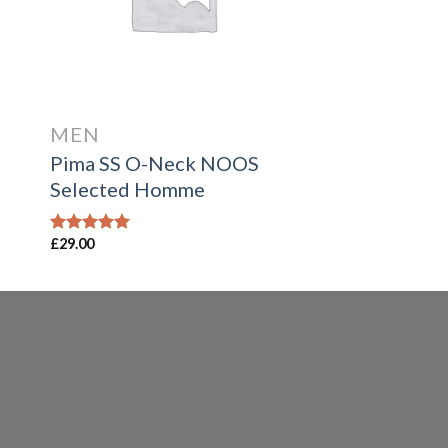
MEN
Pima SS O-Neck NOOS
Selected Homme
£
29.00
Rated
5.00
out of 5