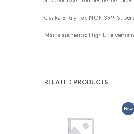
Suspendisse nibh neque, hendrerit 
Osaka Entry Tee NOK 399, Supe
Marfa authentic High Life veniam
RELATED PRODUCTS
New
Add to
Add to
wishlist
wishlist