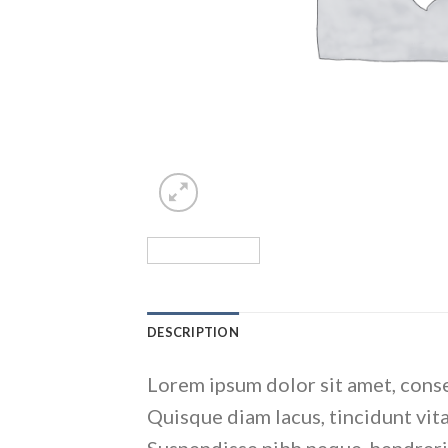
DESCRIPTION
Lorem ipsum dolor sit amet, conse
Quisque diam lacus, tincidunt vita