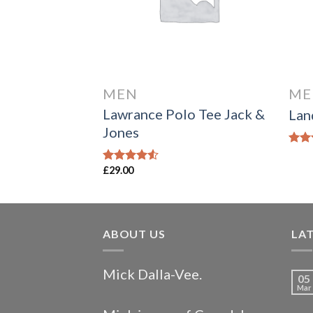
MEN
ME
fornia Sub
Lawrance Polo Tee Jack &
Lan
Jones
Rate
4.00
£
29.00
Rated
of 5
4.50
out
of 5
ABOUT US
LA
Mick Dalla-Vee.
05
Mar