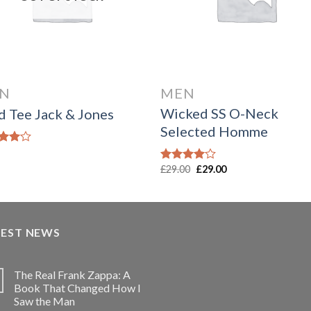
N
MEN
Wicked SS O-Neck
d Tee Jack & Jones
Selected Homme
d
out
Original
Current
£
29.00
£
29.00
Rated
price
price
4.00
out
was:
is:
of 5
£29.00.
£29.00.
TEST NEWS
The Real Frank Zappa: A
Book That Changed How I
Saw the Man