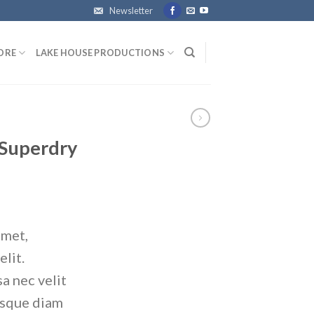
Newsletter
ORE
LAKE HOUSE PRODUCTIONS
 Superdry
amet,
elit.
a nec velit
isque diam