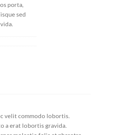
ros porta,
uisque sed
avida.
ec velit commodo lobortis.
o a erat lobortis gravida.