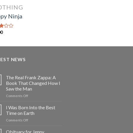
OTHING
py Ninja
00
d
f
TEST NEWS
The Real Frank Zappa: A
Book That Changed How I
Saw the Man
on
Comments Off
The
Real
I Was Born Into the Best
Frank
Time on Earth
Zappa:
on
Comments Off
A
I
Book
Was
Obituary for Jenny
That