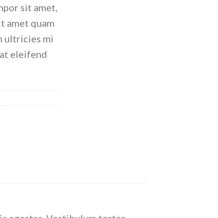
empor sit amet,
sit amet quam
 ultricies mi
rat eleifend