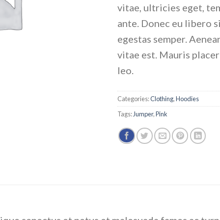
vitae, ultricies eget, t
ante. Donec eu libero 
egestas semper. Aenean
vitae est. Mauris place
leo.
Categories:
Clothing
,
Hoodies
Tags:
Jumper
,
Pink