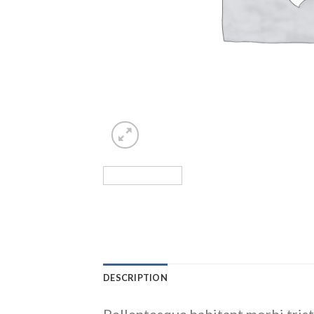
DESCRIPTION