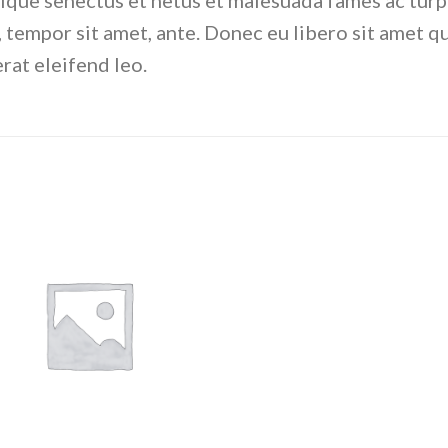
ique senectus et netus et malesuada fames ac turp
et, tempor sit amet, ante. Donec eu libero sit amet
erat eleifend leo.
Add to
wishlist