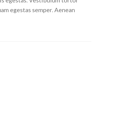
is egestas. Vestibulum tortor
 quam egestas semper. Aenean