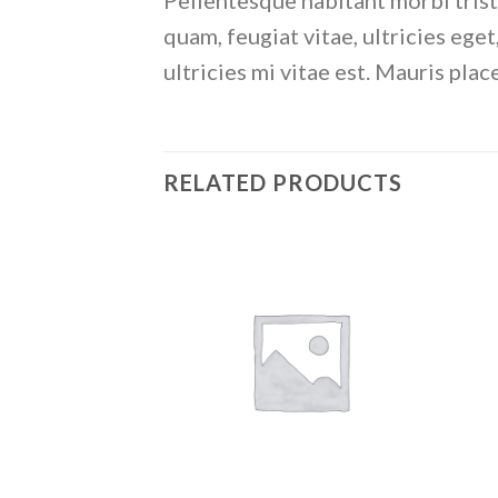
Pellentesque habitant morbi trist
quam, feugiat vitae, ultricies eg
ultricies mi vitae est. Mauris plac
RELATED PRODUCTS
Add to
wishlist