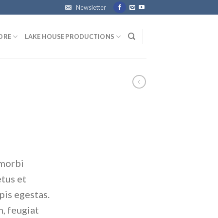
Newsletter
ORE
LAKE HOUSE PRODUCTIONS
 morbi
etus et
pis egestas.
, feugiat