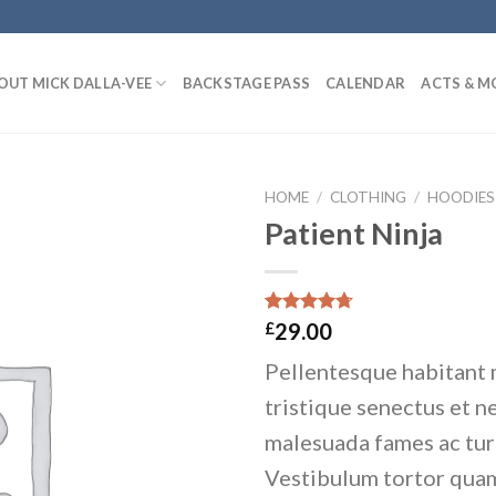
OUT MICK DALLA-VEE
BACKSTAGE PASS
CALENDAR
ACTS & M
HOME
/
CLOTHING
/
HOODIES
Patient Ninja
Add to
wishlist
Rated
3
£
29.00
4.67
out of 5
based on
Pellentesque habitant
customer
ratings
tristique senectus et n
malesuada fames ac tur
Vestibulum tortor quam