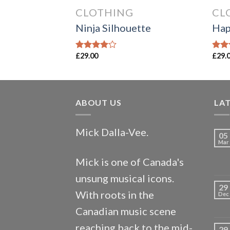
CLOTHING
CL
Ninja Silhouette
Hap
£
29.00
£
29.
Rated
Rate
4.00
out
3.00
of 5
out o
5
ABOUT US
LA
Mick Dalla-Vee.
05
Mar
Mick is one of Canada's
unsung musical icons.
29
With roots in the
Dec
Canadian music scene
reaching back to the mid-
29