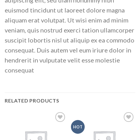
adipiscing elit, sed diam nonummy nibh
euismod tincidunt ut laoreet dolore magna
aliquam erat volutpat. Ut wisi enim ad minim
veniam, quis nostrud exerci tation ullamcorper
suscipit lobortis nisl ut aliquip ex ea commodo
consequat. Duis autem vel eum iriure dolor in
hendrerit in vulputate velit esse molestie
consequat
RELATED PRODUCTS
HOT
Add to
Add to