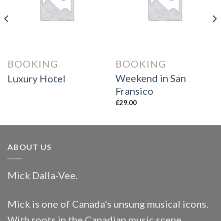
wishlist
wishlist
BOOKING
BOOKING
Weekend in San
Luxury Hotel
Fransico
£
29.00
ABOUT US
Mick Dalla-Vee.
Mick is one of Canada's unsung musical icons.
With roots in the Canadian music scene