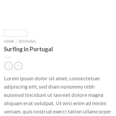
HOME
/
BOOKING
Surfing in Portugal
Lorem ipsum dolor sit amet, consectetuer
adipiscing elit, sed diam nonummy nibh
euismod tincidunt ut laoreet dolore magna
aliquam erat volutpat. Ut wisi enim ad minim
veniam, quis nostrud exerci tation ullamcorper