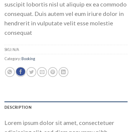
suscipit lobortis nisl ut aliquip ex ea commodo
consequat. Duis autem vel eum iriure dolor in
hendrerit in vulputate velit esse molestie
consequat
SKU:
N/A
Category:
Booking
DESCRIPTION
Lorem ipsum dolor sit amet, consectetuer