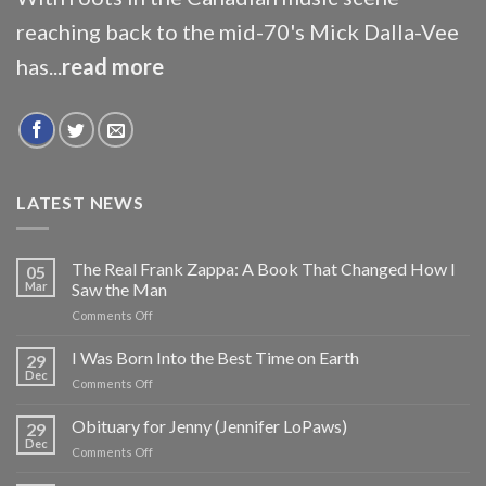
reaching back to the mid-70's Mick Dalla-Vee
has...
read more
LATEST NEWS
The Real Frank Zappa: A Book That Changed How I
05
Mar
Saw the Man
on
Comments Off
The
Real
I Was Born Into the Best Time on Earth
29
Frank
Dec
on
Comments Off
Zappa:
I
A
Was
Obituary for Jenny (Jennifer LoPaws)
Book
29
Born
Dec
That
on
Comments Off
Into
Changed
Obituary
the
How