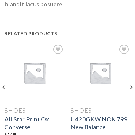
blandit lacus posuere.
RELATED PRODUCTS
Add to
Add to
wishlist
wishlist
SHOES
SHOES
All Star Print Ox
U420GKW NOK 799
Converse
New Balance
£
29.00