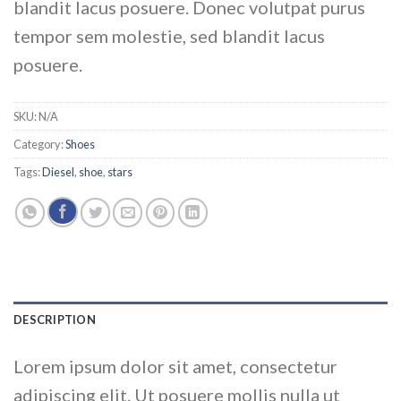
blandit lacus posuere. Donec volutpat purus
tempor sem molestie, sed blandit lacus
posuere.
SKU:
N/A
Category:
Shoes
Tags:
Diesel
,
shoe
,
stars
DESCRIPTION
Lorem ipsum dolor sit amet, consectetur
adipiscing elit. Ut posuere mollis nulla ut