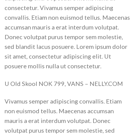
consectetur. Vivamus semper adipiscing
convallis. Etiam non euismod tellus. Maecenas
accumsan mauris a erat interdum volutpat.
Donec volutpat purus tempor sem molestie,
sed blandit lacus posuere. Lorem ipsum dolor
sit amet, consectetur adipiscing elit. Ut
posuere mollis nulla ut consectetur.
U Old Skool NOK 799, VANS – NELLY.COM
Vivamus semper adipiscing convallis. Etiam
non euismod tellus. Maecenas accumsan
mauris a erat interdum volutpat. Donec
volutpat purus tempor sem molestie, sed