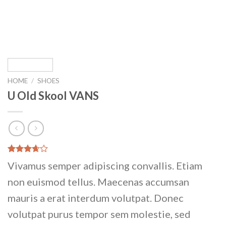
HOME
/
SHOES
U Old Skool VANS
Rated
3
Vivamus semper adipiscing convallis. Etiam
3.67
out
of 5
non euismod tellus. Maecenas accumsan
based
on
mauris a erat interdum volutpat. Donec
customer
ratings
volutpat purus tempor sem molestie, sed