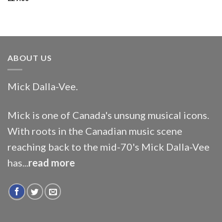
ABOUT US
Mick Dalla-Vee.
Mick is one of Canada's unsung musical icons.
With roots in the Canadian music scene
reaching back to the mid-70's Mick Dalla-Vee
has...
read more