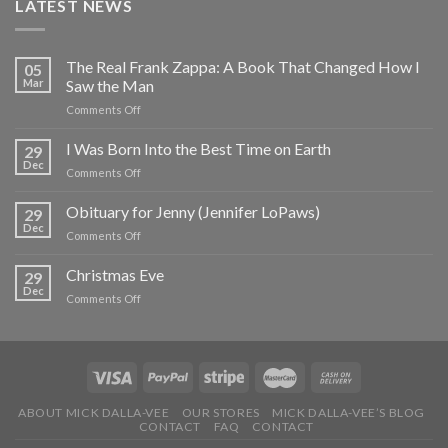
LATEST NEWS
The Real Frank Zappa: A Book That Changed How I
05
Mar
Saw the Man
on
Comments Off
The
Real
I Was Born Into the Best Time on Earth
29
Frank
Dec
on
Comments Off
Zappa:
I
A
Was
Obituary for Jenny (Jennifer LoPaws)
Book
29
Born
Dec
That
on
Comments Off
Into
Changed
Obituary
the
How
for
Christmas Eve
Best
29
I
Jenny
Dec
Time
Saw
on
Comments Off
(Jennifer
on
the
Christmas
LoPaws)
Earth
Man
Eve
ABOUT MICK DALLA-VEE
OUR STORES
MICK DALLA-VEE’S BLOG
CONTACT
FAQ
CONTACT