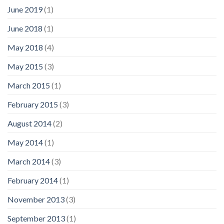
June 2019
(1)
June 2018
(1)
May 2018
(4)
May 2015
(3)
March 2015
(1)
February 2015
(3)
August 2014
(2)
May 2014
(1)
March 2014
(3)
February 2014
(1)
November 2013
(3)
September 2013
(1)