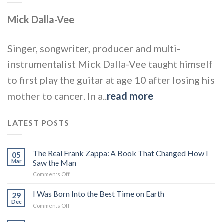
Mick Dalla-Vee
Singer, songwriter, producer and multi-
instrumentalist Mick Dalla-Vee taught himself
to first play the guitar at age 10 after losing his
mother to cancer. In a..
read more
LATEST POSTS
The Real Frank Zappa: A Book That Changed How I
05
Mar
Saw the Man
on
Comments Off
The
Real
I Was Born Into the Best Time on Earth
29
Frank
Dec
on
Comments Off
Zappa:
I
A
Was