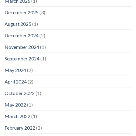
March 2026
(1)
December 2025
(3)
August 2025
(1)
December 2024
(2)
November 2024
(1)
September 2024
(1)
May 2024
(2)
April 2024
(2)
October 2022
(1)
May 2022
(1)
March 2022
(1)
February 2022
(2)