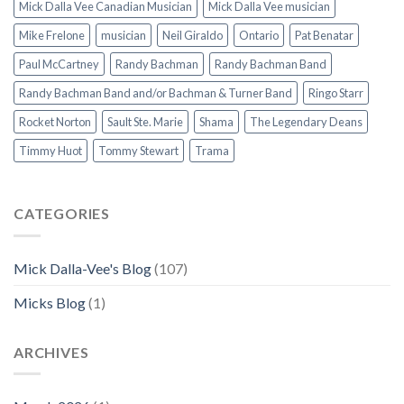
Mick Dalla Vee Canadian Musician
Mick Dalla Vee musician
Mike Frelone
musician
Neil Giraldo
Ontario
Pat Benatar
Paul McCartney
Randy Bachman
Randy Bachman Band
Randy Bachman Band and/or Bachman & Turner Band
Ringo Starr
Rocket Norton
Sault Ste. Marie
Shama
The Legendary Deans
Timmy Huot
Tommy Stewart
Trama
CATEGORIES
Mick Dalla-Vee's Blog
(107)
Micks Blog
(1)
ARCHIVES