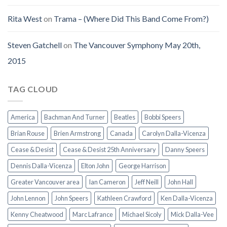
Rita West
on
Trama – (Where Did This Band Come From?)
Steven Gatchell
on
The Vancouver Symphony May 20th,
2015
TAG CLOUD
America
Bachman And Turner
Beatles
Bobbi Speers
Brian Rouse
Brien Armstrong
Canada
Carolyn Dalla-Vicenza
Cease & Desist
Cease & Desist 25th Anniversary
Danny Speers
Dennis Dalla-Vicenza
Elton John
George Harrison
Greater Vancouver area
Ian Cameron
Jeff Neill
John Hall
John Lennon
John Speers
Kathleen Crawford
Ken Dalla-Vicenza
Kenny Cheatwood
Marc Lafrance
Michael Sicoly
Mick Dalla-Vee