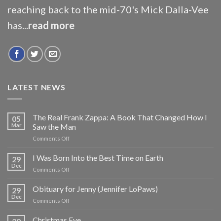
reaching back to the mid-70's Mick Dalla-Vee
has...
read more
LATEST NEWS
The Real Frank Zappa: A Book That Changed How I
05
Mar
Saw the Man
on
Comments Off
The
Real
I Was Born Into the Best Time on Earth
29
Frank
Dec
on
Comments Off
Zappa:
I
A
Was
Obituary for Jenny (Jennifer LoPaws)
Book
29
Born
Dec
That
on
Comments Off
Into
Changed
Obituary
the
How
for
Christmas Eve
Best