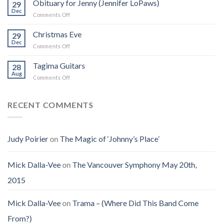
Obituary for Jenny (Jennifer LoPaws)
Book
29
Born
Dec
That
on
Comments Off
Into
Changed
Obituary
the
How
for
Christmas Eve
Best
29
I
Jenny
Dec
Time
Saw
on
Comments Off
(Jennifer
on
the
Christmas
LoPaws)
Earth
Man
Eve
Tagima Guitars
28
Aug
on
Comments Off
Tagima
Guitars
RECENT COMMENTS
Judy Poirier
on
The Magic of ‘Johnny’s Place’
Mick Dalla-Vee
on
The Vancouver Symphony May 20th,
2015
Mick Dalla-Vee
on
Trama – (Where Did This Band Come
From?)