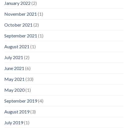
January 2022
(2)
November 2021
(1)
October 2021
(2)
September 2021
(1)
August 2021
(1)
July 2021
(2)
June 2021
(6)
May 2021
(33)
May 2020
(1)
September 2019
(4)
August 2019
(3)
July 2019
(1)