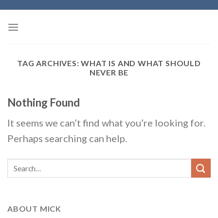
Skip
to
content
TAG ARCHIVES:
WHAT IS AND WHAT SHOULD
NEVER BE
Nothing Found
It seems we can’t find what you’re looking for.
Perhaps searching can help.
ABOUT MICK