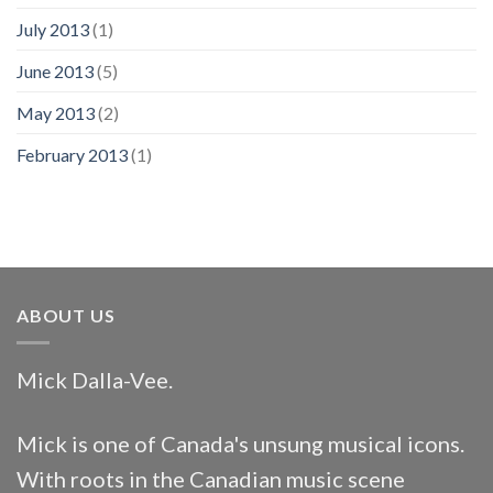
July 2013
(1)
June 2013
(5)
May 2013
(2)
February 2013
(1)
ABOUT US
Mick Dalla-Vee.
Mick is one of Canada's unsung musical icons.
With roots in the Canadian music scene