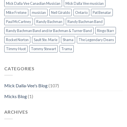
Mick Dalla Vee Canadian Musician
Mick Dalla Vee musician
Mike Frelone
musician
Neil Giraldo
Ontario
Pat Benatar
Paul McCartney
Randy Bachman
Randy Bachman Band
Randy Bachman Band and/or Bachman & Turner Band
Ringo Starr
Rocket Norton
Sault Ste. Marie
Shama
The Legendary Deans
Timmy Huot
Tommy Stewart
Trama
CATEGORIES
Mick Dalla-Vee's Blog
(107)
Micks Blog
(1)
ARCHIVES