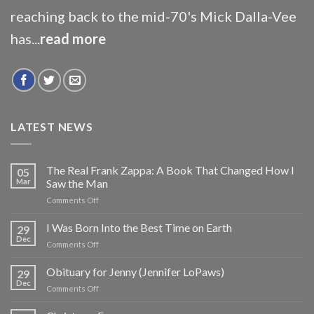
reaching back to the mid-70's Mick Dalla-Vee
has...
read more
LATEST NEWS
The Real Frank Zappa: A Book That Changed How I
05
Mar
Saw the Man
on
Comments Off
The
Real
I Was Born Into the Best Time on Earth
29
Frank
Dec
on
Comments Off
Zappa:
I
A
Was
Obituary for Jenny (Jennifer LoPaws)
Book
29
Born
Dec
That
on
Comments Off
Into
Changed
Obituary
the
How
for