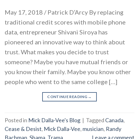
May 17, 2018 / Patrick D’Arcy By replacing
traditional credit scores with mobile phone
data, entrepreneur Shivani Siroya has
pioneered an innovative way to think about
trust. What makes you decide to trust
someone? Maybe you have mutual friends or
you know their family. Maybe you know other
people who went to the same college […]
CONTINUE READING
→
Posted in
Mick Dalla-Vee's Blog
|
Tagged
Canada
,
Cease & Desist
,
Mick Dalla-Vee
,
musician
,
Randy
Bachman
,
Shama
,
Trama
Leave a comment