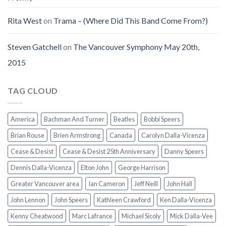
Rita West
on
Trama – (Where Did This Band Come From?)
Steven Gatchell
on
The Vancouver Symphony May 20th,
2015
TAG CLOUD
America
Bachman And Turner
Beatles
Bobbi Speers
Brian Rouse
Brien Armstrong
Canada
Carolyn Dalla-Vicenza
Cease & Desist
Cease & Desist 25th Anniversary
Danny Speers
Dennis Dalla-Vicenza
Elton John
George Harrison
Greater Vancouver area
Ian Cameron
Jeff Neill
John Hall
John Lennon
John Speers
Kathleen Crawford
Ken Dalla-Vicenza
Kenny Cheatwood
Marc Lafrance
Michael Sicoly
Mick Dalla-Vee