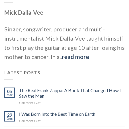
Mick Dalla-Vee
Singer, songwriter, producer and multi-
instrumentalist Mick Dalla-Vee taught himself
to first play the guitar at age 10 after losing his
mother to cancer. In a..
read more
LATEST POSTS
The Real Frank Zappa: A Book That Changed How I
05
Mar
Saw the Man
on
Comments Off
The
Real
I Was Born Into the Best Time on Earth
29
Frank
Dec
on
Comments Off
Zappa:
I
A