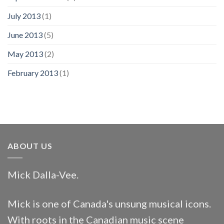
July 2013
(1)
June 2013
(5)
May 2013
(2)
February 2013
(1)
ABOUT US
Mick Dalla-Vee.
Mick is one of Canada's unsung musical icons.
With roots in the Canadian music scene