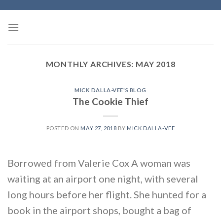
Skip
to
content
MONTHLY ARCHIVES:
MAY 2018
MICK DALLA-VEE'S BLOG
The Cookie Thief
POSTED ON
MAY 27, 2018
BY
MICK DALLA-VEE
Borrowed from Valerie Cox A woman was
waiting at an airport one night, with several
long hours before her flight. She hunted for a
book in the airport shops, bought a bag of