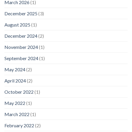
March 2026
(1)
December 2025
(3)
August 2025
(1)
December 2024
(2)
November 2024
(1)
September 2024
(1)
May 2024
(2)
April 2024
(2)
October 2022
(1)
May 2022
(1)
March 2022
(1)
February 2022
(2)