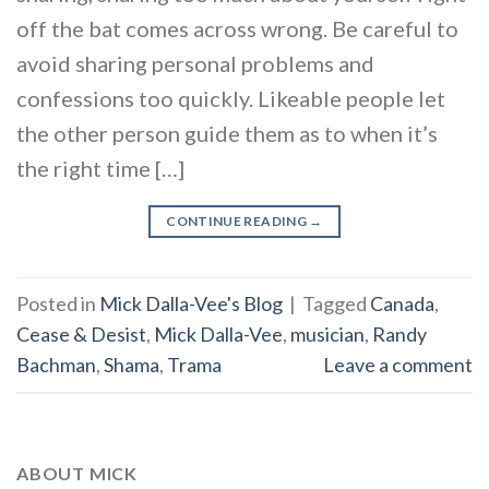
off the bat comes across wrong. Be careful to
avoid sharing personal problems and
confessions too quickly. Likeable people let
the other person guide them as to when it’s
the right time […]
CONTINUE READING
→
Posted in
Mick Dalla-Vee's Blog
|
Tagged
Canada
,
Cease & Desist
,
Mick Dalla-Vee
,
musician
,
Randy
Bachman
,
Shama
,
Trama
Leave a comment
ABOUT MICK