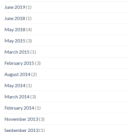
June 2019
(1)
June 2018
(1)
May 2018
(4)
May 2015
(3)
March 2015
(1)
February 2015
(3)
August 2014
(2)
May 2014
(1)
March 2014
(3)
February 2014
(1)
November 2013
(3)
September 2013
(1)