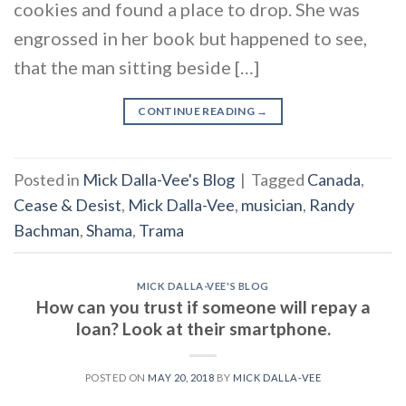
cookies and found a place to drop. She was
engrossed in her book but happened to see,
that the man sitting beside […]
CONTINUE READING
→
Posted in
Mick Dalla-Vee's Blog
|
Tagged
Canada
,
Cease & Desist
,
Mick Dalla-Vee
,
musician
,
Randy
Bachman
,
Shama
,
Trama
MICK DALLA-VEE'S BLOG
How can you trust if someone will repay a
loan? Look at their smartphone.
POSTED ON
MAY 20, 2018
BY
MICK DALLA-VEE