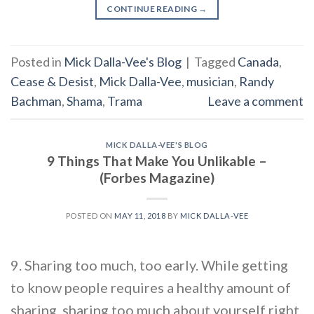
CONTINUE READING
→
Posted in
Mick Dalla-Vee's Blog
|
Tagged
Canada
,
Cease & Desist
,
Mick Dalla-Vee
,
musician
,
Randy
Bachman
,
Shama
,
Trama
Leave a comment
MICK DALLA-VEE'S BLOG
9 Things That Make You Unlikable –
(Forbes Magazine)
POSTED ON
MAY 11, 2018
BY
MICK DALLA-VEE
9. Sharing too much, too early. While getting
to know people requires a healthy amount of
sharing, sharing too much about yourself right