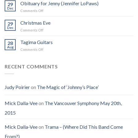
Was
Obituary for Jenny (Jennifer LoPaws)
Book
29
Born
Dec
That
on
Comments Off
Into
Changed
Obituary
the
How
for
Christmas Eve
Best
29
I
Jenny
Dec
Time
Saw
on
Comments Off
(Jennifer
on
the
Christmas
LoPaws)
Earth
Man
Eve
Tagima Guitars
28
Aug
on
Comments Off
Tagima
Guitars
RECENT COMMENTS
Judy Poirier
on
The Magic of ‘Johnny’s Place’
Mick Dalla-Vee
on
The Vancouver Symphony May 20th,
2015
Mick Dalla-Vee
on
Trama – (Where Did This Band Come
From?)