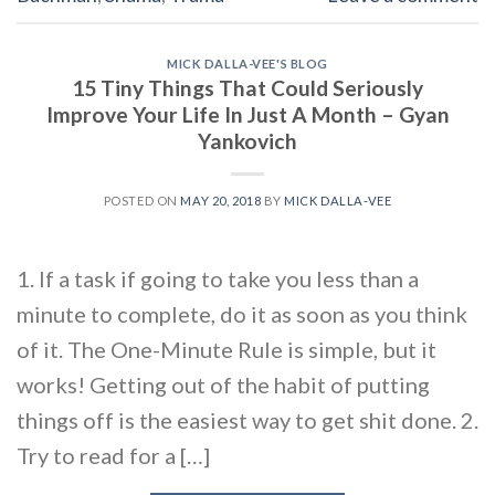
MICK DALLA-VEE'S BLOG
15 Tiny Things That Could Seriously
Improve Your Life In Just A Month – Gyan
Yankovich
POSTED ON
MAY 20, 2018
BY
MICK DALLA-VEE
1. If a task if going to take you less than a
minute to complete, do it as soon as you think
of it. The One-Minute Rule is simple, but it
works! Getting out of the habit of putting
things off is the easiest way to get shit done. 2.
Try to read for a […]