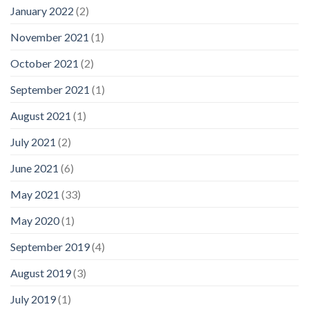
January 2022
(2)
November 2021
(1)
October 2021
(2)
September 2021
(1)
August 2021
(1)
July 2021
(2)
June 2021
(6)
May 2021
(33)
May 2020
(1)
September 2019
(4)
August 2019
(3)
July 2019
(1)