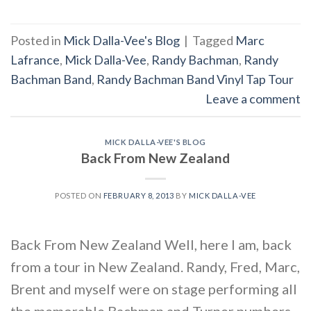
Posted in
Mick Dalla-Vee's Blog
|
Tagged
Marc
Lafrance
,
Mick Dalla-Vee
,
Randy Bachman
,
Randy
Bachman Band
,
Randy Bachman Band Vinyl Tap Tour
Leave a comment
MICK DALLA-VEE'S BLOG
Back From New Zealand
POSTED ON
FEBRUARY 8, 2013
BY
MICK DALLA-VEE
Back From New Zealand Well, here I am, back
from a tour in New Zealand. Randy, Fred, Marc,
Brent and myself were on stage performing all
the memorable Bachman and Turner numbers