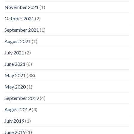
November 2021
(1)
October 2021
(2)
September 2021
(1)
August 2021
(1)
July 2021
(2)
June 2021
(6)
May 2021
(33)
May 2020
(1)
September 2019
(4)
August 2019
(3)
July 2019
(1)
June 2019
(1)