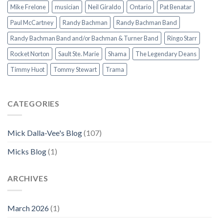
Mike Frelone
musician
Neil Giraldo
Ontario
Pat Benatar
Paul McCartney
Randy Bachman
Randy Bachman Band
Randy Bachman Band and/or Bachman & Turner Band
Ringo Starr
Rocket Norton
Sault Ste. Marie
Shama
The Legendary Deans
Timmy Huot
Tommy Stewart
Trama
CATEGORIES
Mick Dalla-Vee's Blog
(107)
Micks Blog
(1)
ARCHIVES
March 2026
(1)