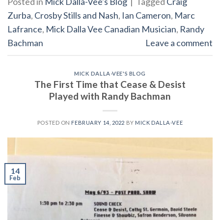
Posted in
Mick Dalla-Vee's Blog
|
Tagged
Craig
Zurba
,
Crosby Stills and Nash
,
Ian Cameron
,
Marc
Lafrance
,
Mick Dalla Vee Canadian Musician
,
Randy
Bachman
Leave a comment
MICK DALLA-VEE'S BLOG
The First Time that Cease & Desist
Played with Randy Bachman
POSTED ON
FEBRUARY 14, 2022
BY
MICK DALLA-VEE
14
Feb