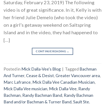
Saturday, February 23, 2019) The following
video is of great significance. In it, Kelly is with
her friend Julie Demelo (who took the video)
on a girl’s getaway weekend on Saltspring
Island and in the video, they had happened to
[…]
CONTINUE READING
→
Posted in
Mick Dalla-Vee's Blog
|
Tagged
Bachman
And Turner
,
Cease & Desist
,
Greater Vancouver area
,
Marc Lafrance
,
Mick Dalla Vee Canadian Musician
,
Mick Dalla Vee musician
,
Mick Dalla-Vee
,
Randy
Bachman
,
Randy Bachman Band
,
Randy Bachman
Band and/or Bachman & Turner Band
,
Sault Ste.