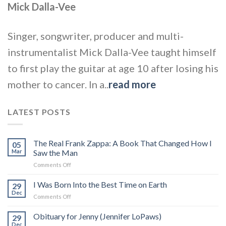
Mick Dalla-Vee
Singer, songwriter, producer and multi-
instrumentalist Mick Dalla-Vee taught himself
to first play the guitar at age 10 after losing his
mother to cancer. In a..
read more
LATEST POSTS
The Real Frank Zappa: A Book That Changed How I
05
Mar
Saw the Man
on
Comments Off
The
Real
I Was Born Into the Best Time on Earth
29
Frank
Dec
on
Comments Off
Zappa:
I
A
Was
Obituary for Jenny (Jennifer LoPaws)
Book
29
Born
Dec
That