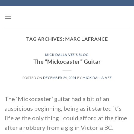
Skip
to
content
TAG ARCHIVES:
MARC LAFRANCE
MICK DALLA-VEE'S BLOG
The “Mickocaster” Guitar
POSTED ON
DECEMBER 24, 2024
BY
MICK DALLA-VEE
The ‘Mickocaster’ guitar had a bit of an
auspicious beginning, being as it started it’s
life as the only thing I could afford at the time
after a robbery from a gig in Victoria BC.