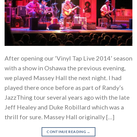
After opening our ‘Vinyl Tap Live 2014’ season
with a show in Oshawa the previous evening,
we played Massey Hall the next night. I had
played there once before as part of Randy’s
JazzThing tour several years ago with the late
Jeff Healey and Duke Robillard which was a
thrill for sure. Massey Hall originally […]
CONTINUE READING
→