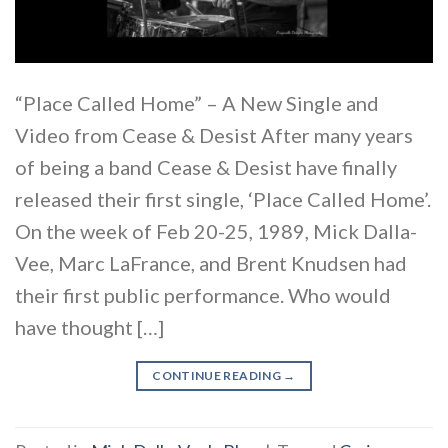
“Place Called Home” – A New Single and
Video from Cease & Desist After many years
of being a band Cease & Desist have finally
released their first single, ‘Place Called Home’.
On the week of Feb 20-25, 1989, Mick Dalla-
Vee, Marc LaFrance, and Brent Knudsen had
their first public performance. Who would
have thought […]
CONTINUE READING
→