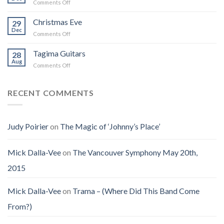
on
Comments Off
Into
Changed
Obituary
the
How
for
Christmas Eve
Best
29
I
Jenny
Dec
Time
Saw
on
Comments Off
(Jennifer
on
the
Christmas
LoPaws)
Earth
Man
Eve
Tagima Guitars
28
Aug
on
Comments Off
Tagima
Guitars
RECENT COMMENTS
Judy Poirier
on
The Magic of ‘Johnny’s Place’
Mick Dalla-Vee
on
The Vancouver Symphony May 20th,
2015
Mick Dalla-Vee
on
Trama – (Where Did This Band Come
From?)