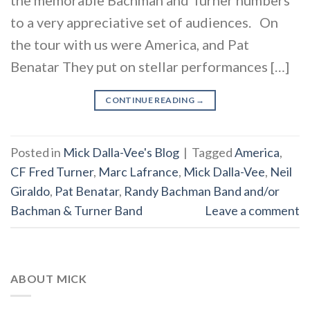
to a very appreciative set of audiences. On
the tour with us were America, and Pat
Benatar They put on stellar performances […]
CONTINUE READING
→
Posted in
Mick Dalla-Vee's Blog
|
Tagged
America
,
CF Fred Turner
,
Marc Lafrance
,
Mick Dalla-Vee
,
Neil
Giraldo
,
Pat Benatar
,
Randy Bachman Band and/or
Bachman & Turner Band
Leave a comment
ABOUT MICK