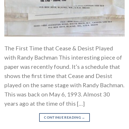
The First Time that Cease & Desist Played
with Randy Bachman This interesting piece of
paper was recently found. It’s a schedule that
shows the first time that Cease and Desist
played on the same stage with Randy Bachman.
This was back on May 6, 1993. Almost 30
years ago at the time of this […]
CONTINUE READING
→