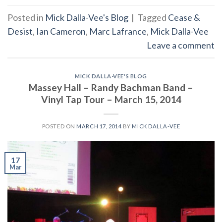
Posted in
Mick Dalla-Vee's Blog
|
Tagged
Cease &
Desist
,
Ian Cameron
,
Marc Lafrance
,
Mick Dalla-Vee
Leave a comment
MICK DALLA-VEE'S BLOG
Massey Hall – Randy Bachman Band –
Vinyl Tap Tour – March 15, 2014
POSTED ON
MARCH 17, 2014
BY
MICK DALLA-VEE
17
Mar