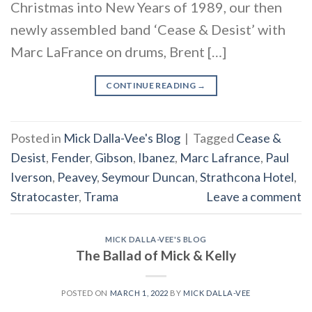
Christmas into New Years of 1989, our then
newly assembled band ‘Cease & Desist’ with
Marc LaFrance on drums, Brent […]
CONTINUE READING
→
Posted in
Mick Dalla-Vee's Blog
|
Tagged
Cease &
Desist
,
Fender
,
Gibson
,
Ibanez
,
Marc Lafrance
,
Paul
Iverson
,
Peavey
,
Seymour Duncan
,
Strathcona Hotel
,
Stratocaster
,
Trama
Leave a comment
MICK DALLA-VEE'S BLOG
The Ballad of Mick & Kelly
POSTED ON
MARCH 1, 2022
BY
MICK DALLA-VEE