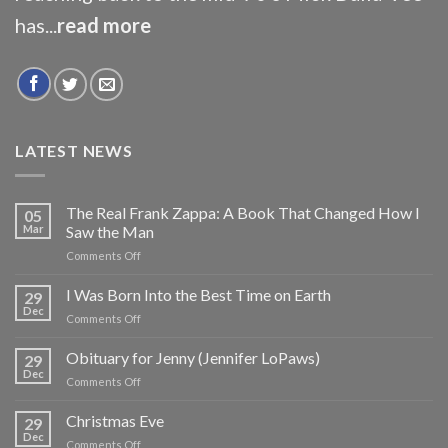
has...
read more
LATEST NEWS
The Real Frank Zappa: A Book That Changed How I
05
Mar
Saw the Man
on
Comments Off
The
Real
I Was Born Into the Best Time on Earth
29
Frank
Dec
on
Comments Off
Zappa:
I
A
Was
Obituary for Jenny (Jennifer LoPaws)
Book
29
Born
Dec
That
on
Comments Off
Into
Changed
Obituary
the
How
for
Christmas Eve
Best
29
I
Jenny
Dec
Time
Saw
on
Comments Off