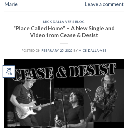
Marie
Leave a comment
MICK DALLA-VEE'S BLOG
“Place Called Home” – A New Single and
Video from Cease & Desist
POSTED ON
FEBRUARY 25, 2022
BY
MICK DALLA-VEE
25
Feb