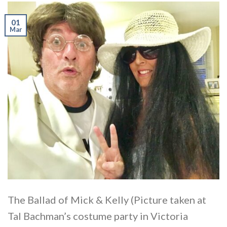
01
Mar
The Ballad of Mick & Kelly (Picture taken at
Tal Bachman’s costume party in Victoria