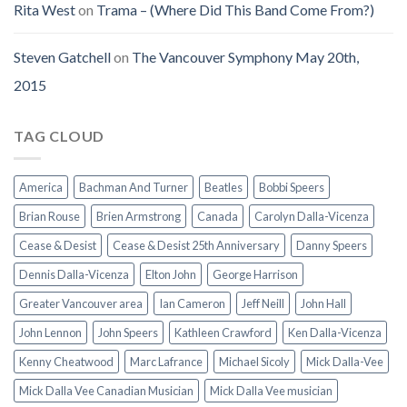
Rita West
on
Trama – (Where Did This Band Come From?)
Steven Gatchell
on
The Vancouver Symphony May 20th,
2015
TAG CLOUD
America
Bachman And Turner
Beatles
Bobbi Speers
Brian Rouse
Brien Armstrong
Canada
Carolyn Dalla-Vicenza
Cease & Desist
Cease & Desist 25th Anniversary
Danny Speers
Dennis Dalla-Vicenza
Elton John
George Harrison
Greater Vancouver area
Ian Cameron
Jeff Neill
John Hall
John Lennon
John Speers
Kathleen Crawford
Ken Dalla-Vicenza
Kenny Cheatwood
Marc Lafrance
Michael Sicoly
Mick Dalla-Vee
Mick Dalla Vee Canadian Musician
Mick Dalla Vee musician