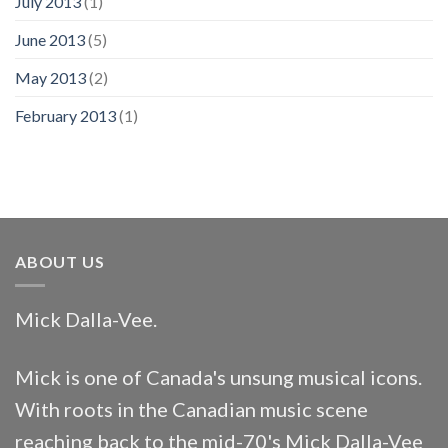
July 2013
(1)
June 2013
(5)
May 2013
(2)
February 2013
(1)
ABOUT US
Mick Dalla-Vee.
Mick is one of Canada's unsung musical icons.
With roots in the Canadian music scene
reaching back to the mid-70's Mick Dalla-Vee