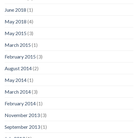
June 2018
(1)
May 2018
(4)
May 2015
(3)
March 2015
(1)
February 2015
(3)
August 2014
(2)
May 2014
(1)
March 2014
(3)
February 2014
(1)
November 2013
(3)
September 2013
(1)