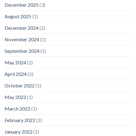
December 2025
(3)
August 2025
(1)
December 2024
(2)
November 2024
(1)
September 2024
(1)
May 2024
(2)
April 2024
(2)
October 2022
(1)
May 2022
(1)
March 2022
(1)
February 2022
(2)
January 2022
(2)