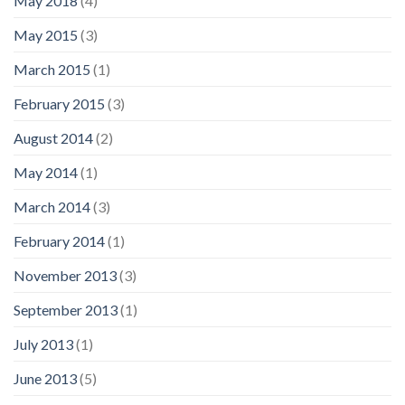
May 2018
(4)
May 2015
(3)
March 2015
(1)
February 2015
(3)
August 2014
(2)
May 2014
(1)
March 2014
(3)
February 2014
(1)
November 2013
(3)
September 2013
(1)
July 2013
(1)
June 2013
(5)