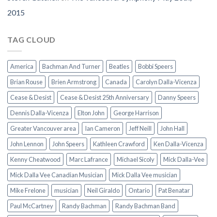
2015
TAG CLOUD
America
Bachman And Turner
Beatles
Bobbi Speers
Brian Rouse
Brien Armstrong
Canada
Carolyn Dalla-Vicenza
Cease & Desist
Cease & Desist 25th Anniversary
Danny Speers
Dennis Dalla-Vicenza
Elton John
George Harrison
Greater Vancouver area
Ian Cameron
Jeff Neill
John Hall
John Lennon
John Speers
Kathleen Crawford
Ken Dalla-Vicenza
Kenny Cheatwood
Marc Lafrance
Michael Sicoly
Mick Dalla-Vee
Mick Dalla Vee Canadian Musician
Mick Dalla Vee musician
Mike Frelone
musician
Neil Giraldo
Ontario
Pat Benatar
Paul McCartney
Randy Bachman
Randy Bachman Band