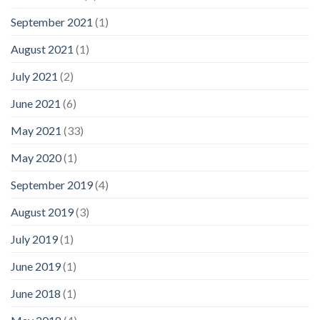
September 2021
(1)
August 2021
(1)
July 2021
(2)
June 2021
(6)
May 2021
(33)
May 2020
(1)
September 2019
(4)
August 2019
(3)
July 2019
(1)
June 2019
(1)
June 2018
(1)