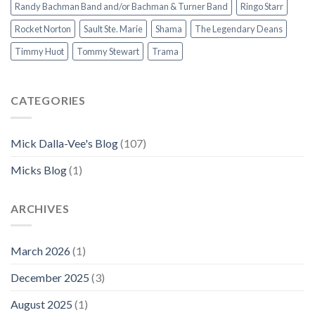
Randy Bachman Band and/or Bachman & Turner Band
Ringo Starr
Rocket Norton
Sault Ste. Marie
Shama
The Legendary Deans
Timmy Huot
Tommy Stewart
Trama
CATEGORIES
Mick Dalla-Vee's Blog
(107)
Micks Blog
(1)
ARCHIVES
March 2026
(1)
December 2025
(3)
August 2025
(1)