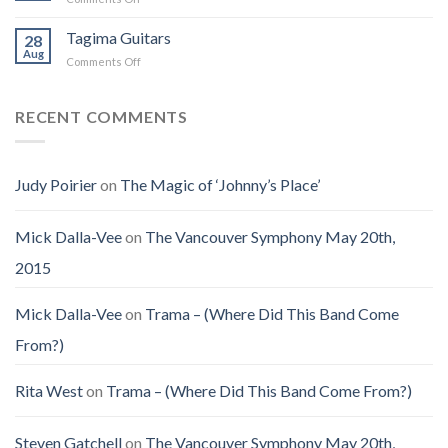
(Jennifer
on
the
Christmas
LoPaws)
Earth
Man
Eve
Tagima Guitars
28
Aug
on
Comments Off
Tagima
Guitars
RECENT COMMENTS
Judy Poirier
on
The Magic of ‘Johnny’s Place’
Mick Dalla-Vee
on
The Vancouver Symphony May 20th,
2015
Mick Dalla-Vee
on
Trama – (Where Did This Band Come
From?)
Rita West
on
Trama – (Where Did This Band Come From?)
Steven Gatchell
on
The Vancouver Symphony May 20th,