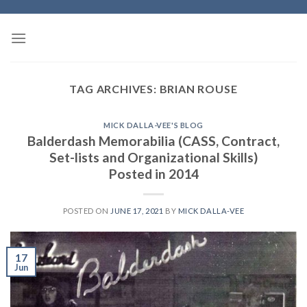
Skip
to
content
TAG ARCHIVES:
BRIAN ROUSE
MICK DALLA-VEE'S BLOG
Balderdash Memorabilia (CASS, Contract,
Set-lists and Organizational Skills)
Posted in 2014
POSTED ON
JUNE 17, 2021
BY
MICK DALLA-VEE
17
Jun