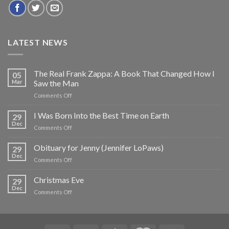
LATEST NEWS
The Real Frank Zappa: A Book That Changed How I
05
Mar
Saw the Man
on
Comments Off
The
Real
I Was Born Into the Best Time on Earth
29
Frank
Dec
on
Comments Off
Zappa:
I
A
Was
Obituary for Jenny (Jennifer LoPaws)
Book
29
Born
Dec
That
on
Comments Off
Into
Changed
Obituary
the
How
for
Christmas Eve
Best
29
I
Jenny
Dec
Time
Saw
on
Comments Off
(Jennifer
on
the
Christmas
LoPaws)
Earth
Man
Eve