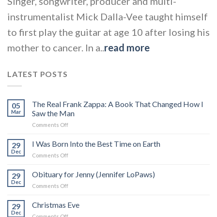
Singer, songwriter, producer and multi-
instrumentalist Mick Dalla-Vee taught himself
to first play the guitar at age 10 after losing his
mother to cancer. In a..
read more
LATEST POSTS
The Real Frank Zappa: A Book That Changed How I
05
Mar
Saw the Man
on
Comments Off
The
Real
I Was Born Into the Best Time on Earth
29
Frank
Dec
on
Comments Off
Zappa:
I
A
Was
Obituary for Jenny (Jennifer LoPaws)
Book
29
Born
Dec
That
on
Comments Off
Into
Changed
Obituary
the
How
for
Christmas Eve
Best
29
I
Jenny
Dec
Time
Saw
on
Comments Off