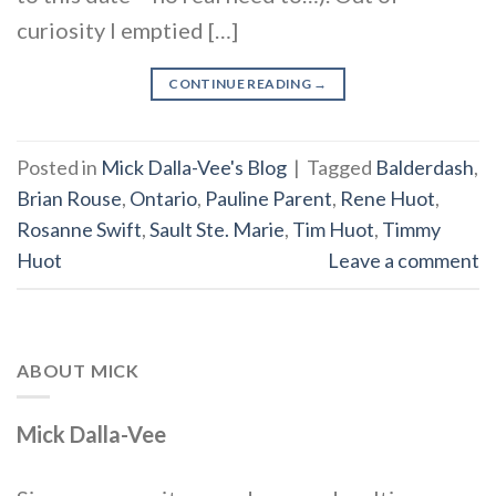
curiosity I emptied […]
CONTINUE READING
→
Posted in
Mick Dalla-Vee's Blog
|
Tagged
Balderdash
,
Brian Rouse
,
Ontario
,
Pauline Parent
,
Rene Huot
,
Rosanne Swift
,
Sault Ste. Marie
,
Tim Huot
,
Timmy
Huot
Leave a comment
ABOUT MICK
Mick Dalla-Vee