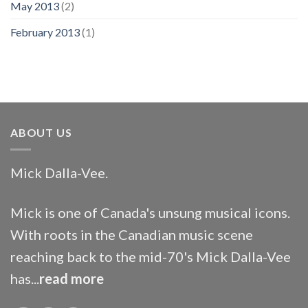
May 2013
(2)
February 2013
(1)
ABOUT US
Mick Dalla-Vee.
Mick is one of Canada's unsung musical icons.
With roots in the Canadian music scene
reaching back to the mid-70's Mick Dalla-Vee
has...
read more