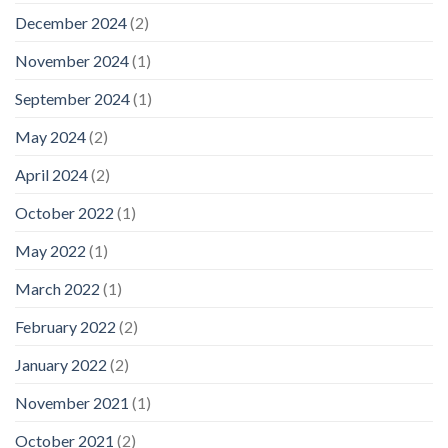
December 2024
(2)
November 2024
(1)
September 2024
(1)
May 2024
(2)
April 2024
(2)
October 2022
(1)
May 2022
(1)
March 2022
(1)
February 2022
(2)
January 2022
(2)
November 2021
(1)
October 2021
(2)