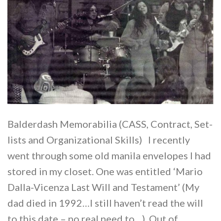
Balderdash Memorabilia (CASS, Contract, Set-
lists and Organizational Skills) I recently
went through some old manila envelopes I had
stored in my closet. One was entitled ‘Mario
Dalla-Vicenza Last Will and Testament’ (My
dad died in 1992…I still haven’t read the will
to this date – no real need to…). Out of