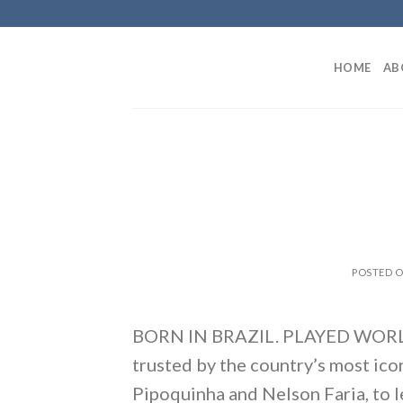
Skip
to
content
HOME
AB
POSTED 
BORN IN BRAZIL. PLAYED WORLDWI
trusted by the country’s most ico
Pipoquinha and Nelson Faria, to 