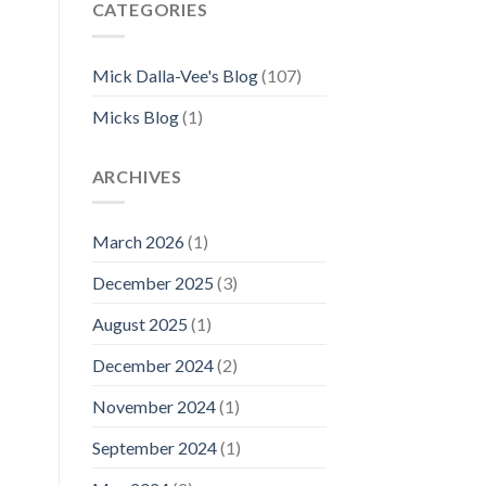
CATEGORIES
Mick Dalla-Vee's Blog
(107)
Micks Blog
(1)
ARCHIVES
March 2026
(1)
December 2025
(3)
August 2025
(1)
December 2024
(2)
November 2024
(1)
September 2024
(1)