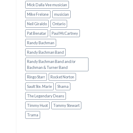
Mick Dalla Vee musician
Mike Frelone
musician
Neil Giraldo
Ontario
Pat Benatar
Paul McCartney
Randy Bachman
Randy Bachman Band
Randy Bachman Band and/or
Bachman & Turner Band
Ringo Starr
Rocket Norton
Sault Ste. Marie
Shama
The Legendary Deans
Timmy Huot
Tommy Stewart
Trama