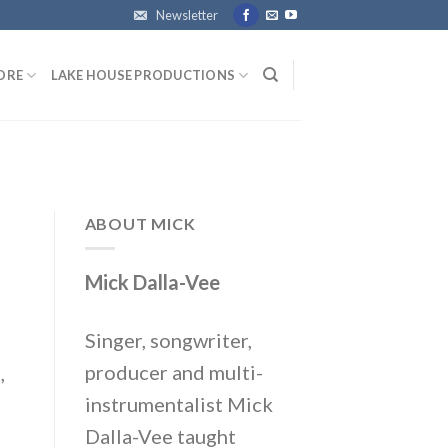
Newsletter
ORE
LAKE HOUSE PRODUCTIONS
ABOUT MICK
Mick Dalla-Vee
Singer, songwriter,
producer and multi-
,
instrumentalist Mick
Dalla-Vee taught