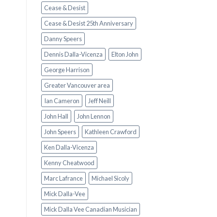
Cease & Desist
Cease & Desist 25th Anniversary
Danny Speers
Dennis Dalla-Vicenza
Elton John
George Harrison
Greater Vancouver area
Ian Cameron
Jeff Neill
John Hall
John Lennon
John Speers
Kathleen Crawford
Ken Dalla-Vicenza
Kenny Cheatwood
Marc Lafrance
Michael Sicoly
Mick Dalla-Vee
Mick Dalla Vee Canadian Musician