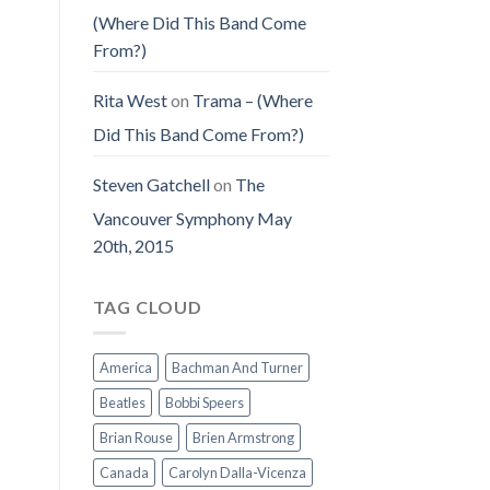
(Where Did This Band Come
From?)
Rita West
on
Trama – (Where
Did This Band Come From?)
Steven Gatchell
on
The
Vancouver Symphony May
20th, 2015
TAG CLOUD
America
Bachman And Turner
Beatles
Bobbi Speers
Brian Rouse
Brien Armstrong
Canada
Carolyn Dalla-Vicenza