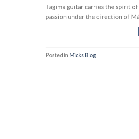
Tagima guitar carries the spirit o
passion under the direction of Má
Posted in
Micks Blog