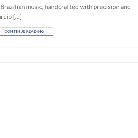
f Brazilian music, handcrafted with precision and
rcio […]
CONTINUE READING
→