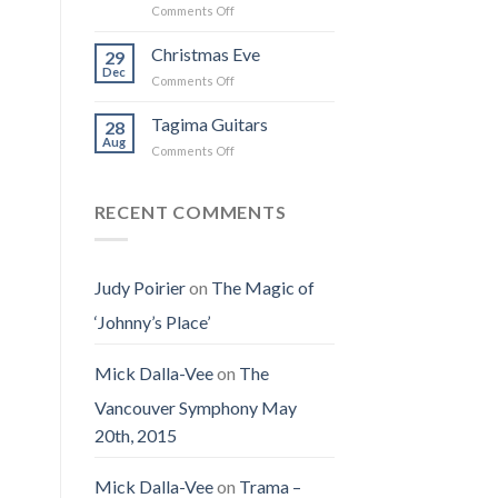
on
Comments Off
the
I
Obituary
Best
Saw
for
Christmas Eve
Time
29
the
Jenny
on
Dec
Man
on
Comments Off
(Jennifer
Earth
Christmas
LoPaws)
Eve
Tagima Guitars
28
Aug
on
Comments Off
Tagima
Guitars
RECENT COMMENTS
Judy Poirier
on
The Magic of
‘Johnny’s Place’
Mick Dalla-Vee
on
The
Vancouver Symphony May
20th, 2015
Mick Dalla-Vee
on
Trama –