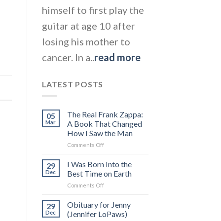
himself to first play the
guitar at age 10 after
losing his mother to
cancer. In a..
read more
LATEST POSTS
The Real Frank Zappa:
05
Mar
A Book That Changed
How I Saw the Man
on
Comments Off
The
Real
I Was Born Into the
29
Frank
Dec
Best Time on Earth
Zappa:
on
Comments Off
A
I
Book
Was
Obituary for Jenny
That
29
Born
Changed
Dec
(Jennifer LoPaws)
Into
How