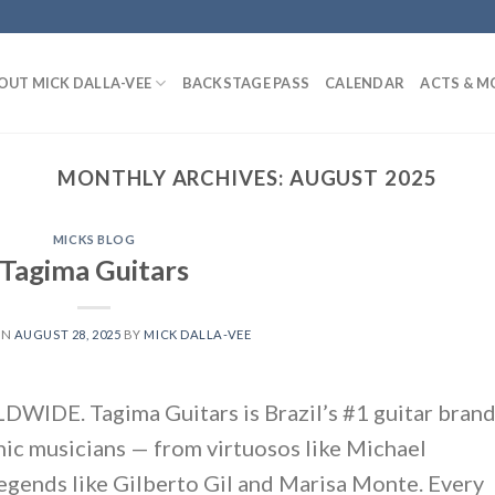
OUT MICK DALLA-VEE
BACKSTAGE PASS
CALENDAR
ACTS & M
MONTHLY ARCHIVES:
AUGUST 2025
MICKS BLOG
Tagima Guitars
ON
AUGUST 28, 2025
BY
MICK DALLA-VEE
DE. Tagima Guitars is Brazil’s #1 guitar brand
nic musicians — from virtuosos like Michael
legends like Gilberto Gil and Marisa Monte. Every