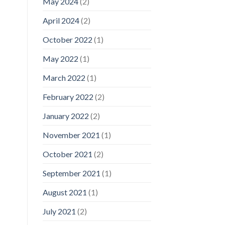
May 2024
(2)
April 2024
(2)
October 2022
(1)
May 2022
(1)
March 2022
(1)
February 2022
(2)
January 2022
(2)
November 2021
(1)
October 2021
(2)
September 2021
(1)
August 2021
(1)
July 2021
(2)