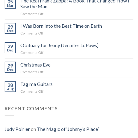
The Real Frank Zappa: A Book That Changed How I
05
Mar
Saw the Man
on
Comments Off
The
Real
I Was Born Into the Best Time on Earth
29
Frank
Dec
on
Comments Off
Zappa:
I
A
Was
Obituary for Jenny (Jennifer LoPaws)
Book
29
Born
Dec
That
on
Comments Off
Into
Changed
Obituary
the
How
for
Christmas Eve
Best
29
I
Jenny
Dec
Time
Saw
on
Comments Off
(Jennifer
on
the
Christmas
LoPaws)
Earth
Man
Eve
Tagima Guitars
28
Aug
on
Comments Off
Tagima
Guitars
RECENT COMMENTS
Judy Poirier
on
The Magic of ‘Johnny’s Place’