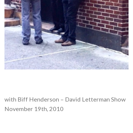
with Biff Henderson – David Letterman Show
November 19th, 2010