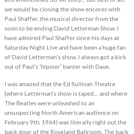
we would be closing the show encores with
Paul Shaffer, the musical director from the
soon to be ending David Letterman Show. I
have admired Paul Shaffer since his days at
Saturday Night Live and have been a huge fan
of David Letterman’s show. I always got a kick
out of Paul’s ‘hipster’ banter with Dave.
I was amazed that the Ed Sullivan Theatre
(where Letterman’s show is taped… and where
The Beatles were unleashed to an
unsuspecting North American audience on
February 9th, 1964) was literally right out the
back door of the Roseland Ballroom. The back