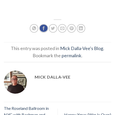
This entry was posted in
Mick Dalla-Vee's Blog
.
Bookmark the
permalink
.
MICK DALLA-VEE
The Roseland Ballroom in
NYC with Bachman and
Happy Xmas (War Is Over)