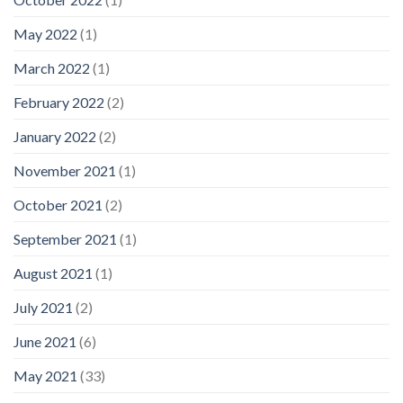
May 2022
(1)
March 2022
(1)
February 2022
(2)
January 2022
(2)
November 2021
(1)
October 2021
(2)
September 2021
(1)
August 2021
(1)
July 2021
(2)
June 2021
(6)
May 2021
(33)