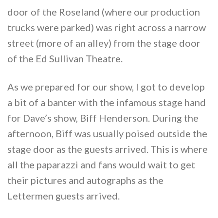
door of the Roseland (where our production
trucks were parked) was right across a narrow
street (more of an alley) from the stage door
of the Ed Sullivan Theatre.
As we prepared for our show, I got to develop
a bit of a banter with the infamous stage hand
for Dave’s show, Biff Henderson. During the
afternoon, Biff was usually poised outside the
stage door as the guests arrived. This is where
all the paparazzi and fans would wait to get
their pictures and autographs as the
Lettermen guests arrived.