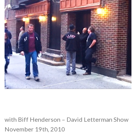
with Biff Henderson – David Letterman Show
November 19th, 2010