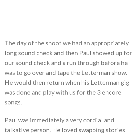
The day of the shoot we had an appropriately
long sound check and then Paul showed up for
our sound check and a run through before he
was to go over and tape the Letterman show.
He would then return when his Letterman gig
was done and play with us for the 3 encore
songs.
Paul was immediately a very cordial and
talkative person. He loved swapping stories