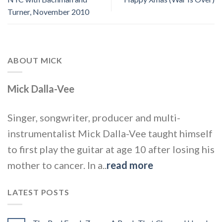
Turner, November 2010
ABOUT MICK
Mick Dalla-Vee
Singer, songwriter, producer and multi-
instrumentalist Mick Dalla-Vee taught himself
to first play the guitar at age 10 after losing his
mother to cancer. In a..
read more
LATEST POSTS