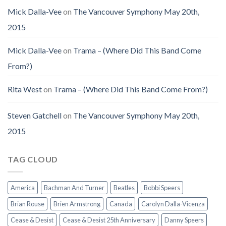
Mick Dalla-Vee
on
The Vancouver Symphony May 20th,
2015
Mick Dalla-Vee
on
Trama – (Where Did This Band Come
From?)
Rita West
on
Trama – (Where Did This Band Come From?)
Steven Gatchell
on
The Vancouver Symphony May 20th,
2015
TAG CLOUD
America
Bachman And Turner
Beatles
Bobbi Speers
Brian Rouse
Brien Armstrong
Canada
Carolyn Dalla-Vicenza
Cease & Desist
Cease & Desist 25th Anniversary
Danny Speers