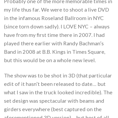
Probably one of the more memorable times in
my life thus far. We were to shoot a live DVD
in the infamous Roseland Ballroom in NYC
(since torn down sadly). I LOVE NYC – always
have from my first time there in 2007. I had
played there earlier with Randy Bachman’s
Band in 2008 at B.B. Kings in Times Square,
but this would be on a whole new level.
The show was to be shot in 3D (that particular
edit of it hasn’t been released to date… but
what I saw in the truck looked incredible). The
set design was spectacular with beams and
girders everywhere (best captured on the
aforementioned 3D version)… but best of all,