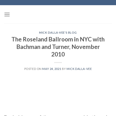
Skip
to
content
MICK DALLA-VEE'S BLOG
The Roseland Ballroom in NYC with
Bachman and Turner, November
2010
POSTED ON
MAY 24, 2021
BY
MICK DALLA-VEE