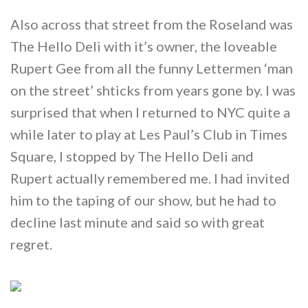
Also across that street from the Roseland was
The Hello Deli with it’s owner, the loveable
Rupert Gee from all the funny Lettermen ‘man
on the street’ shticks from years gone by. I was
surprised that when I returned to NYC quite a
while later to play at Les Paul’s Club in Times
Square, I stopped by The Hello Deli and
Rupert actually remembered me. I had invited
him to the taping of our show, but he had to
decline last minute and said so with great
regret.