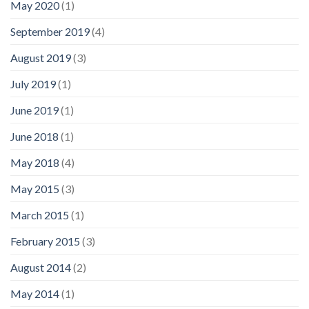
May 2020
(1)
September 2019
(4)
August 2019
(3)
July 2019
(1)
June 2019
(1)
June 2018
(1)
May 2018
(4)
May 2015
(3)
March 2015
(1)
February 2015
(3)
August 2014
(2)
May 2014
(1)