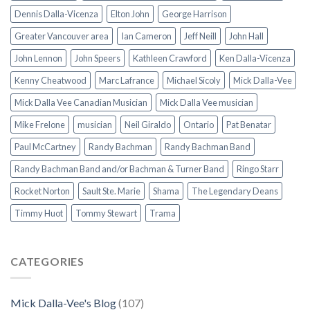
Dennis Dalla-Vicenza
Elton John
George Harrison
Greater Vancouver area
Ian Cameron
Jeff Neill
John Hall
John Lennon
John Speers
Kathleen Crawford
Ken Dalla-Vicenza
Kenny Cheatwood
Marc Lafrance
Michael Sicoly
Mick Dalla-Vee
Mick Dalla Vee Canadian Musician
Mick Dalla Vee musician
Mike Frelone
musician
Neil Giraldo
Ontario
Pat Benatar
Paul McCartney
Randy Bachman
Randy Bachman Band
Randy Bachman Band and/or Bachman & Turner Band
Ringo Starr
Rocket Norton
Sault Ste. Marie
Shama
The Legendary Deans
Timmy Huot
Tommy Stewart
Trama
CATEGORIES
Mick Dalla-Vee's Blog
(107)