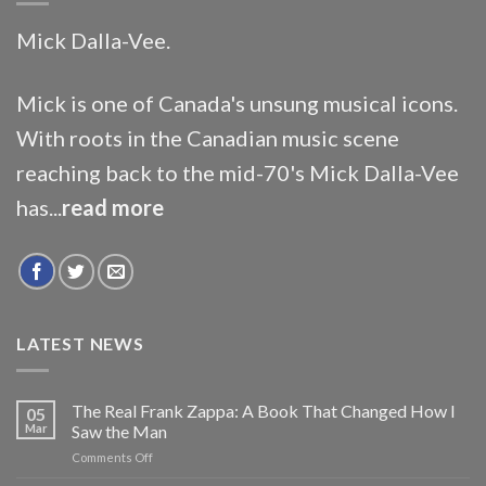
Mick Dalla-Vee.
Mick is one of Canada's unsung musical icons.
With roots in the Canadian music scene
reaching back to the mid-70's Mick Dalla-Vee
has...
read more
LATEST NEWS
The Real Frank Zappa: A Book That Changed How I
05
Mar
Saw the Man
on
Comments Off
The