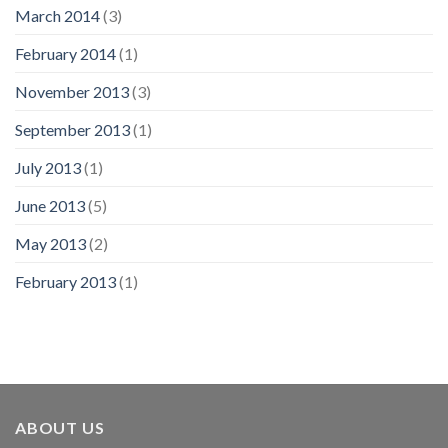
March 2014
(3)
February 2014
(1)
November 2013
(3)
September 2013
(1)
July 2013
(1)
June 2013
(5)
May 2013
(2)
February 2013
(1)
ABOUT US