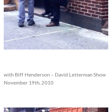
with Biff Henderson – David Letterman Show
November 19th, 2010