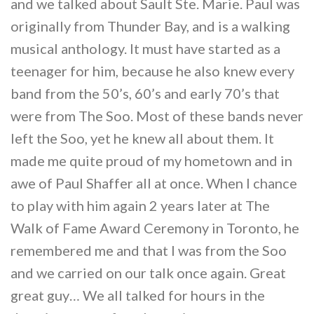
and we talked about Sault Ste. Marie. Paul was
originally from Thunder Bay, and is a walking
musical anthology. It must have started as a
teenager for him, because he also knew every
band from the 50’s, 60’s and early 70’s that
were from The Soo. Most of these bands never
left the Soo, yet he knew all about them. It
made me quite proud of my hometown and in
awe of Paul Shaffer all at once. When I chance
to play with him again 2 years later at The
Walk of Fame Award Ceremony in Toronto, he
remembered me and that I was from the Soo
and we carried on our talk once again. Great
great guy… We all talked for hours in the