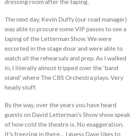
dressing room after the taping.
The next day, Kevin Duffy (our road manager)
was able to procure some VIP passes to see a
taping of the Letterman Show. We were
escorted in the stage door and were able to
watch all the rehearsals and prep. As I walked
in, I literally almost tripped over the ‘band
stand’ where The CBS Orchestra plays. Very
heady stuff.
By the way, over the years you have heard
guests on David Letterman’s Show show speak
of how cold the theatre is. No exaggeration.
It’s freezing in there… I guess Dave likes to