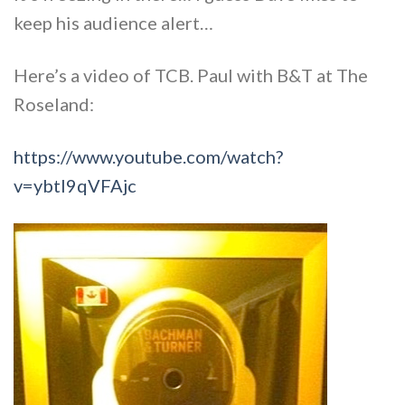
keep his audience alert…
Here’s a video of TCB. Paul with B&T at The
Roseland:
https://www.youtube.com/watch?
v=ybtl9qVFAjc