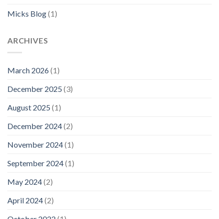
Micks Blog
(1)
ARCHIVES
March 2026
(1)
December 2025
(3)
August 2025
(1)
December 2024
(2)
November 2024
(1)
September 2024
(1)
May 2024
(2)
April 2024
(2)
October 2022
(1)