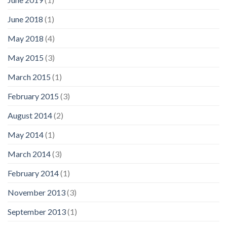
June 2018
(1)
May 2018
(4)
May 2015
(3)
March 2015
(1)
February 2015
(3)
August 2014
(2)
May 2014
(1)
March 2014
(3)
February 2014
(1)
November 2013
(3)
September 2013
(1)