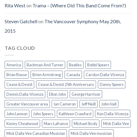
Rita West
on
Trama – (Where Did This Band Come From?)
Steven Gatchell
on
The Vancouver Symphony May 20th,
2015
TAG CLOUD
America
Bachman And Turner
Beatles
Bobbi Speers
Brian Rouse
Brien Armstrong
Canada
Carolyn Dalla-Vicenza
Cease & Desist
Cease & Desist 25th Anniversary
Danny Speers
Dennis Dalla-Vicenza
Elton John
George Harrison
Greater Vancouver area
Ian Cameron
Jeff Neill
John Hall
John Lennon
John Speers
Kathleen Crawford
Ken Dalla-Vicenza
Kenny Cheatwood
Marc Lafrance
Michael Sicoly
Mick Dalla-Vee
Mick Dalla Vee Canadian Musician
Mick Dalla Vee musician