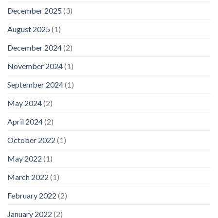
December 2025
(3)
August 2025
(1)
December 2024
(2)
November 2024
(1)
September 2024
(1)
May 2024
(2)
April 2024
(2)
October 2022
(1)
May 2022
(1)
March 2022
(1)
February 2022
(2)
January 2022
(2)