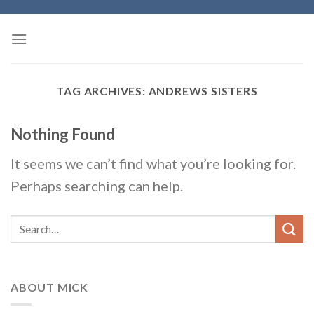
Skip
to
content
TAG ARCHIVES:
ANDREWS SISTERS
Nothing Found
It seems we can’t find what you’re looking for.
Perhaps searching can help.
ABOUT MICK