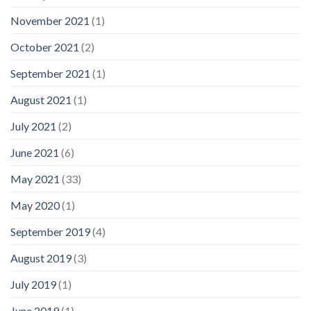
November 2021
(1)
October 2021
(2)
September 2021
(1)
August 2021
(1)
July 2021
(2)
June 2021
(6)
May 2021
(33)
May 2020
(1)
September 2019
(4)
August 2019
(3)
July 2019
(1)
June 2019
(1)