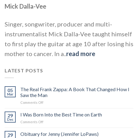
Mick Dalla-Vee
Singer, songwriter, producer and multi-
instrumentalist Mick Dalla-Vee taught himself
to first play the guitar at age 10 after losing his
mother to cancer. In a..
read more
LATEST POSTS
The Real Frank Zappa: A Book That Changed How I
05
Mar
Saw the Man
on
Comments Off
The
Real
I Was Born Into the Best Time on Earth
29
Frank
Dec
on
Comments Off
Zappa:
I
A
Was
Obituary for Jenny (Jennifer LoPaws)
Book
29
Born