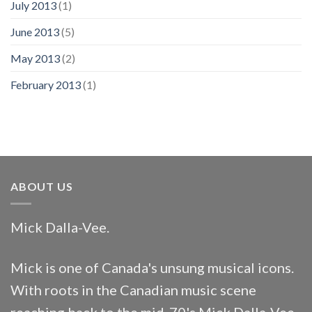
July 2013
(1)
June 2013
(5)
May 2013
(2)
February 2013
(1)
ABOUT US
Mick Dalla-Vee.
Mick is one of Canada's unsung musical icons.
With roots in the Canadian music scene
reaching back to the mid-70's Mick Dalla-Vee