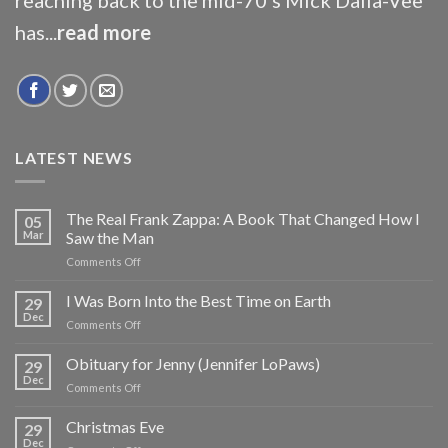
has...
read more
LATEST NEWS
The Real Frank Zappa: A Book That Changed How I
05
Mar
Saw the Man
on
Comments Off
The
Real
I Was Born Into the Best Time on Earth
29
Frank
Dec
on
Comments Off
Zappa:
I
A
Was
Obituary for Jenny (Jennifer LoPaws)
Book
29
Born
Dec
That
on
Comments Off
Into
Changed
Obituary
the
How
for
Christmas Eve
Best
29
I
Jenny
Dec
Time
Saw