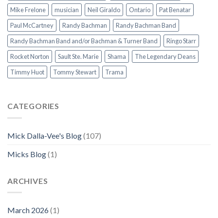
Mike Frelone
musician
Neil Giraldo
Ontario
Pat Benatar
Paul McCartney
Randy Bachman
Randy Bachman Band
Randy Bachman Band and/or Bachman & Turner Band
Ringo Starr
Rocket Norton
Sault Ste. Marie
Shama
The Legendary Deans
Timmy Huot
Tommy Stewart
Trama
CATEGORIES
Mick Dalla-Vee's Blog
(107)
Micks Blog
(1)
ARCHIVES
March 2026
(1)