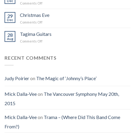
Dec
That
on
Comments Off
Into
Changed
Obituary
the
How
for
Christmas Eve
Best
29
I
Jenny
Dec
Time
Saw
on
Comments Off
(Jennifer
on
the
Christmas
LoPaws)
Earth
Man
Eve
Tagima Guitars
28
Aug
on
Comments Off
Tagima
Guitars
RECENT COMMENTS
Judy Poirier
on
The Magic of ‘Johnny’s Place’
Mick Dalla-Vee
on
The Vancouver Symphony May 20th,
2015
Mick Dalla-Vee
on
Trama – (Where Did This Band Come
From?)