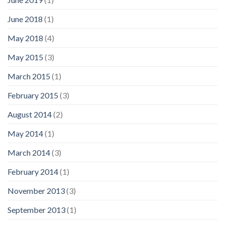
June 2018
(1)
May 2018
(4)
May 2015
(3)
March 2015
(1)
February 2015
(3)
August 2014
(2)
May 2014
(1)
March 2014
(3)
February 2014
(1)
November 2013
(3)
September 2013
(1)