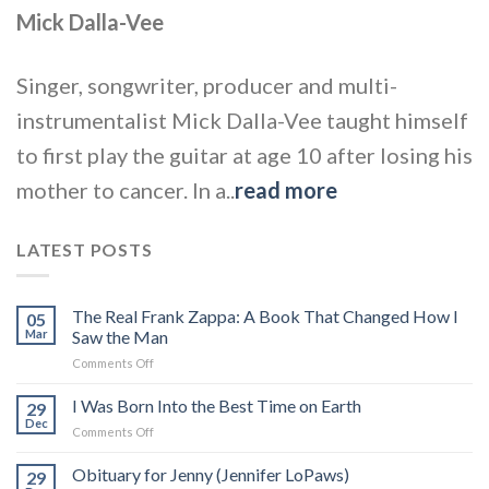
Mick Dalla-Vee
Singer, songwriter, producer and multi-
instrumentalist Mick Dalla-Vee taught himself
to first play the guitar at age 10 after losing his
mother to cancer. In a..
read more
LATEST POSTS
The Real Frank Zappa: A Book That Changed How I
05
Mar
Saw the Man
on
Comments Off
The
Real
I Was Born Into the Best Time on Earth
29
Frank
Dec
on
Comments Off
Zappa:
I
A
Was
Obituary for Jenny (Jennifer LoPaws)
Book
29
Born