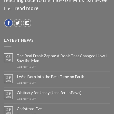
has...
read more
LATEST NEWS
The Real Frank Zappa: A Book That Changed How I
05
Mar
Saw the Man
on
Comments Off
The
Real
I Was Born Into the Best Time on Earth
29
Frank
Dec
on
Comments Off
Zappa:
I
A
Was
Obituary for Jenny (Jennifer LoPaws)
Book
29
Born
Dec
That
on
Comments Off
Into
Changed
Obituary
the
How
for
Christmas Eve
Best
29
I
Jenny
Dec
Time
Saw