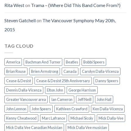
Rita West
on
Trama – (Where Did This Band Come From?)
Steven Gatchell
on
The Vancouver Symphony May 20th,
2015
TAG CLOUD
America
Bachman And Turner
Beatles
Bobbi Speers
Brian Rouse
Brien Armstrong
Canada
Carolyn Dalla-Vicenza
Cease & Desist
Cease & Desist 25th Anniversary
Danny Speers
Dennis Dalla-Vicenza
Elton John
George Harrison
Greater Vancouver area
Ian Cameron
Jeff Neill
John Hall
John Lennon
John Speers
Kathleen Crawford
Ken Dalla-Vicenza
Kenny Cheatwood
Marc Lafrance
Michael Sicoly
Mick Dalla-Vee
Mick Dalla Vee Canadian Musician
Mick Dalla Vee musician