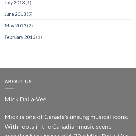
July 2013
(1)
June 2013
(5)
May 2013
(2)
February 2013
(1)
ABOUT US
Mick Dalla-Vee.
Mick is one of Canada's unsung musical icons.
With roots in the Canadian music scene
reaching back to the mid-70's Mick Dalla-Vee