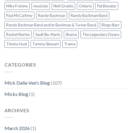
Mike Frelone
musician
Neil Giraldo
Ontario
Pat Benatar
Paul McCartney
Randy Bachman
Randy Bachman Band
Randy Bachman Band and/or Bachman & Turner Band
Ringo Starr
Rocket Norton
Sault Ste. Marie
Shama
The Legendary Deans
Timmy Huot
Tommy Stewart
Trama
CATEGORIES
Mick Dalla-Vee's Blog
(107)
Micks Blog
(1)
ARCHIVES
March 2026
(1)