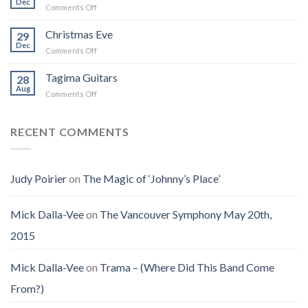
Dec
That
on
Comments Off
Into
Changed
Obituary
the
How
for
Christmas Eve
Best
29
I
Jenny
Dec
Time
Saw
on
Comments Off
(Jennifer
on
the
Christmas
LoPaws)
Earth
Man
Eve
Tagima Guitars
28
Aug
on
Comments Off
Tagima
Guitars
RECENT COMMENTS
Judy Poirier
on
The Magic of ‘Johnny’s Place’
Mick Dalla-Vee
on
The Vancouver Symphony May 20th,
2015
Mick Dalla-Vee
on
Trama – (Where Did This Band Come
From?)