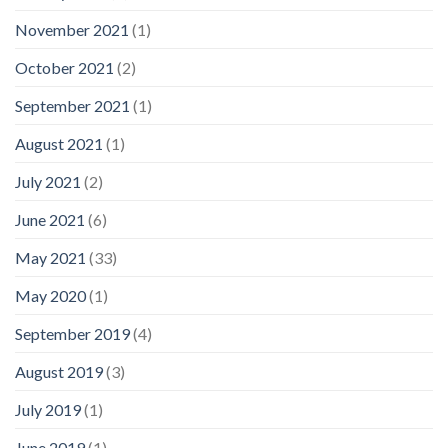
November 2021
(1)
October 2021
(2)
September 2021
(1)
August 2021
(1)
July 2021
(2)
June 2021
(6)
May 2021
(33)
May 2020
(1)
September 2019
(4)
August 2019
(3)
July 2019
(1)
June 2019
(1)