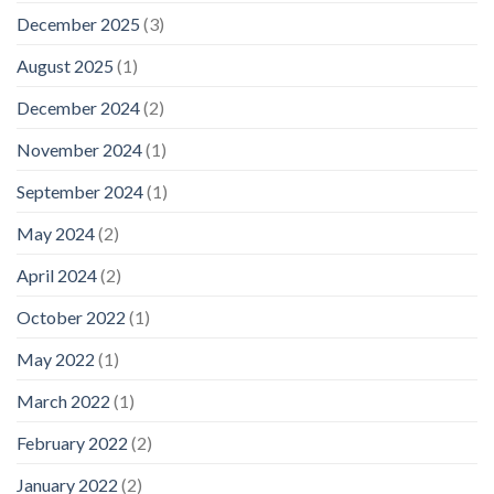
December 2025
(3)
August 2025
(1)
December 2024
(2)
November 2024
(1)
September 2024
(1)
May 2024
(2)
April 2024
(2)
October 2022
(1)
May 2022
(1)
March 2022
(1)
February 2022
(2)
January 2022
(2)