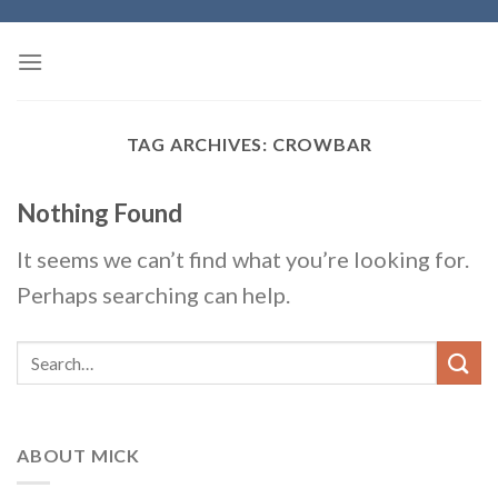
Skip
to
content
TAG ARCHIVES:
CROWBAR
Nothing Found
It seems we can’t find what you’re looking for.
Perhaps searching can help.
ABOUT MICK