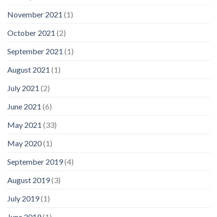
November 2021
(1)
October 2021
(2)
September 2021
(1)
August 2021
(1)
July 2021
(2)
June 2021
(6)
May 2021
(33)
May 2020
(1)
September 2019
(4)
August 2019
(3)
July 2019
(1)
June 2019
(1)