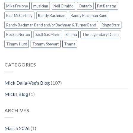
Mike Frelone
musician
Neil Giraldo
Ontario
Pat Benatar
Paul McCartney
Randy Bachman
Randy Bachman Band
Randy Bachman Band and/or Bachman & Turner Band
Ringo Starr
Rocket Norton
Sault Ste. Marie
Shama
The Legendary Deans
Timmy Huot
Tommy Stewart
Trama
CATEGORIES
Mick Dalla-Vee's Blog
(107)
Micks Blog
(1)
ARCHIVES
March 2026
(1)