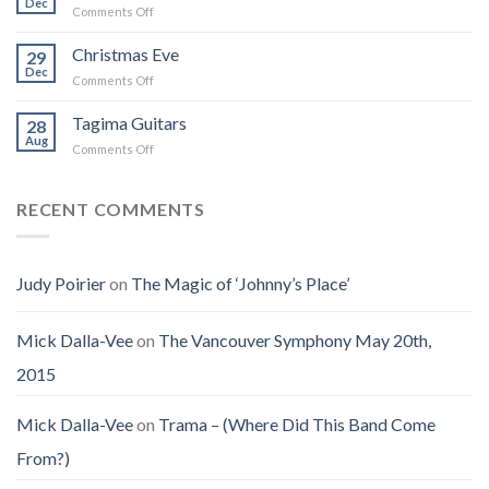
Dec
That
on
Comments Off
Into
Changed
Obituary
the
How
for
Christmas Eve
Best
29
I
Jenny
Dec
Time
Saw
on
Comments Off
(Jennifer
on
the
Christmas
LoPaws)
Earth
Man
Eve
Tagima Guitars
28
Aug
on
Comments Off
Tagima
Guitars
RECENT COMMENTS
Judy Poirier
on
The Magic of ‘Johnny’s Place’
Mick Dalla-Vee
on
The Vancouver Symphony May 20th,
2015
Mick Dalla-Vee
on
Trama – (Where Did This Band Come
From?)