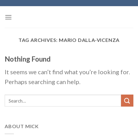
Skip
to
content
TAG ARCHIVES:
MARIO DALLA-VICENZA
Nothing Found
It seems we can’t find what you’re looking for.
Perhaps searching can help.
ABOUT MICK