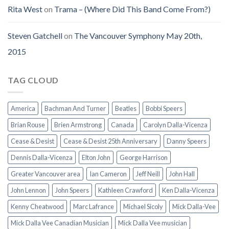
Rita West
on
Trama – (Where Did This Band Come From?)
Steven Gatchell
on
The Vancouver Symphony May 20th,
2015
TAG CLOUD
America
Bachman And Turner
Beatles
Bobbi Speers
Brian Rouse
Brien Armstrong
Canada
Carolyn Dalla-Vicenza
Cease & Desist
Cease & Desist 25th Anniversary
Danny Speers
Dennis Dalla-Vicenza
Elton John
George Harrison
Greater Vancouver area
Ian Cameron
Jeff Neill
John Hall
John Lennon
John Speers
Kathleen Crawford
Ken Dalla-Vicenza
Kenny Cheatwood
Marc Lafrance
Michael Sicoly
Mick Dalla-Vee
Mick Dalla Vee Canadian Musician
Mick Dalla Vee musician