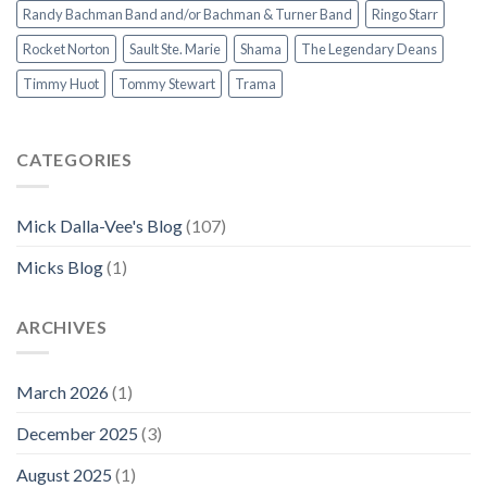
Randy Bachman Band and/or Bachman & Turner Band
Ringo Starr
Rocket Norton
Sault Ste. Marie
Shama
The Legendary Deans
Timmy Huot
Tommy Stewart
Trama
CATEGORIES
Mick Dalla-Vee's Blog
(107)
Micks Blog
(1)
ARCHIVES
March 2026
(1)
December 2025
(3)
August 2025
(1)