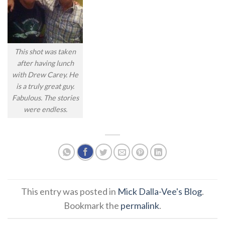
This shot was taken
after having lunch
with Drew Carey. He
is a truly great guy.
Fabulous. The stories
were endless.
This entry was posted in
Mick Dalla-Vee's Blog
.
Bookmark the
permalink
.