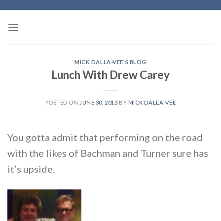
Skip
to
content
MICK DALLA-VEE'S BLOG
Lunch With Drew Carey
POSTED ON
JUNE 30, 2013
BY
MICK DALLA-VEE
You gotta admit that performing on the road
with the likes of Bachman and Turner sure has
it’s upside.