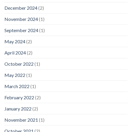
December 2024
(2)
November 2024
(1)
September 2024
(1)
May 2024
(2)
April 2024
(2)
October 2022
(1)
May 2022
(1)
March 2022
(1)
February 2022
(2)
January 2022
(2)
November 2021
(1)
October 2021
(2)