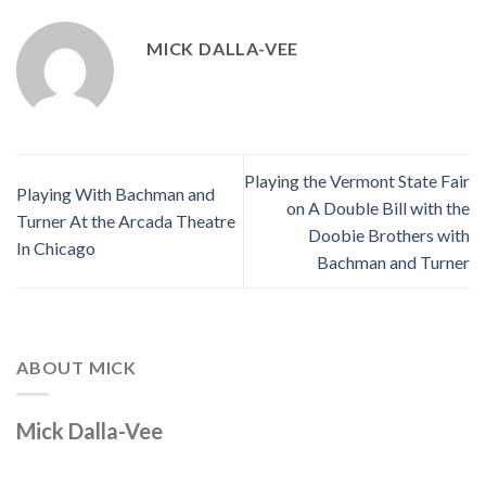
MICK DALLA-VEE
Playing the Vermont State Fair
Playing With Bachman and
on A Double Bill with the
Turner At the Arcada Theatre
Doobie Brothers with
In Chicago
Bachman and Turner
ABOUT MICK
Mick Dalla-Vee