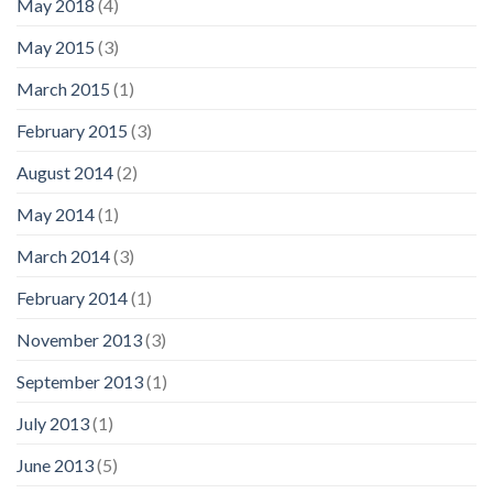
May 2018
(4)
May 2015
(3)
March 2015
(1)
February 2015
(3)
August 2014
(2)
May 2014
(1)
March 2014
(3)
February 2014
(1)
November 2013
(3)
September 2013
(1)
July 2013
(1)
June 2013
(5)