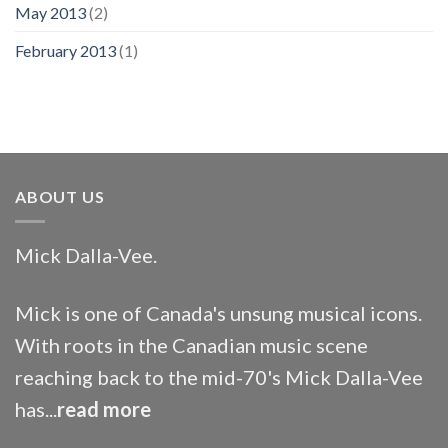
May 2013
(2)
February 2013
(1)
ABOUT US
Mick Dalla-Vee.
Mick is one of Canada's unsung musical icons.
With roots in the Canadian music scene
reaching back to the mid-70's Mick Dalla-Vee
has...
read more