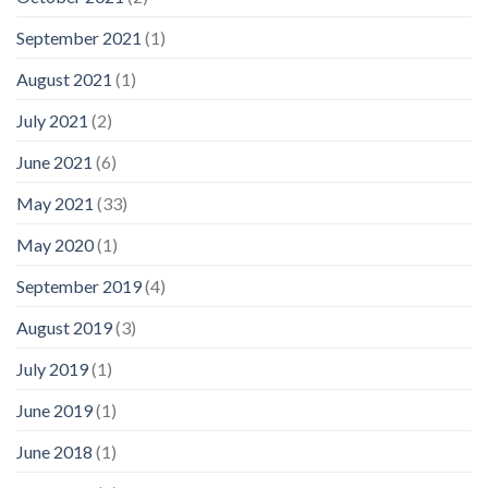
September 2021
(1)
August 2021
(1)
July 2021
(2)
June 2021
(6)
May 2021
(33)
May 2020
(1)
September 2019
(4)
August 2019
(3)
July 2019
(1)
June 2019
(1)
June 2018
(1)