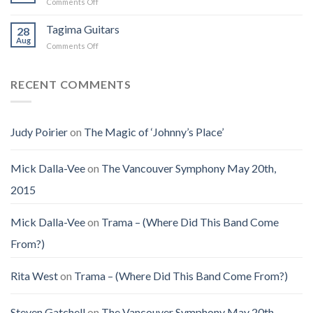
on
Comments Off
(Jennifer
on
the
Christmas
LoPaws)
Earth
Man
Eve
Tagima Guitars
28
Aug
on
Comments Off
Tagima
Guitars
RECENT COMMENTS
Judy Poirier
on
The Magic of ‘Johnny’s Place’
Mick Dalla-Vee
on
The Vancouver Symphony May 20th,
2015
Mick Dalla-Vee
on
Trama – (Where Did This Band Come
From?)
Rita West
on
Trama – (Where Did This Band Come From?)
Steven Gatchell
on
The Vancouver Symphony May 20th,