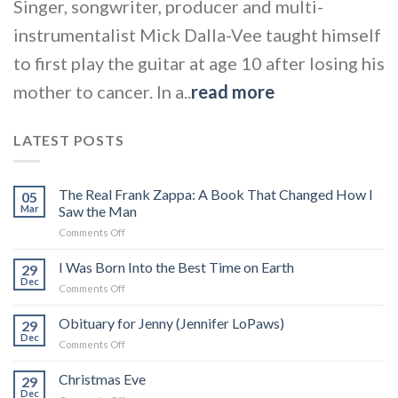
Singer, songwriter, producer and multi-
instrumentalist Mick Dalla-Vee taught himself
to first play the guitar at age 10 after losing his
mother to cancer. In a..
read more
LATEST POSTS
The Real Frank Zappa: A Book That Changed How I
05
Mar
Saw the Man
on
Comments Off
The
Real
I Was Born Into the Best Time on Earth
29
Frank
Dec
on
Comments Off
Zappa:
I
A
Was
Obituary for Jenny (Jennifer LoPaws)
Book
29
Born
Dec
That
on
Comments Off
Into
Changed
Obituary
the
How
for
Christmas Eve
Best
29
I
Jenny
Dec
Time
Saw