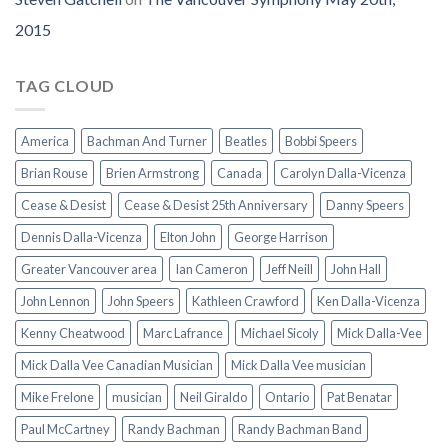
2015
TAG CLOUD
America
Bachman And Turner
Beatles
Bobbi Speers
Brian Rouse
Brien Armstrong
Canada
Carolyn Dalla-Vicenza
Cease & Desist
Cease & Desist 25th Anniversary
Danny Speers
Dennis Dalla-Vicenza
Elton John
George Harrison
Greater Vancouver area
Ian Cameron
Jeff Neill
John Hall
John Lennon
John Speers
Kathleen Crawford
Ken Dalla-Vicenza
Kenny Cheatwood
Marc Lafrance
Michael Sicoly
Mick Dalla-Vee
Mick Dalla Vee Canadian Musician
Mick Dalla Vee musician
Mike Frelone
musician
Neil Giraldo
Ontario
Pat Benatar
Paul McCartney
Randy Bachman
Randy Bachman Band