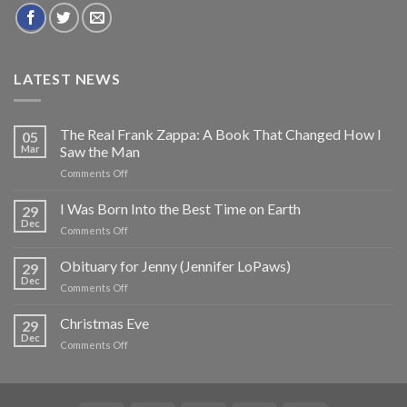
LATEST NEWS
The Real Frank Zappa: A Book That Changed How I
05
Mar
Saw the Man
on
Comments Off
The
Real
I Was Born Into the Best Time on Earth
29
Frank
Dec
on
Comments Off
Zappa:
I
A
Was
Obituary for Jenny (Jennifer LoPaws)
Book
29
Born
Dec
That
on
Comments Off
Into
Changed
Obituary
the
How
for
Christmas Eve
Best
29
I
Jenny
Dec
Time
Saw
on
Comments Off
(Jennifer
on
the
Christmas
LoPaws)
Earth
Man
Eve