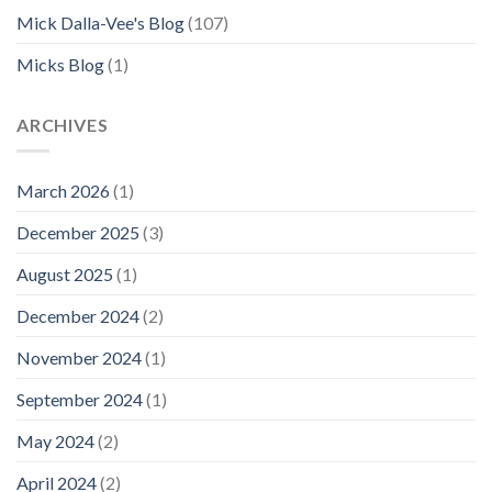
Mick Dalla-Vee's Blog
(107)
Micks Blog
(1)
ARCHIVES
March 2026
(1)
December 2025
(3)
August 2025
(1)
December 2024
(2)
November 2024
(1)
September 2024
(1)
May 2024
(2)
April 2024
(2)