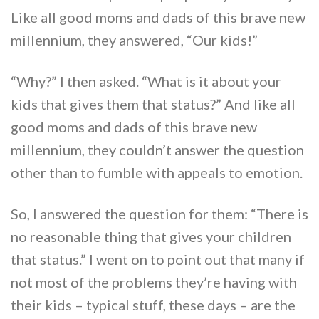
Like all good moms and dads of this brave new
millennium, they answered, “Our kids!”
“Why?” I then asked. “What is it about your
kids that gives them that status?” And like all
good moms and dads of this brave new
millennium, they couldn’t answer the question
other than to fumble with appeals to emotion.
So, I answered the question for them: “There is
no reasonable thing that gives your children
that status.” I went on to point out that many if
not most of the problems they’re having with
their kids – typical stuff, these days – are the