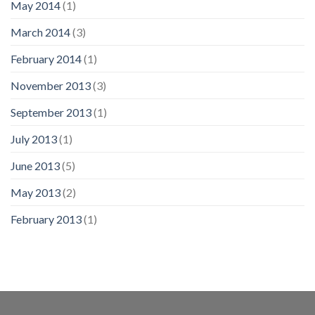
May 2014
(1)
March 2014
(3)
February 2014
(1)
November 2013
(3)
September 2013
(1)
July 2013
(1)
June 2013
(5)
May 2013
(2)
February 2013
(1)