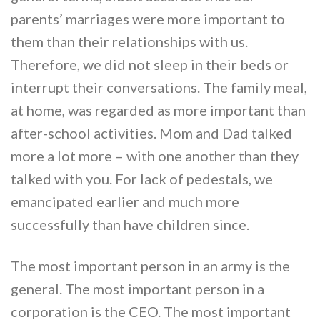
parents’ marriages were more important to
them than their relationships with us.
Therefore, we did not sleep in their beds or
interrupt their conversations. The family meal,
at home, was regarded as more important than
after-school activities. Mom and Dad talked
more a lot more – with one another than they
talked with you. For lack of pedestals, we
emancipated earlier and much more
successfully than have children since.
The most important person in an army is the
general. The most important person in a
corporation is the CEO. The most important