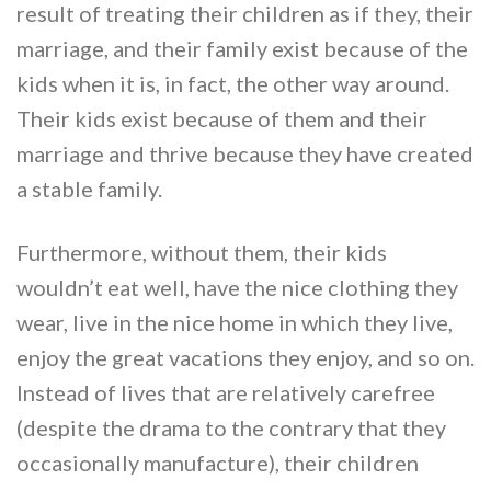
result of treating their children as if they, their
marriage, and their family exist because of the
kids when it is, in fact, the other way around.
Their kids exist because of them and their
marriage and thrive because they have created
a stable family.
Furthermore, without them, their kids
wouldn’t eat well, have the nice clothing they
wear, live in the nice home in which they live,
enjoy the great vacations they enjoy, and so on.
Instead of lives that are relatively carefree
(despite the drama to the contrary that they
occasionally manufacture), their children