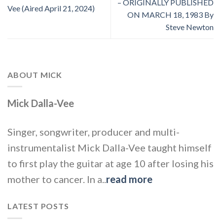
– ORIGINALLY PUBLISHED
Vee (Aired April 21, 2024)
ON MARCH 18, 1983 By
Steve Newton
ABOUT MICK
Mick Dalla-Vee
Singer, songwriter, producer and multi-
instrumentalist Mick Dalla-Vee taught himself
to first play the guitar at age 10 after losing his
mother to cancer. In a..
read more
LATEST POSTS