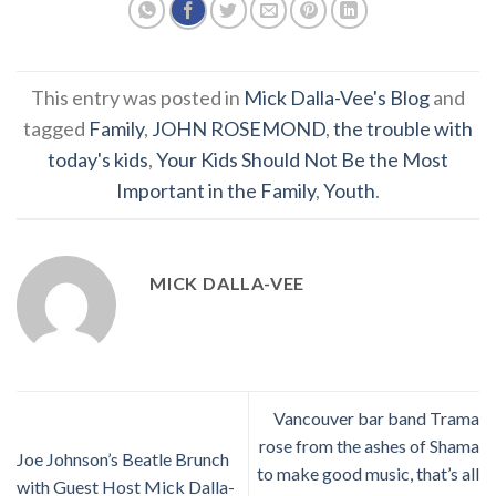
This entry was posted in
Mick Dalla-Vee's Blog
and
tagged
Family
,
JOHN ROSEMOND
,
the trouble with
today's kids
,
Your Kids Should Not Be the Most
Important in the Family
,
Youth
.
MICK DALLA-VEE
Vancouver bar band Trama
rose from the ashes of Shama
Joe Johnson’s Beatle Brunch
to make good music, that’s all
with Guest Host Mick Dalla-