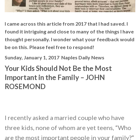
I came across this article from 2017 that I had saved. I
found it intriguing and close to many of the things I have
thought personally. I wonder what your feedback would
be on this. Please feel free to respond!
Sunday, January 1, 2017
Naples Daily News
Your Kids Should Not Be the Most
Important in the Family – JOHN
ROSEMOND
I recently asked a married couple who have
three kids, none of whom are yet teens, “Who
are the most important people in your family?”