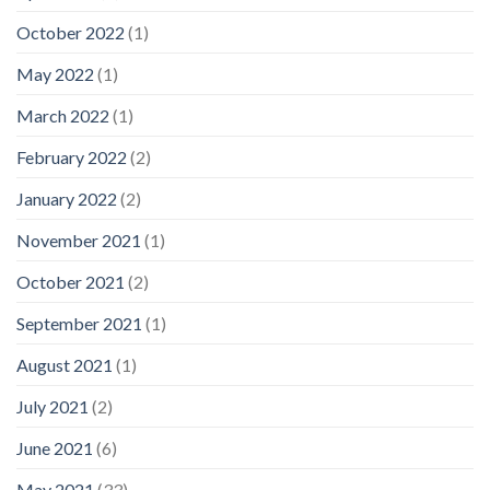
October 2022
(1)
May 2022
(1)
March 2022
(1)
February 2022
(2)
January 2022
(2)
November 2021
(1)
October 2021
(2)
September 2021
(1)
August 2021
(1)
July 2021
(2)
June 2021
(6)
May 2021
(33)