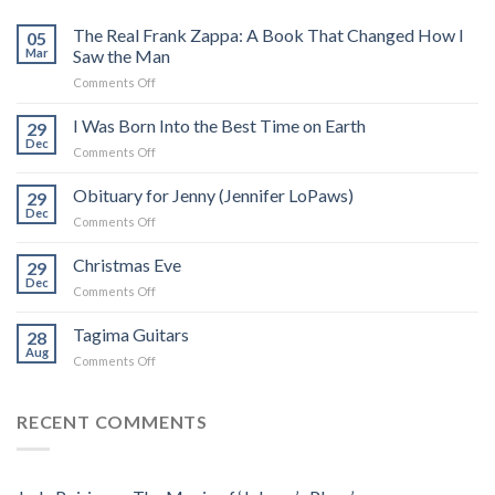
The Real Frank Zappa: A Book That Changed How I
05
Mar
Saw the Man
on
Comments Off
The
Real
I Was Born Into the Best Time on Earth
29
Frank
Dec
on
Comments Off
Zappa:
I
A
Was
Obituary for Jenny (Jennifer LoPaws)
Book
29
Born
Dec
That
on
Comments Off
Into
Changed
Obituary
the
How
for
Christmas Eve
Best
29
I
Jenny
Dec
Time
Saw
on
Comments Off
(Jennifer
on
the
Christmas
LoPaws)
Earth
Man
Eve
Tagima Guitars
28
Aug
on
Comments Off
Tagima
Guitars
RECENT COMMENTS