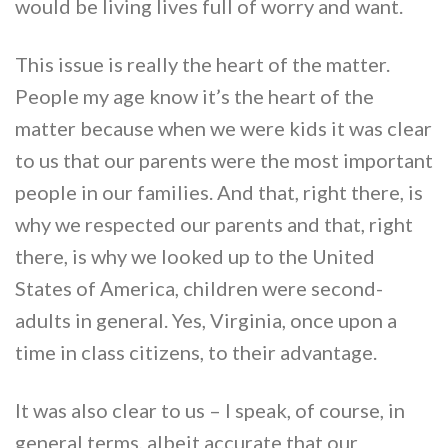
would be living lives full of worry and want.
This issue is really the heart of the matter.
People my age know it’s the heart of the
matter because when we were kids it was clear
to us that our parents were the most important
people in our families. And that, right there, is
why we respected our parents and that, right
there, is why we looked up to the United
States of America, children were second-
adults in general. Yes, Virginia, once upon a
time in class citizens, to their advantage.
It was also clear to us – I speak, of course, in
general terms, albeit accurate that our