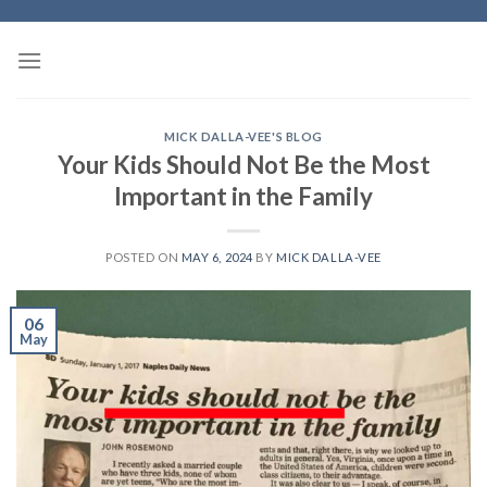
Skip
to
content
MICK DALLA-VEE'S BLOG
Your Kids Should Not Be the Most
Important in the Family
POSTED ON
MAY 6, 2024
BY
MICK DALLA-VEE
06
May