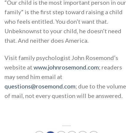
“Our child is the most important person in our
family” is the first step toward raising a child
who feels entitled. You don’t want that.
Unbeknownst to your child, he doesn’t need
that. And neither does America.
Visit family psychologist John Rosemond’s
website at
www.johnrosemond.com
; readers
may send him email at
questions@rosemond.com
; due to the volume
of mail, not every question will be answered.