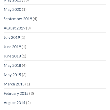
May 2020
(1)
September 2019
(4)
August 2019
(3)
July 2019
(1)
June 2019
(1)
June 2018
(1)
May 2018
(4)
May 2015
(3)
March 2015
(1)
February 2015
(3)
August 2014
(2)