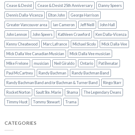
Cease & Desist
Cease & Desist 25th Anniversary
Danny Speers
Dennis Dalla-Vicenza
Elton John
George Harrison
Greater Vancouver area
Ian Cameron
Jeff Neill
John Hall
John Lennon
John Speers
Kathleen Crawford
Ken Dalla-Vicenza
Kenny Cheatwood
Marc Lafrance
Michael Sicoly
Mick Dalla-Vee
Mick Dalla Vee Canadian Musician
Mick Dalla Vee musician
Mike Frelone
musician
Neil Giraldo
Ontario
Pat Benatar
Paul McCartney
Randy Bachman
Randy Bachman Band
Randy Bachman Band and/or Bachman & Turner Band
Ringo Starr
Rocket Norton
Sault Ste. Marie
Shama
The Legendary Deans
Timmy Huot
Tommy Stewart
Trama
CATEGORIES