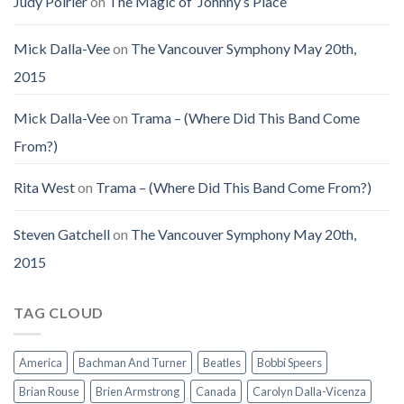
Judy Poirier
on
The Magic of ‘Johnny’s Place’
Mick Dalla-Vee
on
The Vancouver Symphony May 20th,
2015
Mick Dalla-Vee
on
Trama – (Where Did This Band Come
From?)
Rita West
on
Trama – (Where Did This Band Come From?)
Steven Gatchell
on
The Vancouver Symphony May 20th,
2015
TAG CLOUD
America
Bachman And Turner
Beatles
Bobbi Speers
Brian Rouse
Brien Armstrong
Canada
Carolyn Dalla-Vicenza