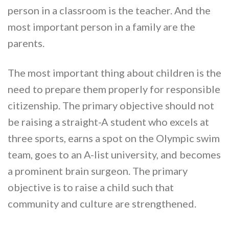
person in a classroom is the teacher. And the
most important person in a family are the
parents.
The most important thing about children is the
need to prepare them properly for responsible
citizenship. The primary objective should not
be raising a straight-A student who excels at
three sports, earns a spot on the Olympic swim
team, goes to an A-list university, and becomes
a prominent brain surgeon. The primary
objective is to raise a child such that
community and culture are strengthened.