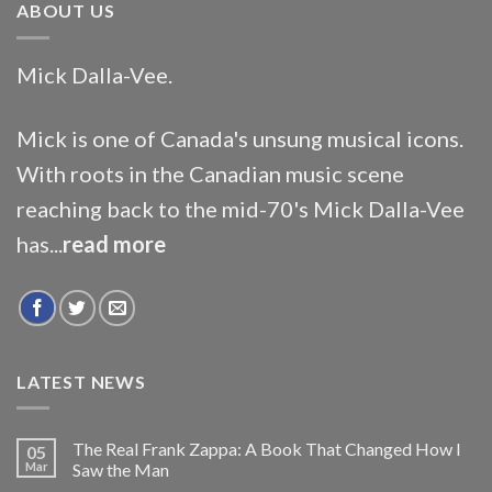
ABOUT US
Mick Dalla-Vee.
Mick is one of Canada's unsung musical icons.
With roots in the Canadian music scene
reaching back to the mid-70's Mick Dalla-Vee
has...
read more
LATEST NEWS
The Real Frank Zappa: A Book That Changed How I
05
Mar
Saw the Man