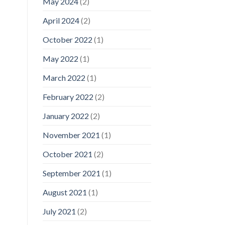
May 2024
(2)
April 2024
(2)
October 2022
(1)
May 2022
(1)
March 2022
(1)
February 2022
(2)
January 2022
(2)
November 2021
(1)
October 2021
(2)
September 2021
(1)
August 2021
(1)
July 2021
(2)