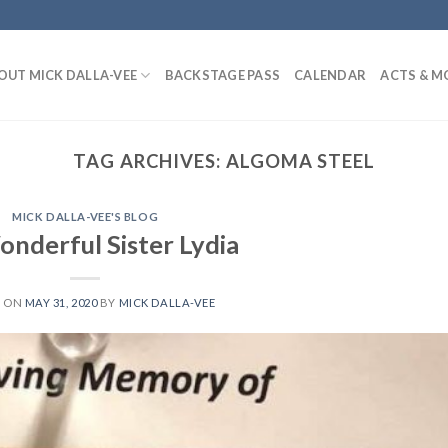
OUT MICK DALLA-VEE
BACKSTAGE PASS
CALENDAR
ACTS & M
TAG ARCHIVES:
ALGOMA STEEL
MICK DALLA-VEE'S BLOG
nderful Sister Lydia
D ON
MAY 31, 2020
BY
MICK DALLA-VEE