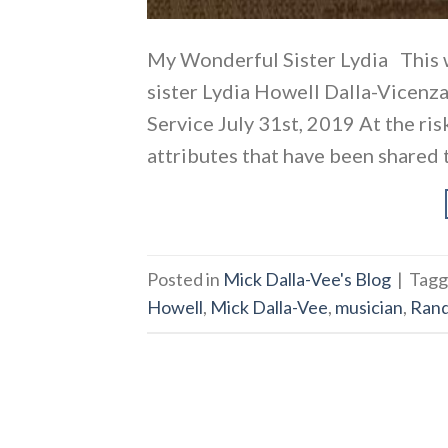
My Wonderful Sister Lydia This 
sister Lydia Howell Dalla-Vicenza
Service July 31st, 2019 At the ri
attributes that have been shared to
Posted in
Mick Dalla-Vee's Blog
|
Tag
Howell
,
Mick Dalla-Vee
,
musician
,
Ran