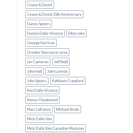
Cease & Desist
Cease & Desist 25th Anniversary
Danny Speers
Dennis Dalla-Vicenza
Elton John
George Harrison
Greater Vancouver area
Ian Cameron
Jeff Neill
John Hall
John Lennon
John Speers
Kathleen Crawford
Ken Dalla-Vicenza
Kenny Cheatwood
Marc Lafrance
Michael Sicoly
Mick Dalla-Vee
Mick Dalla Vee Canadian Musician