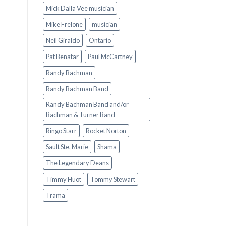
Mick Dalla Vee musician
Mike Frelone
musician
Neil Giraldo
Ontario
Pat Benatar
Paul McCartney
Randy Bachman
Randy Bachman Band
Randy Bachman Band and/or
Bachman & Turner Band
Ringo Starr
Rocket Norton
Sault Ste. Marie
Shama
The Legendary Deans
Timmy Huot
Tommy Stewart
Trama