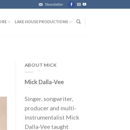
Newsletter
ORE
LAKE HOUSE PRODUCTIONS
ABOUT MICK
Mick Dalla-Vee
Singer, songwriter,
producer and multi-
instrumentalist Mick
Dalla-Vee taught