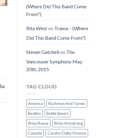
(Where Did This Band Come
From?)
Rita West
on
Trama – (Where
Did This Band Come From?)
Steven Gatchell
on
The
Vancouver Symphony May
20th, 2015
ia
TAG CLOUD
America
Bachman And Turner
Beatles
Bobbi Speers
Brian Rouse
Brien Armstrong
Canada
Carolyn Dalla-Vicenza