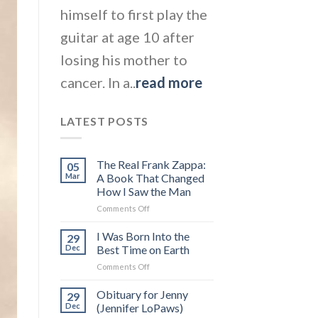
himself to first play the
guitar at age 10 after
losing his mother to
cancer. In a..
read more
LATEST POSTS
The Real Frank Zappa:
05
Mar
A Book That Changed
How I Saw the Man
on
Comments Off
The
Real
I Was Born Into the
29
Frank
Dec
Best Time on Earth
Zappa:
on
Comments Off
A
I
Book
Was
Obituary for Jenny
That
29
Born
Changed
Dec
(Jennifer LoPaws)
Into
How