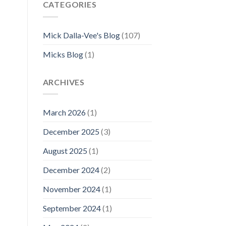
CATEGORIES
Mick Dalla-Vee's Blog
(107)
Micks Blog
(1)
ARCHIVES
March 2026
(1)
December 2025
(3)
August 2025
(1)
December 2024
(2)
November 2024
(1)
September 2024
(1)