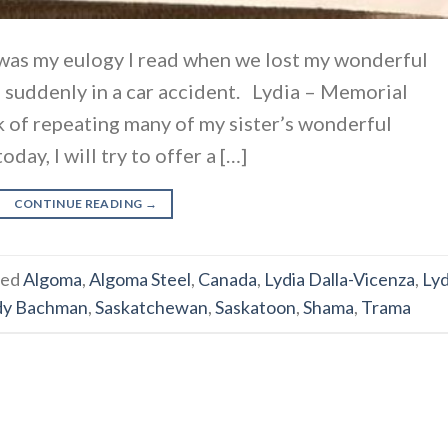
was my eulogy I read when we lost my wonderful
 suddenly in a car accident. Lydia – Memorial
sk of repeating many of my sister’s wonderful
day, I will try to offer a […]
CONTINUE READING
→
ged
Algoma
,
Algoma Steel
,
Canada
,
Lydia Dalla-Vicenza
,
Lyd
dy Bachman
,
Saskatchewan
,
Saskatoon
,
Shama
,
Trama