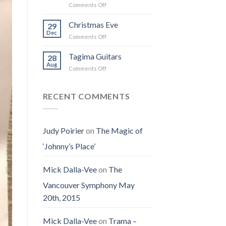
on
Comments Off
the
I
Obituary
Best
Saw
for
Christmas Eve
Time
29
the
Jenny
on
Dec
Man
on
Comments Off
(Jennifer
Earth
Christmas
LoPaws)
Eve
Tagima Guitars
28
Aug
on
Comments Off
Tagima
Guitars
RECENT COMMENTS
Judy Poirier
on
The Magic of
‘Johnny’s Place’
Mick Dalla-Vee
on
The
Vancouver Symphony May
20th, 2015
Mick Dalla-Vee
on
Trama –