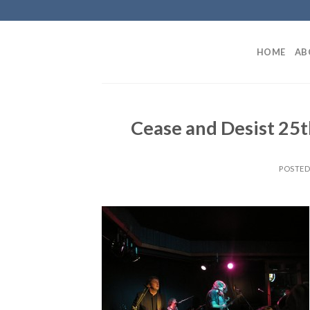
Skip
to
content
HOME
AB
Cease and Desist 25t
POSTE