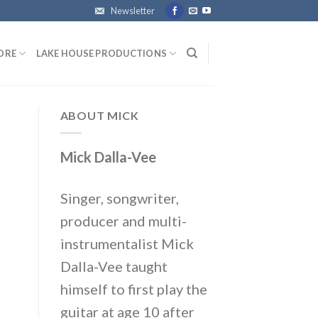
Newsletter
ORE
LAKE HOUSE PRODUCTIONS
ABOUT MICK
Mick Dalla-Vee
Singer, songwriter,
producer and multi-
instrumentalist Mick
Dalla-Vee taught
himself to first play the
guitar at age 10 after