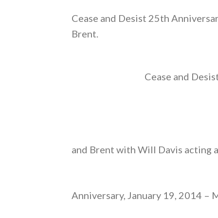
Cease and Desist 25th Anniversar
Brent.
Cease and Desist
and Brent with Will Davis acting 
Anniversary, January 19, 2014 – M