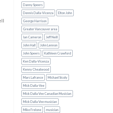
Danny Speers
Dennis Dalla-Vicenza
Elton John
ell
George Harrison
Greater Vancouver area
Ian Cameron
Jeff Neill
John Hall
John Lennon
John Speers
Kathleen Crawford
Ken Dalla-Vicenza
Kenny Cheatwood
Marc Lafrance
Michael Sicoly
Mick Dalla-Vee
Mick Dalla Vee Canadian Musician
Mick Dalla Vee musician
Mike Frelone
musician