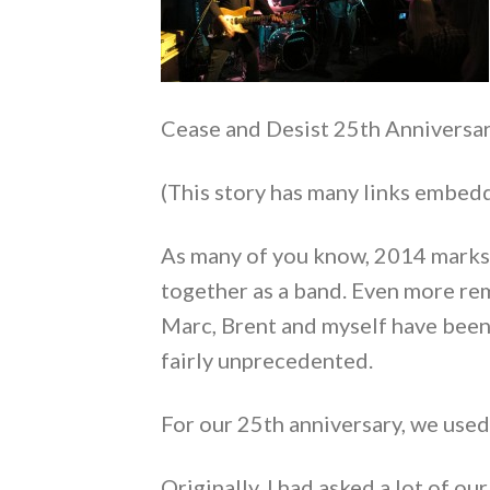
Cease and Desist 25th Anniversar
(This story has many links embedd
As many of you know, 2014 marks 
together as a band. Even more re
Marc, Brent and myself have been
fairly unprecedented.
For our 25th anniversary, we use
Originally, I had asked a lot of o