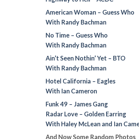
American Woman – Guess Who
With Randy Bachman
No Time – Guess Who
With Randy Bachman
Ain’t Seen Nothin’ Yet – BTO
With Randy Bachman
Hotel California – Eagles
With Ian Cameron
Funk 49 – James Gang
Radar Love – Golden Earring
With Haley McLean and Ian Cam
And Now Some Random Photos