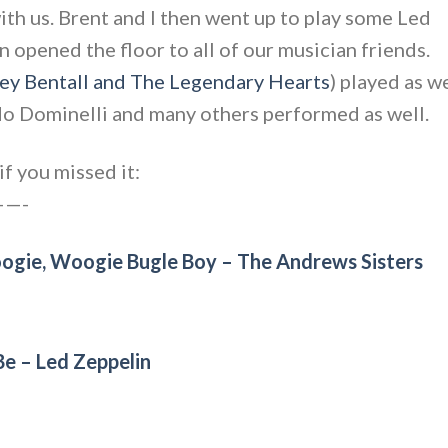
th us. Brent and I then went up to play some Led
 opened the floor to all of our musician friends.
ey Bentall and The Legendary Hearts
) played as w
do Dominelli and many others performed as well.
f you missed it:
—-
oogie, Woogie Bugle Boy – The Andrews Sisters
e – Led Zeppelin