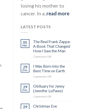
losing his mother to
cancer. In a..
read more
LATEST POSTS
The Real Frank Zappa:
05
Mar
A Book That Changed
How I Saw the Man
on
Comments Off
The
.
Real
I Was Born Into the
29
Frank
Dec
Best Time on Earth
Zappa:
on
Comments Off
A
I
Book
Was
Obituary for Jenny
That
29
Born
Changed
Dec
(Jennifer LoPaws)
Into
How
on
Comments Off
the
I
Obituary
Best
Saw
for
Christmas Eve
Time
29
the
me
Jenny