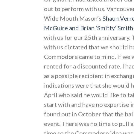
out to perform with us. Vancouv
Wide Mouth Mason’s
Shaun Verr
McGuire and Brian ‘Smitty’ Smith
with us for our 25th anniversary.
with us dictated that we should ha
Commodore came to mind. If we wer
rented for a discounted rate. I h
as a possible recipient in exchang
indications were that she would 
April who said he would like to ta
start with and have no expertise i
found out in October that the ba
event. There was no time to pull 
time so the Commodore idea was s