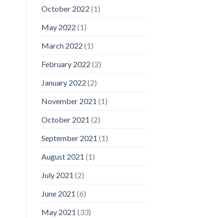
October 2022
(1)
May 2022
(1)
March 2022
(1)
February 2022
(2)
January 2022
(2)
November 2021
(1)
October 2021
(2)
September 2021
(1)
August 2021
(1)
July 2021
(2)
June 2021
(6)
May 2021
(33)