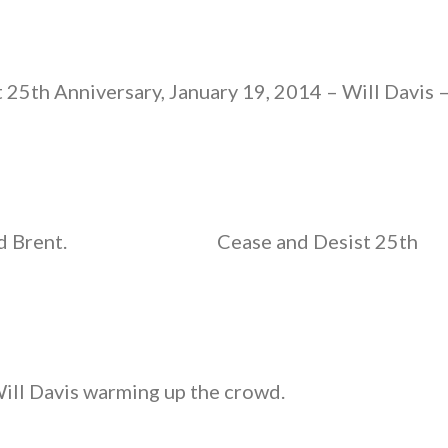
 25th Anniversary, January 19, 2014 – Will Davis 
d Brent.
Cease and Desist 25th
Will Davis warming up the crowd.