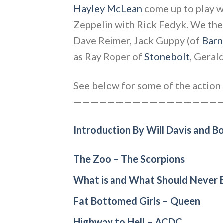
Hayley McLean
come up to play wi
Zeppelin with Rick Fedyk. We then
Dave Reimer, Jack Guppy (of
Barn
as Ray Roper of
Stonebolt
, Geral
See below for some of the action i
——————————————————
Introduction By Will Davis and B
The Zoo – The Scorpions
What is and What Should Never B
Fat Bottomed Girls – Queen
Highway to Hell – ACDC