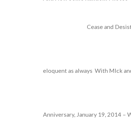
Cease and Desist
eloquent as always With MIck an
Anniversary, January 19, 2014 – 