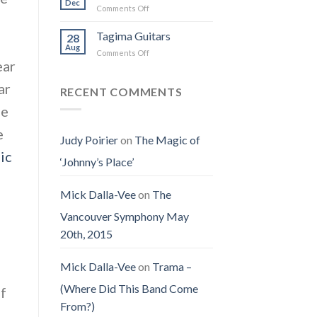
on
Dec
Man
on
Comments Off
(Jennifer
Earth
Christmas
LoPaws)
Eve
Tagima Guitars
28
Aug
on
Comments Off
ear
Tagima
Guitars
ar
RECENT COMMENTS
he
e
Judy Poirier
on
The Magic of
ic
‘Johnny’s Place’
Mick Dalla-Vee
on
The
Vancouver Symphony May
20th, 2015
Mick Dalla-Vee
on
Trama –
(Where Did This Band Come
of
From?)