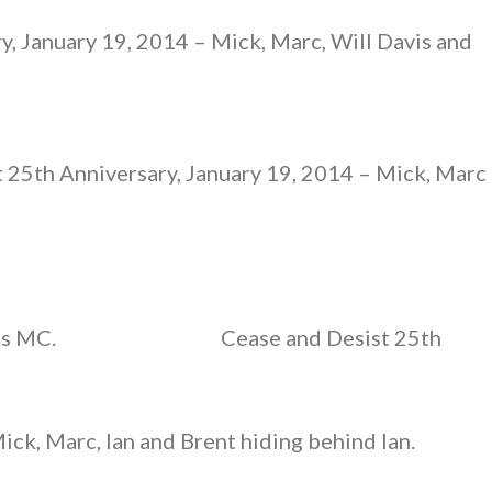
y, January 19, 2014 – Mick, Marc, Will Davis and
 25th Anniversary, January 19, 2014 – Mick, Marc
as MC.
Cease and Desist 25th
ick, Marc, Ian and Brent hiding behind Ian.