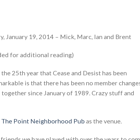
y, January 19, 2014 – Mick, Marc, Ian and Brent
ed for additional reading)
the 25th year that Cease and Desist has been
markable is that there has been no member changes
 together since January of 1989. Crazy stuff and
d
The Point Neighborhood Pub
as the venue.
ur friends we have played with over the years to co