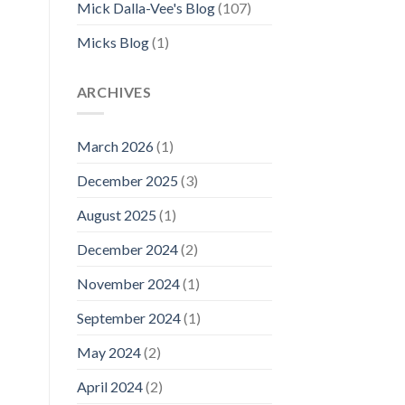
Mick Dalla-Vee's Blog
(107)
Micks Blog
(1)
–
ARCHIVES
March 2026
(1)
December 2025
(3)
August 2025
(1)
December 2024
(2)
November 2024
(1)
September 2024
(1)
May 2024
(2)
April 2024
(2)