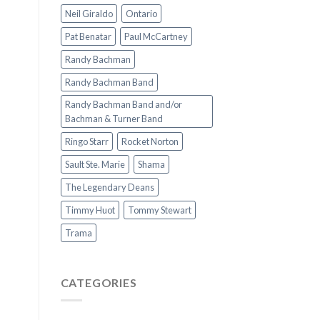
Neil Giraldo
Ontario
Pat Benatar
Paul McCartney
Randy Bachman
Randy Bachman Band
Randy Bachman Band and/or
Bachman & Turner Band
Ringo Starr
Rocket Norton
Sault Ste. Marie
Shama
The Legendary Deans
Timmy Huot
Tommy Stewart
Trama
CATEGORIES