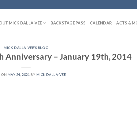
OUT MICK DALLA-VEE
BACKSTAGE PASS
CALENDAR
ACTS & M
MICK DALLA-VEE'S BLOG
h Anniversary – January 19th, 2014
D ON
MAY 24, 2021
BY
MICK DALLA-VEE