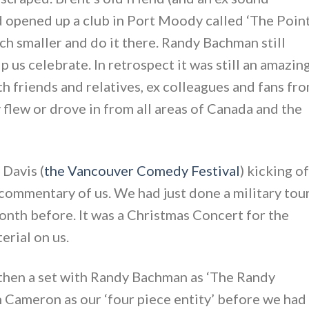
 opened up a club in Port Moody called ‘The Point
h smaller and do it there. Randy Bachman still
p us celebrate. In retrospect it was still an amazin
h friends and relatives, ex colleagues and fans fr
 flew or drove in from all areas of Canada and the
 Davis (
the Vancouver Comedy Festival
) kicking of
 commentary of us. We had just done a military tou
onth before. It was a Christmas Concert for the
erial on us.
, then a set with Randy Bachman as ‘The Randy
n Cameron as our ‘four piece entity’ before we had