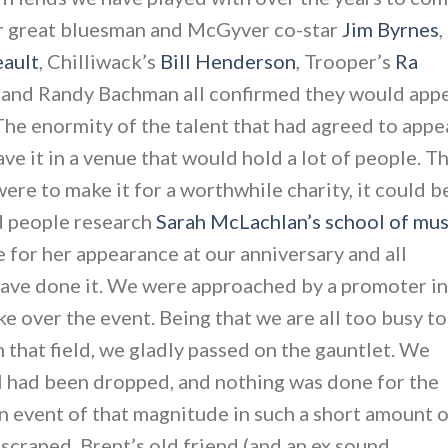
er great bluesman and McGyver co-star
Jim Byrnes
,
eault
, Chilliwack’s
Bill Henderson
, Trooper’s
Ra
and Randy Bachman all confirmed they would app
 The enormity of the talent that had agreed to appe
ve it in a venue that would hold a lot of people. T
e to make it for a worthwhile charity, it could b
ad people research
Sarah McLachlan’s school of mus
e for her appearance at our anniversary and all
have done it. We were approached by a promoter in
ke over the event. Being that we are all too busy to
n that field, we gladly passed on the gauntlet. We
ll had been dropped, and nothing was done for the
an event of that magnitude in such a short amount 
craped. Brent’s old friend (and an ex sound