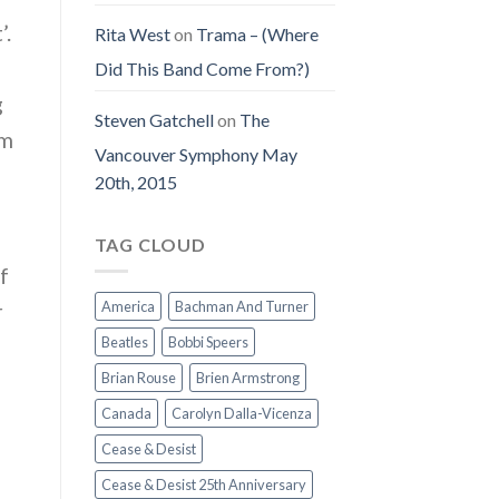
’.
Rita West
on
Trama – (Where
Did This Band Come From?)
g
Steven Gatchell
on
The
om
Vancouver Symphony May
20th, 2015
TAG CLOUD
f
r
America
Bachman And Turner
Beatles
Bobbi Speers
Brian Rouse
Brien Armstrong
Canada
Carolyn Dalla-Vicenza
Cease & Desist
Cease & Desist 25th Anniversary