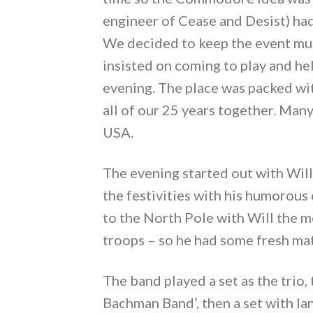
engineer of Cease and Desist) had
We decided to keep the event muc
insisted on coming to play and hel
evening. The place was packed wit
all of our 25 years together. Many
USA.
The evening started out with Will
the festivities with his humorous
to the North Pole with Will the m
troops – so he had some fresh mat
The band played a set as the trio
Bachman Band’, then a set with Ia