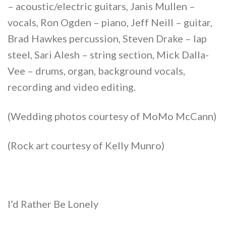
– acoustic/electric guitars, Janis Mullen –
vocals, Ron Ogden – piano, Jeff Neill – guitar,
Brad Hawkes percussion, Steven Drake – lap
steel, Sari Alesh – string section, Mick Dalla-
Vee – drums, organ, background vocals,
recording and video editing.
(Wedding photos courtesy of MoMo McCann)
(Rock art courtesy of Kelly Munro)
I’d Rather Be Lonely