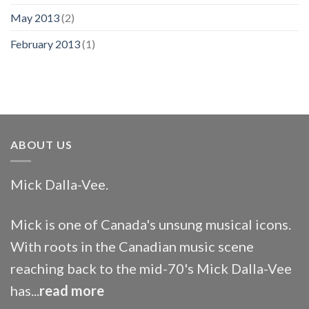
May 2013
(2)
February 2013
(1)
ABOUT US
Mick Dalla-Vee.
Mick is one of Canada's unsung musical icons.
With roots in the Canadian music scene
reaching back to the mid-70's Mick Dalla-Vee
has...
read more