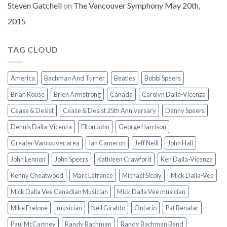
Steven Gatchell
on
The Vancouver Symphony May 20th,
2015
TAG CLOUD
America
Bachman And Turner
Beatles
Bobbi Speers
Brian Rouse
Brien Armstrong
Canada
Carolyn Dalla-Vicenza
Cease & Desist
Cease & Desist 25th Anniversary
Danny Speers
Dennis Dalla-Vicenza
Elton John
George Harrison
Greater Vancouver area
Ian Cameron
Jeff Neill
John Hall
John Lennon
John Speers
Kathleen Crawford
Ken Dalla-Vicenza
Kenny Cheatwood
Marc Lafrance
Michael Sicoly
Mick Dalla-Vee
Mick Dalla Vee Canadian Musician
Mick Dalla Vee musician
Mike Frelone
musician
Neil Giraldo
Ontario
Pat Benatar
Paul McCartney
Randy Bachman
Randy Bachman Band