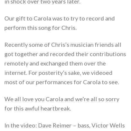
in shock over two years later.
Our gift to Carola was to try to record and
perform this song for Chris.
Recently some of Chris’s musician friends all
got together and recorded their contributions
remotely and exchanged them over the
internet. For posterity’s sake, we videoed
most of our performances for Carola to see.
We all love you Carola and we’re all so sorry
for this awful heartbreak.
In the video: Dave Reimer – bass, Victor Wells