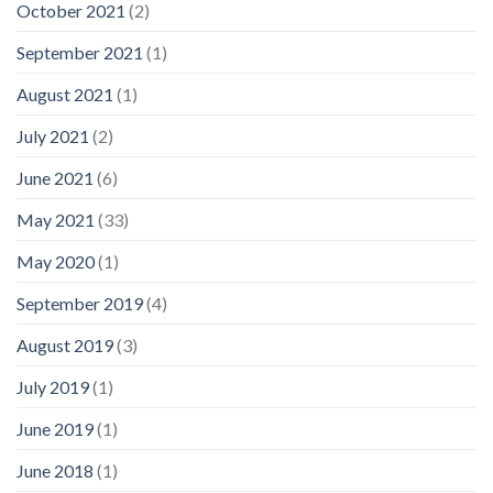
October 2021
(2)
September 2021
(1)
August 2021
(1)
July 2021
(2)
June 2021
(6)
May 2021
(33)
May 2020
(1)
September 2019
(4)
August 2019
(3)
July 2019
(1)
June 2019
(1)
June 2018
(1)