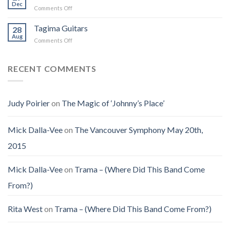
Jenny
Dec
Time
Saw
on
Comments Off
(Jennifer
on
the
Christmas
LoPaws)
Earth
Man
Eve
Tagima Guitars
28
Aug
on
Comments Off
Tagima
Guitars
RECENT COMMENTS
Judy Poirier
on
The Magic of ‘Johnny’s Place’
Mick Dalla-Vee
on
The Vancouver Symphony May 20th,
2015
Mick Dalla-Vee
on
Trama – (Where Did This Band Come
From?)
Rita West
on
Trama – (Where Did This Band Come From?)