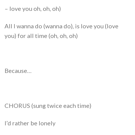
– love you oh, oh, oh)
All I wanna do (wanna do), is love you (love
you) for all time (oh, oh, oh)
Because…
CHORUS (sung twice each time)
I’d rather be lonely