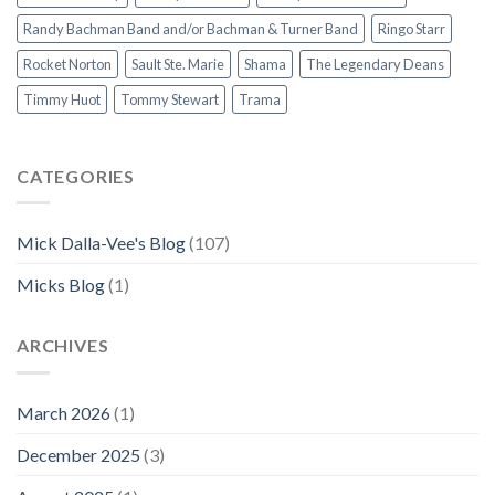
Randy Bachman Band and/or Bachman & Turner Band
Ringo Starr
Rocket Norton
Sault Ste. Marie
Shama
The Legendary Deans
Timmy Huot
Tommy Stewart
Trama
CATEGORIES
Mick Dalla-Vee's Blog
(107)
Micks Blog
(1)
ARCHIVES
March 2026
(1)
December 2025
(3)