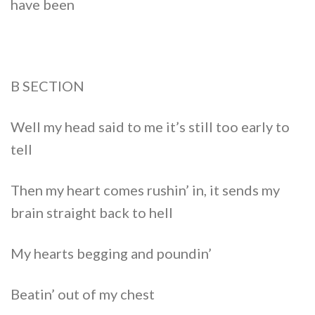
have been
B SECTION
Well my head said to me it’s still too early to
tell
Then my heart comes rushin’ in, it sends my
brain straight back to hell
My hearts begging and poundin’
Beatin’ out of my chest