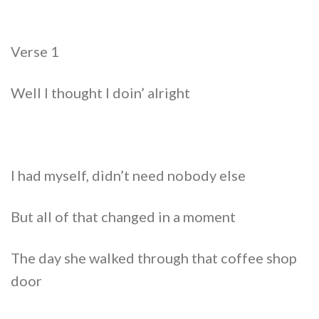
Verse 1
Well I thought I doin’ alright
I had myself, didn’t need nobody else
But all of that changed in a moment
The day she walked through that coffee shop
door