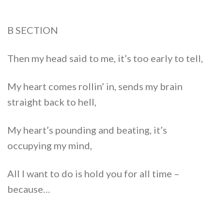
B SECTION
Then my head said to me, it’s too early to tell,
My heart comes rollin’ in, sends my brain
straight back to hell,
My heart’s pounding and beating, it’s
occupying my mind,
All I want to do is hold you for all time –
because…