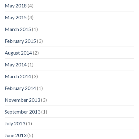
May 2018
(4)
May 2015
(3)
March 2015
(1)
February 2015
(3)
August 2014
(2)
May 2014
(1)
March 2014
(3)
February 2014
(1)
November 2013
(3)
September 2013
(1)
July 2013
(1)
June 2013
(5)