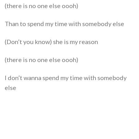
(there is no one else oooh)
Than to spend my time with somebody else
(Don’t you know) she is my reason
(there is no one else oooh)
I don’t wanna spend my time with somebody
else