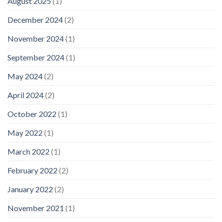
August 2025
(1)
December 2024
(2)
November 2024
(1)
September 2024
(1)
May 2024
(2)
April 2024
(2)
October 2022
(1)
May 2022
(1)
March 2022
(1)
February 2022
(2)
January 2022
(2)
November 2021
(1)