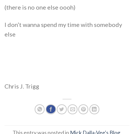
(there is no one else oooh)
I don’t wanna spend my time with somebody
else
Chris J. Trigg
This entry was posted in
Mick Dalla-Vee's Blog
.