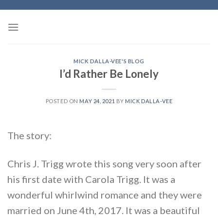
Skip
to
content
MICK DALLA-VEE'S BLOG
I’d Rather Be Lonely
POSTED ON
MAY 24, 2021
BY
MICK DALLA-VEE
The story:
Chris J. Trigg wrote this song very soon after
his first date with Carola Trigg. It was a
wonderful whirlwind romance and they were
married on June 4th, 2017. It was a beautiful