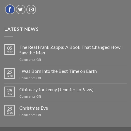
LATEST NEWS
The Real Frank Zappa: A Book That Changed How I
05
Mar
Saw the Man
on
Comments Off
The
Real
I Was Born Into the Best Time on Earth
29
Frank
Dec
on
Comments Off
Zappa:
I
A
Was
Obituary for Jenny (Jennifer LoPaws)
Book
29
Born
Dec
That
on
Comments Off
Into
Changed
Obituary
the
How
for
Christmas Eve
Best
29
I
Jenny
Dec
Time
Saw
on
Comments Off
(Jennifer
on
the
Christmas
LoPaws)
Earth
Man
Eve