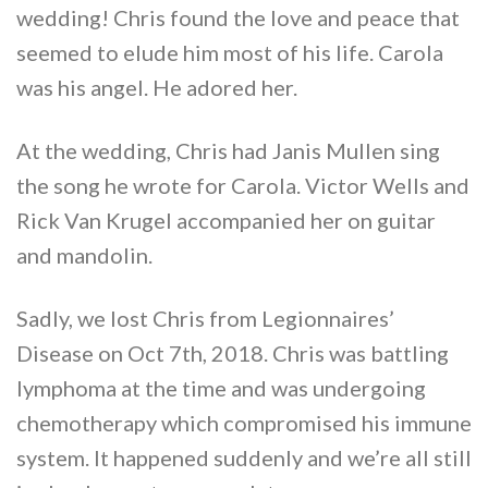
wedding! Chris found the love and peace that
seemed to elude him most of his life. Carola
was his angel. He adored her.
At the wedding, Chris had Janis Mullen sing
the song he wrote for Carola. Victor Wells and
Rick Van Krugel accompanied her on guitar
and mandolin.
Sadly, we lost Chris from Legionnaires’
Disease on Oct 7th, 2018. Chris was battling
lymphoma at the time and was undergoing
chemotherapy which compromised his immune
system. It happened suddenly and we’re all still