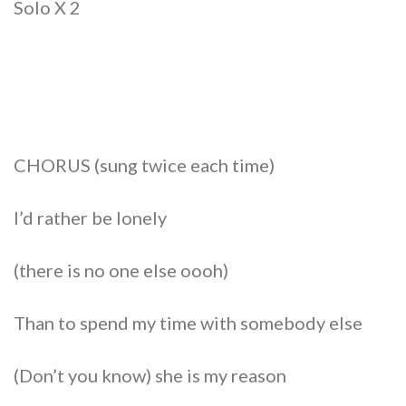
Solo X 2
CHORUS (sung twice each time)
I’d rather be lonely
(there is no one else oooh)
Than to spend my time with somebody else
(Don’t you know) she is my reason