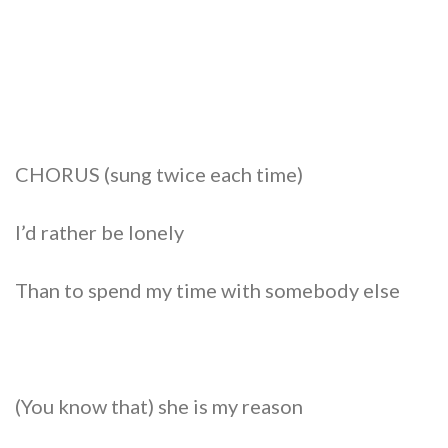
CHORUS (sung twice each time)
I’d rather be lonely
Than to spend my time with somebody else
(You know that) she is my reason