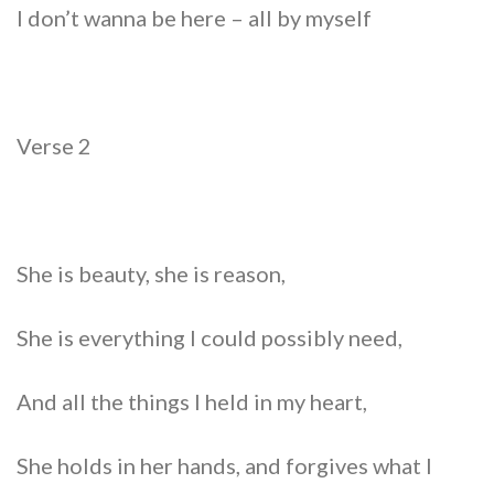
I don’t wanna be here – all by myself
Verse 2
She is beauty, she is reason,
She is everything I could possibly need,
And all the things I held in my heart,
She holds in her hands, and forgives what I