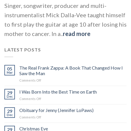
Singer, songwriter, producer and multi-
instrumentalist Mick Dalla-Vee taught himself
to first play the guitar at age 10 after losing his
mother to cancer. In a..
read more
LATEST POSTS
The Real Frank Zappa: A Book That Changed How I
05
Mar
Saw the Man
on
Comments Off
The
Real
I Was Born Into the Best Time on Earth
29
Frank
Dec
on
Comments Off
Zappa:
I
A
Was
Obituary for Jenny (Jennifer LoPaws)
Book
29
Born
Dec
That
on
Comments Off
Into
Changed
Obituary
the
How
for
Christmas Eve
Best
29
I