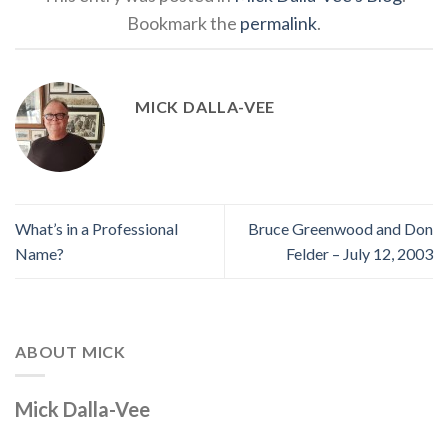
Bookmark the
permalink
.
MICK DALLA-VEE
What’s in a Professional
Bruce Greenwood and Don
Name?
Felder – July 12, 2003
ABOUT MICK
Mick Dalla-Vee