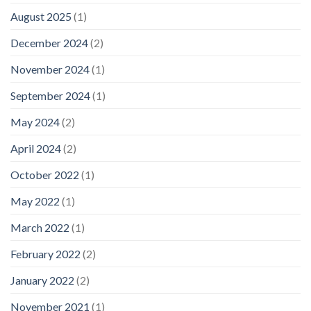
August 2025
(1)
December 2024
(2)
November 2024
(1)
September 2024
(1)
May 2024
(2)
April 2024
(2)
October 2022
(1)
May 2022
(1)
March 2022
(1)
February 2022
(2)
January 2022
(2)
November 2021
(1)