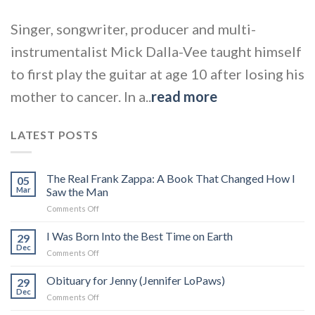
Singer, songwriter, producer and multi-
instrumentalist Mick Dalla-Vee taught himself
to first play the guitar at age 10 after losing his
mother to cancer. In a..
read more
LATEST POSTS
The Real Frank Zappa: A Book That Changed How I
05
Mar
Saw the Man
on
Comments Off
The
Real
I Was Born Into the Best Time on Earth
29
Frank
Dec
on
Comments Off
Zappa:
I
A
Was
Obituary for Jenny (Jennifer LoPaws)
Book
29
Born
Dec
That
on
Comments Off
Into
Changed
Obituary
the