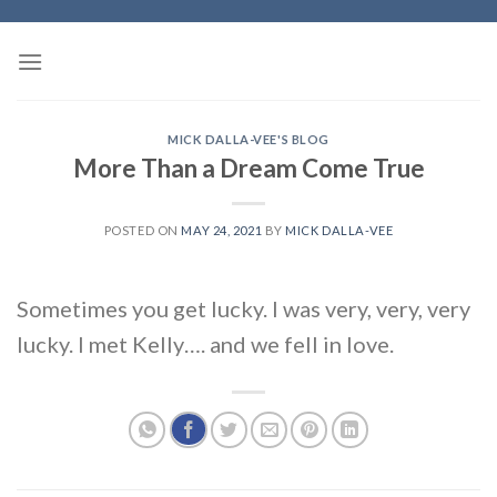
Skip
to
content
MICK DALLA-VEE'S BLOG
More Than a Dream Come True
POSTED ON
MAY 24, 2021
BY
MICK DALLA-VEE
Sometimes you get lucky. I was very, very, very
lucky. I met Kelly…. and we fell in love.