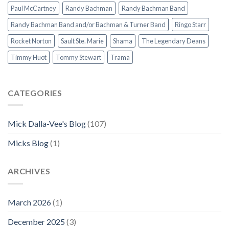
Paul McCartney
Randy Bachman
Randy Bachman Band
Randy Bachman Band and/or Bachman & Turner Band
Ringo Starr
Rocket Norton
Sault Ste. Marie
Shama
The Legendary Deans
Timmy Huot
Tommy Stewart
Trama
CATEGORIES
Mick Dalla-Vee's Blog
(107)
Micks Blog
(1)
ARCHIVES
March 2026
(1)
December 2025
(3)