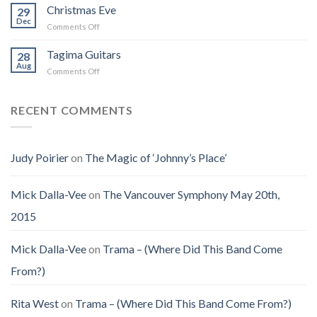
How
for
Christmas Eve
Best
29
I
Jenny
Dec
Time
Saw
on
Comments Off
(Jennifer
on
the
Christmas
LoPaws)
Earth
Man
Eve
Tagima Guitars
28
Aug
on
Comments Off
Tagima
Guitars
RECENT COMMENTS
Judy Poirier
on
The Magic of ‘Johnny’s Place’
Mick Dalla-Vee
on
The Vancouver Symphony May 20th,
2015
Mick Dalla-Vee
on
Trama – (Where Did This Band Come
From?)
Rita West
on
Trama – (Where Did This Band Come From?)