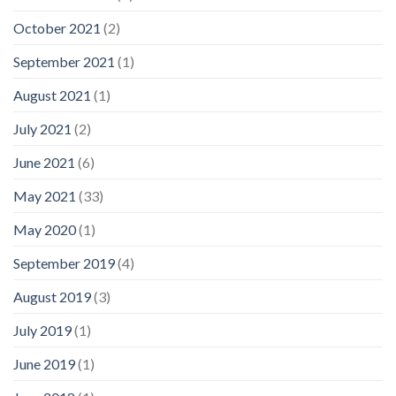
October 2021
(2)
September 2021
(1)
August 2021
(1)
July 2021
(2)
June 2021
(6)
May 2021
(33)
May 2020
(1)
September 2019
(4)
August 2019
(3)
July 2019
(1)
June 2019
(1)