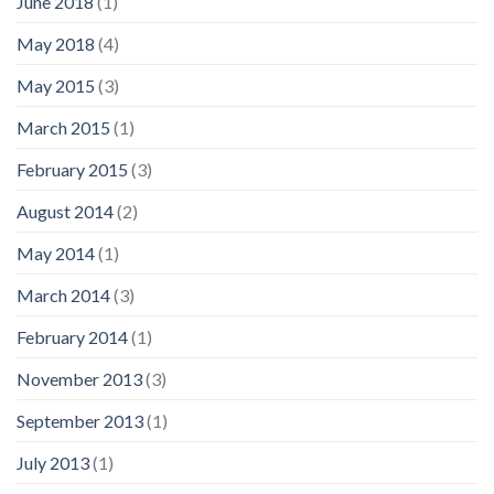
June 2018
(1)
May 2018
(4)
May 2015
(3)
March 2015
(1)
February 2015
(3)
August 2014
(2)
May 2014
(1)
March 2014
(3)
February 2014
(1)
November 2013
(3)
September 2013
(1)
July 2013
(1)