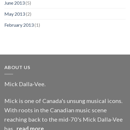
June 2013
(5)
May 2013
(2)
February 2013
(1)
ABOUT US
Mick Dalla-Vee.
Mick is one of Canada's unsung musical icons.
With roots in the Canadian music scene
reaching back to the mid-70's Mick Dalla-Vee
has...
read more