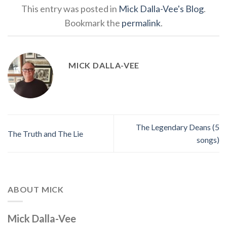
This entry was posted in
Mick Dalla-Vee's Blog
.
Bookmark the
permalink
.
MICK DALLA-VEE
The Legendary Deans (5
The Truth and The Lie
songs)
ABOUT MICK
Mick Dalla-Vee