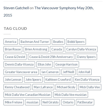
Steven Gatchell
on
The Vancouver Symphony May 20th,
2015
TAG CLOUD
America
Bachman And Turner
Beatles
Bobbi Speers
Brian Rouse
Brien Armstrong
Canada
Carolyn Dalla-Vicenza
Cease & Desist
Cease & Desist 25th Anniversary
Danny Speers
Dennis Dalla-Vicenza
Elton John
George Harrison
Greater Vancouver area
Ian Cameron
Jeff Neill
John Hall
John Lennon
John Speers
Kathleen Crawford
Ken Dalla-Vicenza
Kenny Cheatwood
Marc Lafrance
Michael Sicoly
Mick Dalla-Vee
Mick Dalla Vee Canadian Musician
Mick Dalla Vee musician
Mike Frelone
musician
Neil Giraldo
Ontario
Pat Benatar