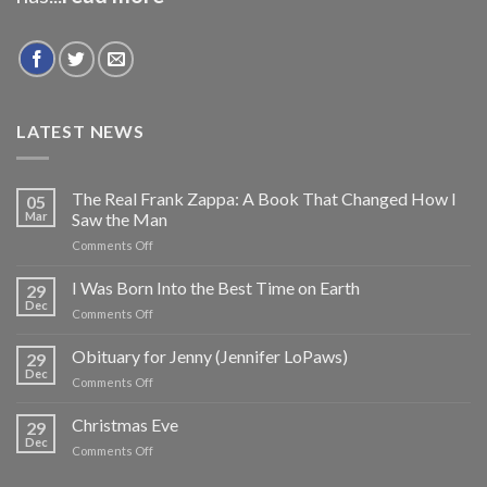
LATEST NEWS
The Real Frank Zappa: A Book That Changed How I
05
Mar
Saw the Man
on
Comments Off
The
Real
I Was Born Into the Best Time on Earth
29
Frank
Dec
on
Comments Off
Zappa:
I
A
Was
Obituary for Jenny (Jennifer LoPaws)
Book
29
Born
Dec
That
on
Comments Off
Into
Changed
Obituary
the
How
for
Christmas Eve
Best
29
I
Jenny
Dec
Time
Saw
on
Comments Off
(Jennifer
on
the
Christmas
LoPaws)
Earth
Man
Eve