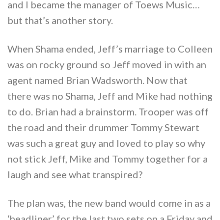
and I became the manager of Toews Music…
but that’s another story.
When Shama ended, Jeff’s marriage to Colleen
was on rocky ground so Jeff moved in with an
agent named Brian Wadsworth. Now that
there was no Shama, Jeff and Mike had nothing
to do. Brian had a brainstorm. Trooper was off
the road and their drummer Tommy Stewart
was such a great guy and loved to play so why
not stick Jeff, Mike and Tommy together for a
laugh and see what transpired?
The plan was, the new band would come in as a
‘headliner’ for the last two sets on a Friday and