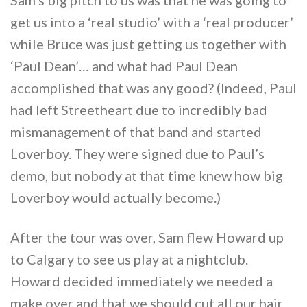
get us into a ‘real studio’ with a ‘real producer’
while Bruce was just getting us together with
‘Paul Dean’… and what had Paul Dean
accomplished that was any good? (Indeed, Paul
had left Streetheart due to incredibly bad
mismanagement of that band and started
Loverboy. They were signed due to Paul’s
demo, but nobody at that time knew how big
Loverboy would actually become.)
After the tour was over, Sam flew Howard up
to Calgary to see us play at a nightclub.
Howard decided immediately we needed a
make over and that we should cut all our hair