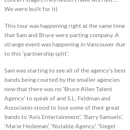
We were built for it)
This tour was happening right at the same time
that Sam and Bruce were parting company. A
strange event was happening in Vancouver due
to this ‘partnership split’.
Sam was starting to see all of the agency’s best
bands being courted by the smaller agencies
now that there was no ‘Bruce Allen Talent
Agency’ to speak of and S.L. Feldman and
Associates stood to lose some of their great
bands to ‘Axis Entertainment’, ‘Barry Samuels’,
‘Marie Hedeman’, ‘Notable Agency’, ‘Siegel