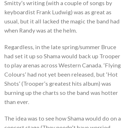
Smitty’s writing (with a couple of songs by
keyboardist Frank Ludwig) was as great as
usual, but it all lacked the magic the band had
when Randy was at the helm.
Regardless, in the late spring/summer Bruce
had set it up so Shama would back up Trooper
to play arenas across Western Canada. ‘Flying
Colours’ had not yet been released, but ‘Hot
Shots’ (Trooper’s greatest hits album) was
burning up the charts so the band was hotter
than ever.
The idea was to see how Shama would do on a
concert stage.(They needn’t have worried….