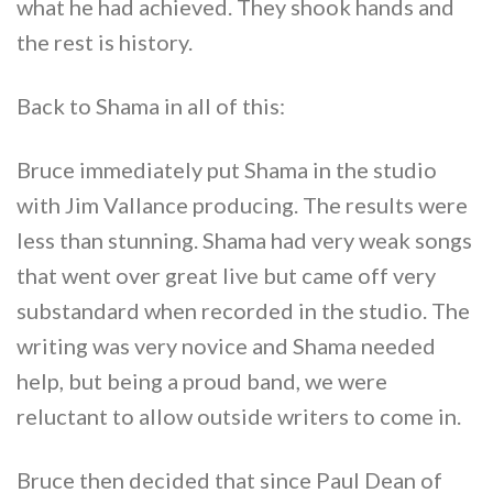
what he had achieved. They shook hands and
the rest is history.
Back to Shama in all of this:
Bruce immediately put Shama in the studio
with Jim Vallance producing. The results were
less than stunning. Shama had very weak songs
that went over great live but came off very
substandard when recorded in the studio. The
writing was very novice and Shama needed
help, but being a proud band, we were
reluctant to allow outside writers to come in.
Bruce then decided that since Paul Dean of