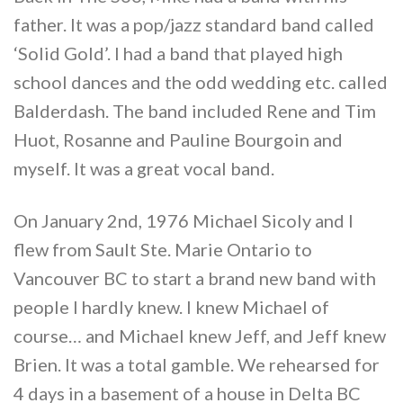
father. It was a pop/jazz standard band called
‘Solid Gold’. I had a band that played high
school dances and the odd wedding etc. called
Balderdash. The band included Rene and Tim
Huot, Rosanne and Pauline Bourgoin and
myself. It was a great vocal band.
On January 2nd, 1976 Michael Sicoly and I
flew from Sault Ste. Marie Ontario to
Vancouver BC to start a brand new band with
people I hardly knew. I knew Michael of
course… and Michael knew Jeff, and Jeff knew
Brien. It was a total gamble. We rehearsed for
4 days in a basement of a house in Delta BC