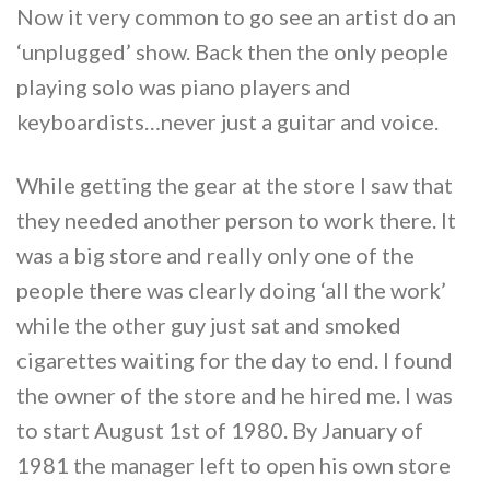
Now it very common to go see an artist do an
‘unplugged’ show. Back then the only people
playing solo was piano players and
keyboardists…never just a guitar and voice.
While getting the gear at the store I saw that
they needed another person to work there. It
was a big store and really only one of the
people there was clearly doing ‘all the work’
while the other guy just sat and smoked
cigarettes waiting for the day to end. I found
the owner of the store and he hired me. I was
to start August 1st of 1980. By January of
1981 the manager left to open his own store