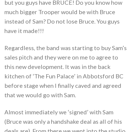
but you guys have BRUCE! Do you know how
much bigger Trooper would be with Bruce
instead of Sam? Do not lose Bruce. You guys
have it made!!!
Regardless, the band was starting to buy Sam’s
sales pitch and they were on me to agree to
this new development. It was in the back
kitchen of ‘The Fun Palace’ in Abbotsford BC
before stage when I finally caved and agreed
that we would go with Sam.
Almost immediately we ‘signed’ with Sam
(Bruce was only a handshake deal as all of his
deals are). From there we went into the studio.