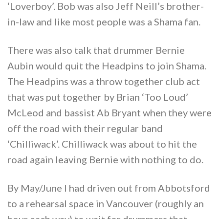
‘Loverboy’. Bob was also Jeff Neill’s brother-
in-law and like most people was a Shama fan.
There was also talk that drummer Bernie
Aubin would quit the Headpins to join Shama.
The Headpins was a throw together club act
that was put together by Brian ‘Too Loud’
McLeod and bassist Ab Bryant when they were
off the road with their regular band
‘Chilliwack’. Chilliwack was about to hit the
road again leaving Bernie with nothing to do.
By May/June I had driven out from Abbotsford
to a rehearsal space in Vancouver (roughly an
hour each way) to wait for drummers that