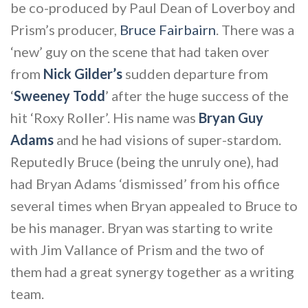
be co-produced by Paul Dean of Loverboy and
Prism’s producer,
Bruce Fairbairn
. There was a
‘new’ guy on the scene that had taken over
from
Nick Gilder’s
sudden departure from
‘
Sweeney Todd
’ after the huge success of the
hit ‘Roxy Roller’. His name was
Bryan Guy
Adams
and he had visions of super-stardom.
Reputedly Bruce (being the unruly one), had
had Bryan Adams ‘dismissed’ from his office
several times when Bryan appealed to Bruce to
be his manager. Bryan was starting to write
with Jim Vallance of Prism and the two of
them had a great synergy together as a writing
team.