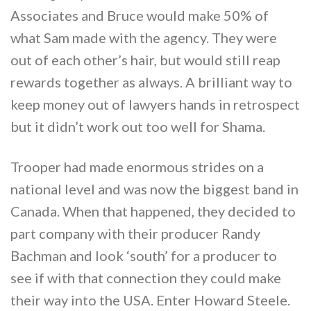
Associates and Bruce would make 50% of
what Sam made with the agency. They were
out of each other’s hair, but would still reap
rewards together as always. A brilliant way to
keep money out of lawyers hands in retrospect
but it didn’t work out too well for Shama.
Trooper had made enormous strides on a
national level and was now the biggest band in
Canada. When that happened, they decided to
part company with their producer Randy
Bachman and look ‘south’ for a producer to
see if with that connection they could make
their way into the USA. Enter Howard Steele.