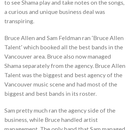
to see Shama play and take notes on the songs,
a curious and unique business deal was
transpiring.
Bruce Allen and Sam Feldman ran ‘Bruce Allen
Talent’ which booked all the best bands in the
Vancouver area. Bruce also now managed
Shama separately from the agency. Bruce Allen
Talent was the biggest and best agency of the
Vancouver music scene and had most of the
biggest and best bands in its roster.
Sam pretty much ran the agency side of the
business, while Bruce handled artist
management. The only band that Sam managed