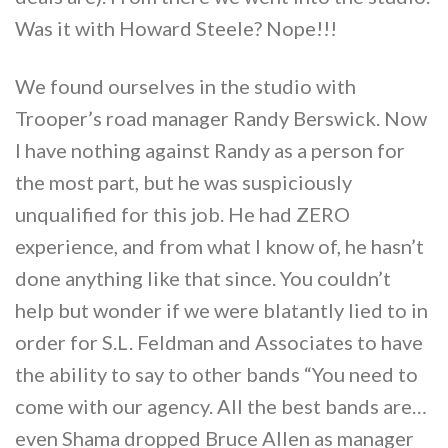
Was it with Howard Steele? Nope!!!
We found ourselves in the studio with
Trooper’s road manager Randy Berswick. Now
I have nothing against Randy as a person for
the most part, but he was suspiciously
unqualified for this job. He had ZERO
experience, and from what I know of, he hasn’t
done anything like that since. You couldn’t
help but wonder if we were blatantly lied to in
order for S.L. Feldman and Associates to have
the ability to say to other bands “You need to
come with our agency. All the best bands are…
even Shama dropped Bruce Allen as manager