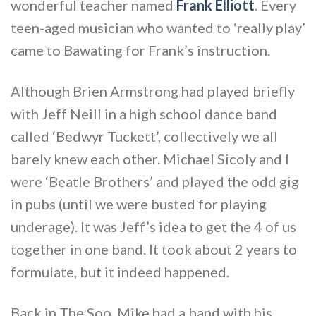
wonderful teacher named
Frank Elliott
. Every
teen-aged musician who wanted to ‘really play’
came to Bawating for Frank’s instruction.
Although Brien Armstrong had played briefly
with Jeff Neill in a high school dance band
called ‘Bedwyr Tuckett’, collectively we all
barely knew each other. Michael Sicoly and I
were ‘Beatle Brothers’ and played the odd gig
in pubs (until we were busted for playing
underage). It was Jeff’s idea to get the 4 of us
together in one band. It took about 2 years to
formulate, but it indeed happened.
Back in The Soo, Mike had a band with his