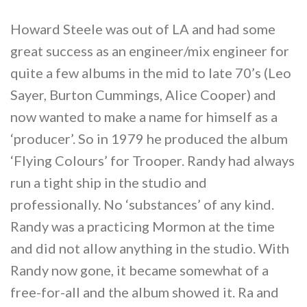
Howard Steele was out of LA and had some
great success as an engineer/mix engineer for
quite a few albums in the mid to late 70’s (Leo
Sayer, Burton Cummings, Alice Cooper) and
now wanted to make a name for himself as a
‘producer’. So in 1979 he produced the album
‘Flying Colours’ for Trooper. Randy had always
run a tight ship in the studio and
professionally. No ‘substances’ of any kind.
Randy was a practicing Mormon at the time
and did not allow anything in the studio. With
Randy now gone, it became somewhat of a
free-for-all and the album showed it. Ra and