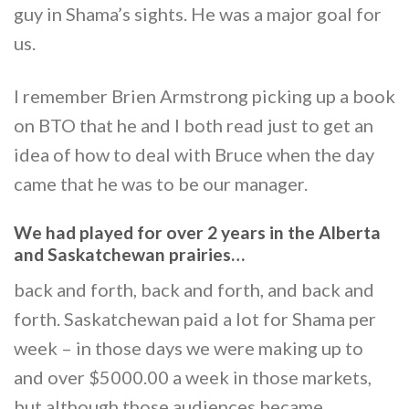
guy in Shama’s sights. He was a major goal for
us.
I remember Brien Armstrong picking up a book
on BTO that he and I both read just to get an
idea of how to deal with Bruce when the day
came that he was to be our manager.
We had played for over 2 years in the Alberta
and Saskatchewan prairies…
back and forth, back and forth, and back and
forth. Saskatchewan paid a lot for Shama per
week – in those days we were making up to
and over $5000.00 a week in those markets,
but although those audiences became