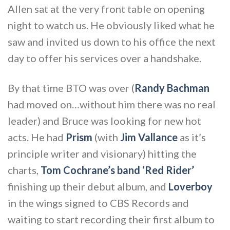
Allen sat at the very front table on opening
night to watch us. He obviously liked what he
saw and invited us down to his office the next
day to offer his services over a handshake.
By that time BTO was over (
Randy Bachman
had moved on…without him there was no real
leader) and Bruce was looking for new hot
acts. He had
Prism
(with
Jim Vallance
as it’s
principle writer and visionary) hitting the
charts,
Tom Cochrane’s band ‘Red Rider’
finishing up their debut album, and
Loverboy
in the wings signed to CBS Records and
waiting to start recording their first album to