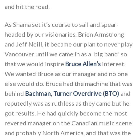
and hit the road.
As Shama set it’s course to sail and spear-
headed by our visionaries, Brien Armstrong
and Jeff Neill, it became our plan to never play
Vancouver until we came in as a ‘big band’ so
that we would inspire
Bruce Allen’s
interest.
We wanted Bruce as our manager and no one
else would do. Bruce had the machine that was
behind
Bachman, Turner Overdrive (BTO)
and
reputedly was as ruthless as they came but he
got results. He had quickly become the most
revered manager on the Canadian music scene
and probably North America, and that was the