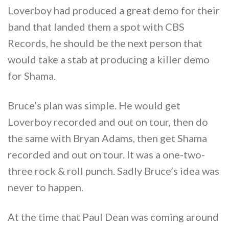
Loverboy had produced a great demo for their
band that landed them a spot with CBS
Records, he should be the next person that
would take a stab at producing a killer demo
for Shama.
Bruce’s plan was simple. He would get
Loverboy recorded and out on tour, then do
the same with Bryan Adams, then get Shama
recorded and out on tour. It was a one-two-
three rock & roll punch. Sadly Bruce’s idea was
never to happen.
At the time that Paul Dean was coming around