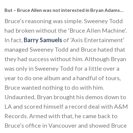
But – Bruce Allen was not interested in Bryan Adams…
Bruce’s reasoning was simple. Sweeney Todd
had broken without the ‘Bruce Allen Machine’.
In fact,
Barry Samuels
of ‘Axis Entertainment’
managed Sweeney Todd and Bruce hated that
they had success without him. Although Bryan
was only in Sweeney Todd for a little over a
year to do one album and a handful of tours,
Bruce wanted nothing to do with him.
Undaunted, Bryan brought his demos down to
LA and scored himself a record deal with A&M
Records. Armed with that, he came back to
Bruce’s office in Vancouver and showed Bruce