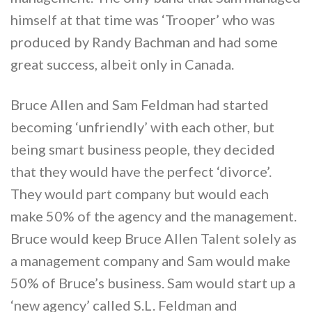
himself at that time was ‘Trooper’ who was
produced by Randy Bachman and had some
great success, albeit only in Canada.
Bruce Allen and Sam Feldman had started
becoming ‘unfriendly’ with each other, but
being smart business people, they decided
that they would have the perfect ‘divorce’.
They would part company but would each
make 50% of the agency and the management.
Bruce would keep Bruce Allen Talent solely as
a management company and Sam would make
50% of Bruce’s business. Sam would start up a
‘new agency’ called S.L. Feldman and