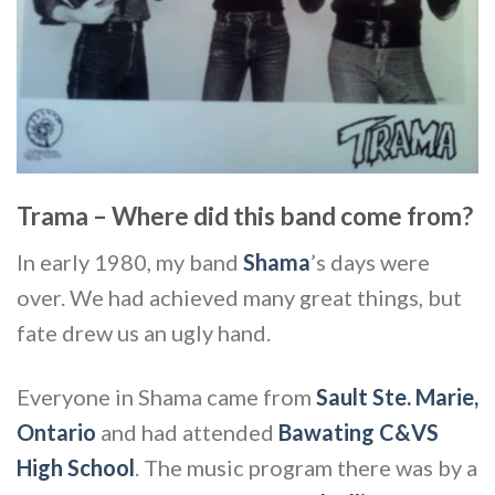
Trama – Where did this band come from?
In early 1980, my band
Shama
’s days were
over. We had achieved many great things, but
fate drew us an ugly hand.
Everyone in Shama came from
Sault Ste. Marie,
Ontario
and had attended
Bawating C&VS
High School
. The music program there was by a