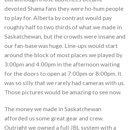
devoted Shama fans they were ho-hum people
to play for. Alberta by contrast would pay
roughly half to two thirds of what we made in
Saskatchewan, but the crowds were insane and
our fan-base was huge. Line-ups would start
around the block of most places we played by
3:00pm and 4:00pm in the afternoon waiting
for the doors to open at 7:00pm or 8:00pm. It
was so silly that we rarely had cameras with us.
Those pictures would be amazing to see now.
The money we made in Saskatchewan
afforded us some great gear and crew.
Outright we owned a full JBL system with a