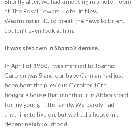
Shortly after, we had a meeting in a hotel room
at The Royal Towers Hotel in New
Westminster BC to break the news to Brien. I
couldn’t even look at him.
It was step two in Shama’s demise.
In April of 1980, I was married to Joanne;
Carolyn was 5 and our baby Carman had just
been born the previous October 10th. I
bought a house that month out in Abbotsford
for my young little family. We barely had
anything to live on, but we had a house in a
decent neighbourhood.