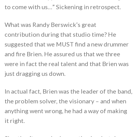
to come with us…” Sickening in retrospect.
What was Randy Berswick’s great
contribution during that studio time? He
suggested that we MUST find a new drummer
and fire Brien. He assured us that we three
were in fact the real talent and that Brien was
just dragging us down.
In actual fact, Brien was the leader of the band,
the problem solver, the visionary – and when
anything went wrong, he had a way of making
it right.