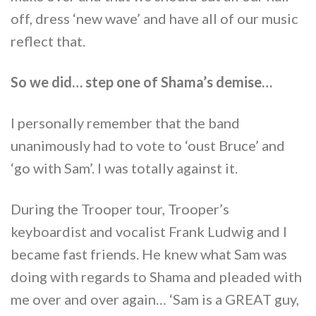
off, dress ‘new wave’ and have all of our music
reflect that.
So we did… step one of Shama’s demise…
I personally remember that the band
unanimously had to vote to ‘oust Bruce’ and
‘go with Sam’. I was totally against it.
During the Trooper tour, Trooper’s
keyboardist and vocalist Frank Ludwig and I
became fast friends. He knew what Sam was
doing with regards to Shama and pleaded with
me over and over again… ‘Sam is a GREAT guy,