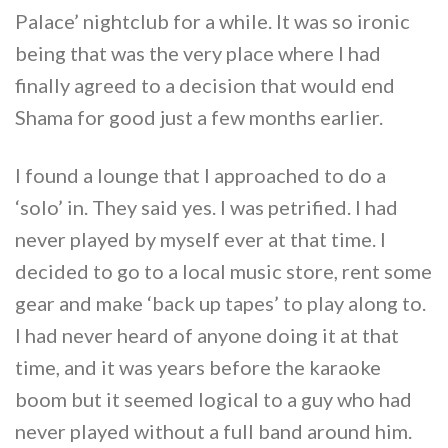
Palace’ nightclub for a while. It was so ironic
being that was the very place where I had
finally agreed to a decision that would end
Shama for good just a few months earlier.
I found a lounge that I approached to do a
‘solo’ in. They said yes. I was petrified. I had
never played by myself ever at that time. I
decided to go to a local music store, rent some
gear and make ‘back up tapes’ to play along to.
I had never heard of anyone doing it at that
time, and it was years before the karaoke
boom but it seemed logical to a guy who had
never played without a full band around him.