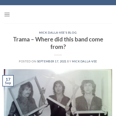
Skip
to
content
MICK DALLA-VEE'S BLOG
Trama – Where did this band come
from?
POSTED ON
SEPTEMBER 17, 2021
BY
MICK DALLA-VEE
17
Sep