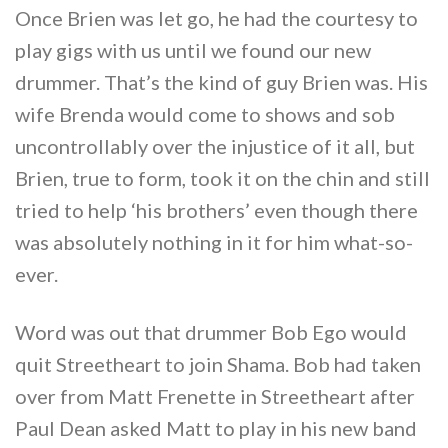
Once Brien was let go, he had the courtesy to
play gigs with us until we found our new
drummer. That’s the kind of guy Brien was. His
wife Brenda would come to shows and sob
uncontrollably over the injustice of it all, but
Brien, true to form, took it on the chin and still
tried to help ‘his brothers’ even though there
was absolutely nothing in it for him what-so-
ever.
Word was out that drummer Bob Ego would
quit Streetheart to join Shama. Bob had taken
over from Matt Frenette in Streetheart after
Paul Dean asked Matt to play in his new band