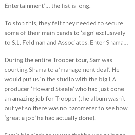
Entertainment’… the list is long.
To stop this, they felt they needed to secure
some of their main bands to ‘sign’ exclusively
to S.L. Feldman and Associates. Enter Shama…
During the entire Trooper tour, Sam was
courting Shama to a ‘management deal’. He
would put us in the studio with the big LA
producer ‘Howard Steele’ who had just done
an amazing job for Trooper (the album wasn’t
out yet so there was no barometer to see how
‘great a job’ he had actually done).
Sam’s big pitch to us was that he was going to