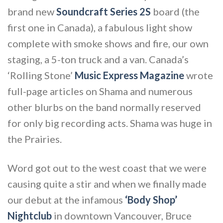
brand new
Soundcraft Series 2S
board (the
first one in Canada), a fabulous light show
complete with smoke shows and fire, our own
staging, a 5-ton truck and a van. Canada’s
‘Rolling Stone’
Music Express Magazine
wrote
full-page articles on Shama and numerous
other blurbs on the band normally reserved
for only big recording acts. Shama was huge in
the Prairies.
Word got out to the west coast that we were
causing quite a stir and when we finally made
our debut at the infamous
‘Body Shop’
Nightclub
in downtown Vancouver, Bruce