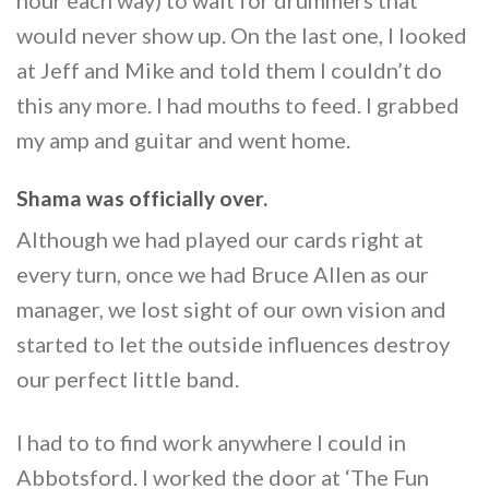
would never show up. On the last one, I looked
at Jeff and Mike and told them I couldn’t do
this any more. I had mouths to feed. I grabbed
my amp and guitar and went home.
Shama was officially over.
Although we had played our cards right at
every turn, once we had Bruce Allen as our
manager, we lost sight of our own vision and
started to let the outside influences destroy
our perfect little band.
I had to to find work anywhere I could in
Abbotsford. I worked the door at ‘The Fun