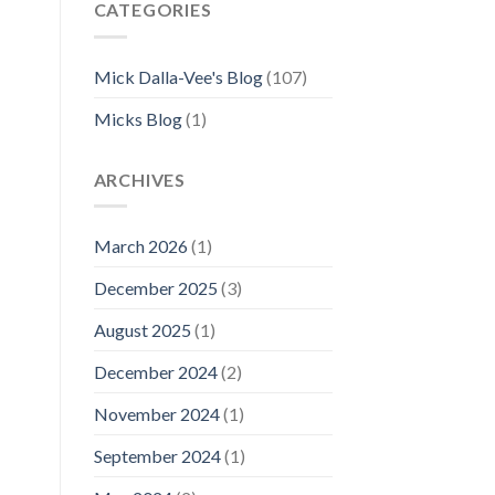
CATEGORIES
Mick Dalla-Vee's Blog
(107)
Micks Blog
(1)
ARCHIVES
March 2026
(1)
December 2025
(3)
August 2025
(1)
December 2024
(2)
November 2024
(1)
September 2024
(1)