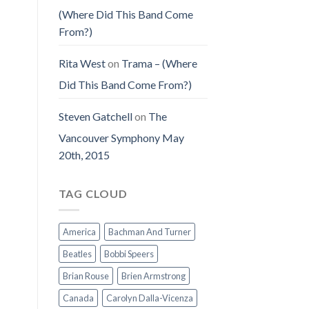
(Where Did This Band Come
From?)
Rita West
on
Trama – (Where
Did This Band Come From?)
Steven Gatchell
on
The
Vancouver Symphony May
20th, 2015
TAG CLOUD
America
Bachman And Turner
Beatles
Bobbi Speers
Brian Rouse
Brien Armstrong
Canada
Carolyn Dalla-Vicenza