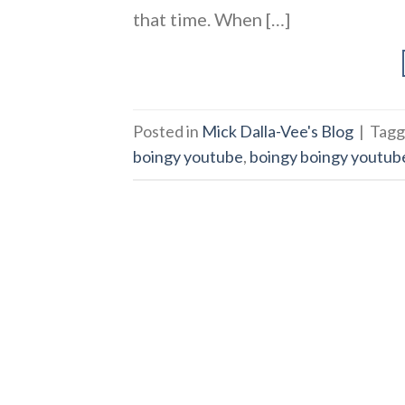
that time. When […]
Posted in
Mick Dalla-Vee's Blog
|
Tag
boingy youtube
,
boingy boingy youtub