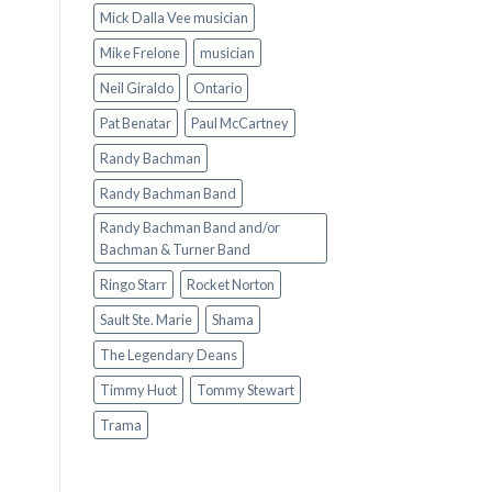
Mick Dalla Vee musician
Mike Frelone
musician
Neil Giraldo
Ontario
Pat Benatar
Paul McCartney
Randy Bachman
Randy Bachman Band
Randy Bachman Band and/or
Bachman & Turner Band
Ringo Starr
Rocket Norton
Sault Ste. Marie
Shama
The Legendary Deans
Timmy Huot
Tommy Stewart
Trama