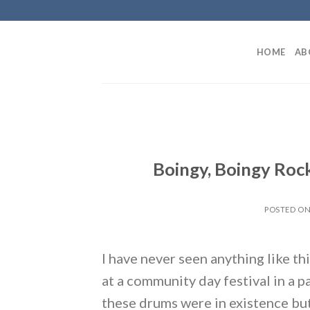
Skip
to
content
HOME
AB
Boingy, Boingy Roc
POSTED O
I have never seen anything like th
at a community day festival in a 
these drums were in existence but 