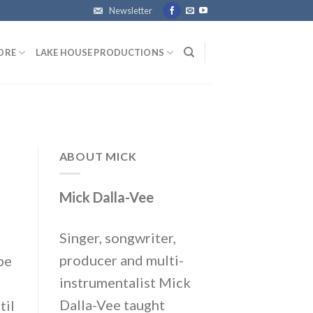
Newsletter
ORE
LAKE HOUSE PRODUCTIONS
ABOUT MICK
Mick Dalla-Vee
Singer, songwriter,
producer and multi-
be
instrumentalist Mick
Dalla-Vee taught
til