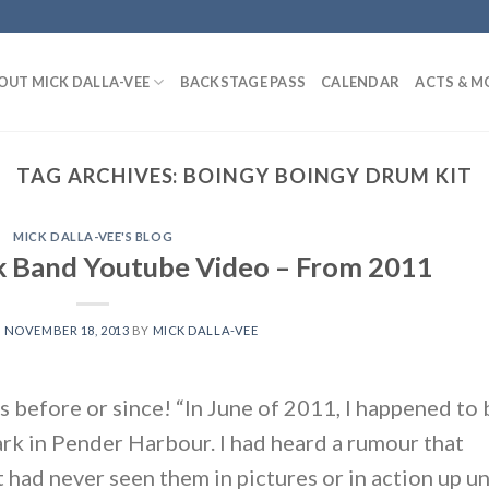
OUT MICK DALLA-VEE
BACKSTAGE PASS
CALENDAR
ACTS & M
TAG ARCHIVES:
BOINGY BOINGY DRUM KIT
MICK DALLA-VEE'S BLOG
k Band Youtube Video – From 2011
N
NOVEMBER 18, 2013
BY
MICK DALLA-VEE
is before or since! “In June of 2011, I happened to 
park in Pender Harbour. I had heard a rumour that
had never seen them in pictures or in action up un