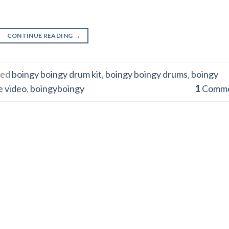
CONTINUE READING
→
ged
boingy boingy drum kit
,
boingy boingy drums
,
boingy
e video
,
boingyboingy
1
Comm