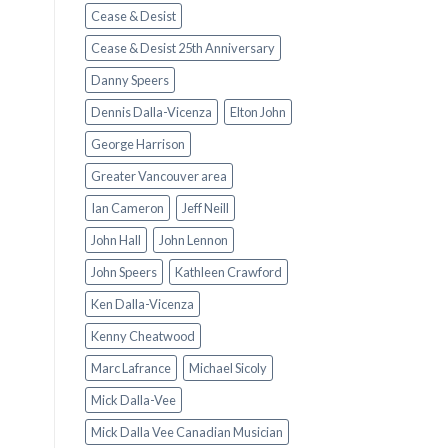
Cease & Desist
Cease & Desist 25th Anniversary
Danny Speers
Dennis Dalla-Vicenza
Elton John
George Harrison
Greater Vancouver area
Ian Cameron
Jeff Neill
John Hall
John Lennon
John Speers
Kathleen Crawford
Ken Dalla-Vicenza
Kenny Cheatwood
Marc Lafrance
Michael Sicoly
Mick Dalla-Vee
Mick Dalla Vee Canadian Musician