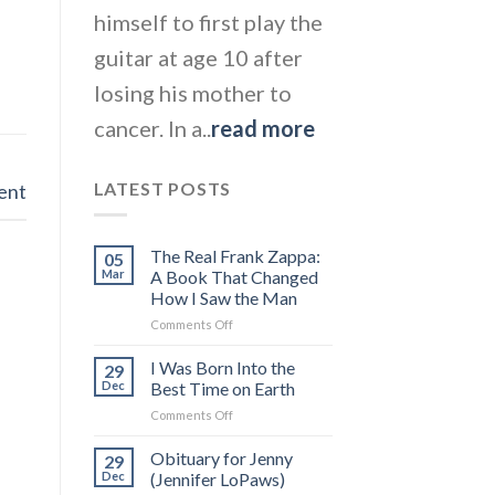
himself to first play the
guitar at age 10 after
losing his mother to
cancer. In a..
read more
LATEST POSTS
ent
The Real Frank Zappa:
05
Mar
A Book That Changed
How I Saw the Man
on
Comments Off
The
Real
I Was Born Into the
29
Frank
Dec
Best Time on Earth
Zappa:
on
Comments Off
A
I
Book
Was
Obituary for Jenny
That
29
Born
Changed
Dec
(Jennifer LoPaws)
Into
How