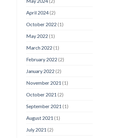
May 2024
(2)
April 2024
(2)
October 2022
(1)
May 2022
(1)
March 2022
(1)
February 2022
(2)
January 2022
(2)
November 2021
(1)
October 2021
(2)
September 2021
(1)
August 2021
(1)
July 2021
(2)