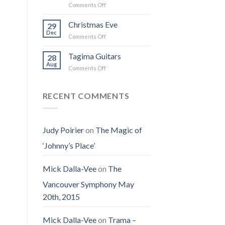
on
Comments Off
the
I
Obituary
Best
Saw
for
Christmas Eve
Time
29
the
Jenny
on
Dec
Man
on
Comments Off
(Jennifer
Earth
Christmas
LoPaws)
Eve
Tagima Guitars
28
Aug
on
Comments Off
Tagima
Guitars
RECENT COMMENTS
Judy Poirier
on
The Magic of
‘Johnny’s Place’
Mick Dalla-Vee
on
The
Vancouver Symphony May
20th, 2015
Mick Dalla-Vee
on
Trama –