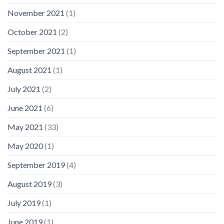
November 2021
(1)
October 2021
(2)
September 2021
(1)
August 2021
(1)
July 2021
(2)
June 2021
(6)
May 2021
(33)
May 2020
(1)
September 2019
(4)
August 2019
(3)
July 2019
(1)
June 2019
(1)