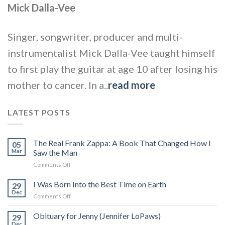
Mick Dalla-Vee
Singer, songwriter, producer and multi-
instrumentalist Mick Dalla-Vee taught himself
to first play the guitar at age 10 after losing his
mother to cancer. In a..
read more
LATEST POSTS
The Real Frank Zappa: A Book That Changed How I
05
Mar
Saw the Man
on
Comments Off
The
Real
I Was Born Into the Best Time on Earth
29
Frank
Dec
on
Comments Off
Zappa:
I
A
Was
Obituary for Jenny (Jennifer LoPaws)
Book
29
Born
Dec
That