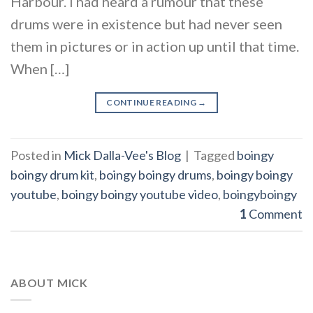
Harbour. I had heard a rumour that these
drums were in existence but had never seen
them in pictures or in action up until that time.
When […]
CONTINUE READING
→
Posted in
Mick Dalla-Vee's Blog
|
Tagged
boingy
boingy drum kit
,
boingy boingy drums
,
boingy boingy
youtube
,
boingy boingy youtube video
,
boingyboingy
1
Comment
ABOUT MICK