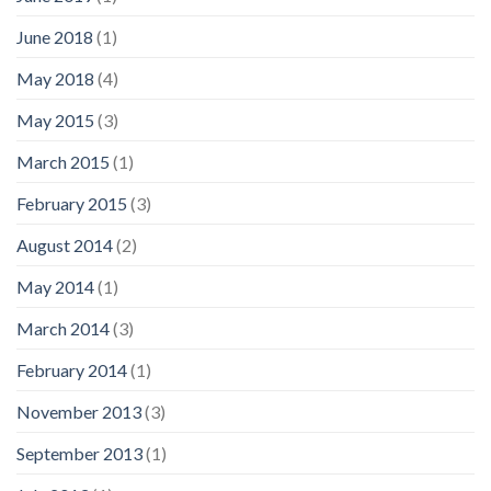
June 2018
(1)
May 2018
(4)
May 2015
(3)
March 2015
(1)
February 2015
(3)
August 2014
(2)
May 2014
(1)
March 2014
(3)
February 2014
(1)
November 2013
(3)
September 2013
(1)