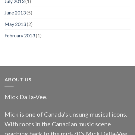
July 2013
(1)
June 2013
(5)
May 2013
(2)
February 2013
(1)
ABOUT US
Mick Dalla-Vee.
Mick is one of Canada's unsung musical icons.
With roots in the Canadian music scene
reaching back to the mid-70's Mick Dalla-Vee