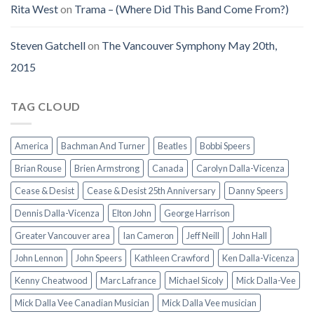
Rita West
on
Trama – (Where Did This Band Come From?)
Steven Gatchell
on
The Vancouver Symphony May 20th,
2015
TAG CLOUD
America
Bachman And Turner
Beatles
Bobbi Speers
Brian Rouse
Brien Armstrong
Canada
Carolyn Dalla-Vicenza
Cease & Desist
Cease & Desist 25th Anniversary
Danny Speers
Dennis Dalla-Vicenza
Elton John
George Harrison
Greater Vancouver area
Ian Cameron
Jeff Neill
John Hall
John Lennon
John Speers
Kathleen Crawford
Ken Dalla-Vicenza
Kenny Cheatwood
Marc Lafrance
Michael Sicoly
Mick Dalla-Vee
Mick Dalla Vee Canadian Musician
Mick Dalla Vee musician