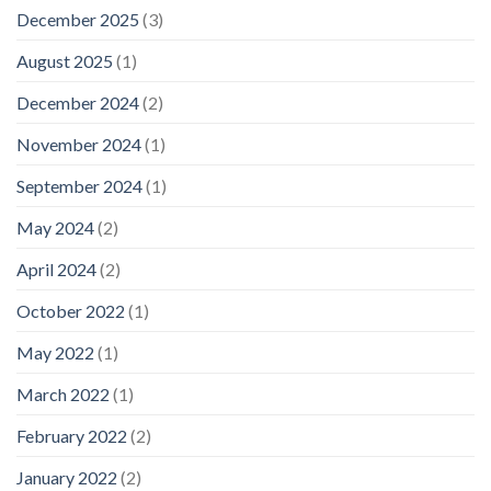
December 2025
(3)
August 2025
(1)
December 2024
(2)
November 2024
(1)
September 2024
(1)
May 2024
(2)
April 2024
(2)
October 2022
(1)
May 2022
(1)
March 2022
(1)
February 2022
(2)
January 2022
(2)