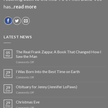
has...
read more
LATEST NEWS
The Real Frank Zappa: A Book That Changed How I
05
Mar
Saw the Man
on
Comments Off
The
Real
I Was Born Into the Best Time on Earth
29
Frank
Dec
on
Comments Off
Zappa:
I
A
Was
Obituary for Jenny (Jennifer LoPaws)
Book
29
Born
Dec
That
on
Comments Off
Into
Changed
Obituary
the
How
for
Christmas Eve
Best
29
I
Jenny
Dec
Time
Saw
on
Comments Off