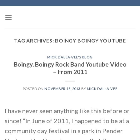
Skip
to
content
TAG ARCHIVES:
BOINGY BOINGY YOUTUBE
MICK DALLA-VEE'S BLOG
Boingy, Boingy Rock Band Youtube Video
– From 2011
POSTED ON
NOVEMBER 18, 2013
BY
MICK DALLA-VEE
I have never seen anything like this before or
since! “In June of 2011, I happened to be at a
community day festival in a park in Pender