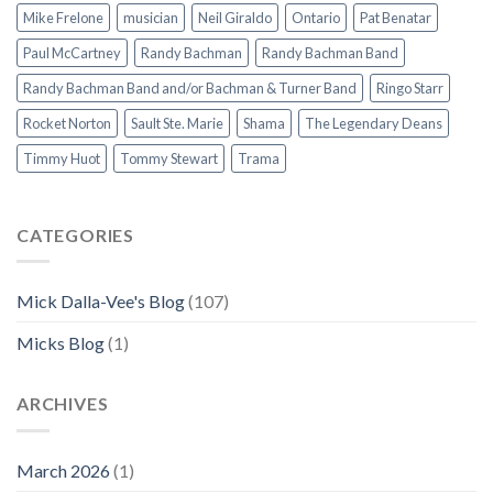
Mike Frelone
musician
Neil Giraldo
Ontario
Pat Benatar
Paul McCartney
Randy Bachman
Randy Bachman Band
Randy Bachman Band and/or Bachman & Turner Band
Ringo Starr
Rocket Norton
Sault Ste. Marie
Shama
The Legendary Deans
Timmy Huot
Tommy Stewart
Trama
CATEGORIES
Mick Dalla-Vee's Blog
(107)
Micks Blog
(1)
ARCHIVES
March 2026
(1)