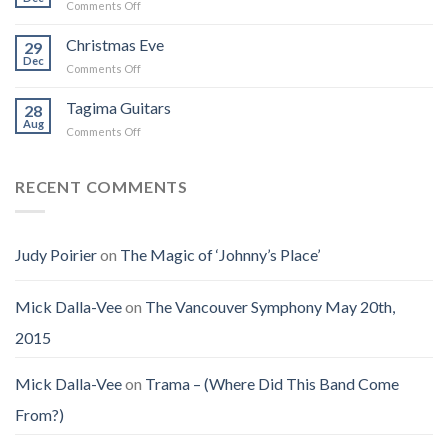
on
Comments Off
Into
Changed
Obituary
the
How
for
Christmas Eve
Best
29
I
Jenny
Dec
Time
Saw
on
Comments Off
(Jennifer
on
the
Christmas
LoPaws)
Earth
Man
Eve
Tagima Guitars
28
Aug
on
Comments Off
Tagima
Guitars
RECENT COMMENTS
Judy Poirier
on
The Magic of ‘Johnny’s Place’
Mick Dalla-Vee
on
The Vancouver Symphony May 20th,
2015
Mick Dalla-Vee
on
Trama – (Where Did This Band Come
From?)