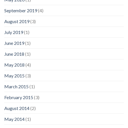
September 2019
(4)
August 2019
(3)
July 2019
(1)
June 2019
(1)
June 2018
(1)
May 2018
(4)
May 2015
(3)
March 2015
(1)
February 2015
(3)
August 2014
(2)
May 2014
(1)