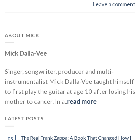
Leave a comment
ABOUT MICK
Mick Dalla-Vee
Singer, songwriter, producer and multi-
instrumentalist Mick Dalla-Vee taught himself
to first play the guitar at age 10 after losing his
mother to cancer. In a..
read more
LATEST POSTS
The Real Frank Zappa: A Book That Changed How I
05