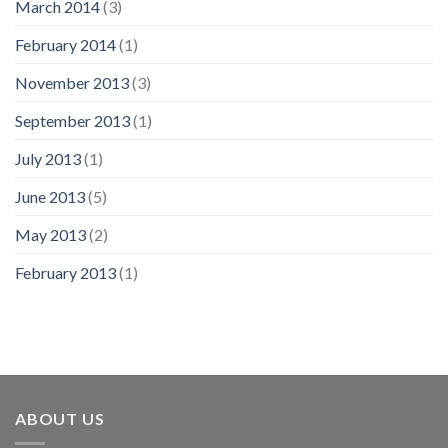
March 2014
(3)
February 2014
(1)
November 2013
(3)
September 2013
(1)
July 2013
(1)
June 2013
(5)
May 2013
(2)
February 2013
(1)
ABOUT US