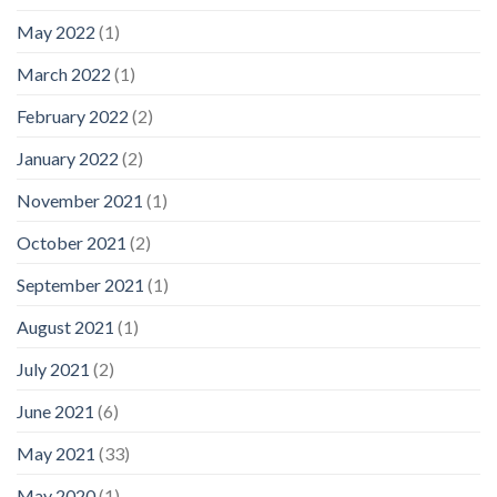
May 2022
(1)
March 2022
(1)
February 2022
(2)
January 2022
(2)
November 2021
(1)
October 2021
(2)
September 2021
(1)
August 2021
(1)
July 2021
(2)
June 2021
(6)
May 2021
(33)
May 2020
(1)