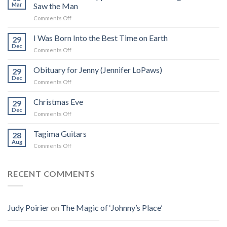
Mar
Saw the Man
on
Comments Off
The
Real
I Was Born Into the Best Time on Earth
29
Frank
Dec
on
Comments Off
Zappa:
I
A
Was
Obituary for Jenny (Jennifer LoPaws)
Book
29
Born
Dec
That
on
Comments Off
Into
Changed
Obituary
the
How
for
Christmas Eve
Best
29
I
Jenny
Dec
Time
Saw
on
Comments Off
(Jennifer
on
the
Christmas
LoPaws)
Earth
Man
Eve
Tagima Guitars
28
Aug
on
Comments Off
Tagima
Guitars
RECENT COMMENTS
Judy Poirier
on
The Magic of ‘Johnny’s Place’