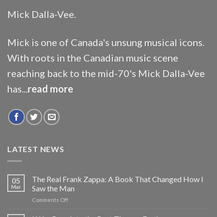
Mick Dalla-Vee.
Mick is one of Canada's unsung musical icons.
With roots in the Canadian music scene
reaching back to the mid-70's Mick Dalla-Vee
has...
read more
LATEST NEWS
The Real Frank Zappa: A Book That Changed How I
05
Mar
Saw the Man
on
Comments Off
The
Real