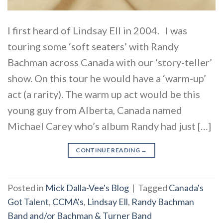
I first heard of Lindsay Ell in 2004. I was
touring some ‘soft seaters’ with Randy
Bachman across Canada with our ‘story-teller’
show. On this tour he would have a ‘warm-up’
act (a rarity). The warm up act would be this
young guy from Alberta, Canada named
Michael Carey who’s album Randy had just […]
CONTINUE READING
→
Posted in
Mick Dalla-Vee's Blog
|
Tagged
Canada's
Got Talent
,
CCMA's
,
Lindsay Ell
,
Randy Bachman
Band and/or Bachman & Turner Band