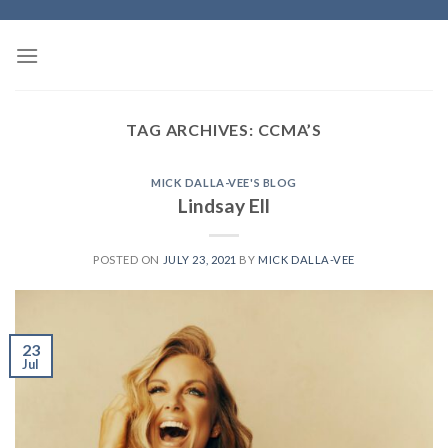
Skip
to
content
TAG ARCHIVES:
CCMA’S
MICK DALLA-VEE'S BLOG
Lindsay Ell
POSTED ON
JULY 23, 2021
BY
MICK DALLA-VEE
23
Jul