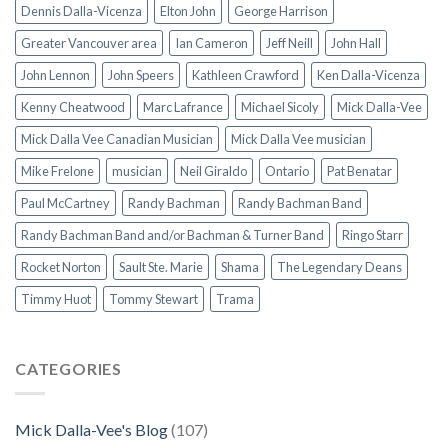
Dennis Dalla-Vicenza
Elton John
George Harrison
Greater Vancouver area
Ian Cameron
Jeff Neill
John Hall
John Lennon
John Speers
Kathleen Crawford
Ken Dalla-Vicenza
Kenny Cheatwood
Marc Lafrance
Michael Sicoly
Mick Dalla-Vee
Mick Dalla Vee Canadian Musician
Mick Dalla Vee musician
Mike Frelone
musician
Neil Giraldo
Ontario
Pat Benatar
Paul McCartney
Randy Bachman
Randy Bachman Band
Randy Bachman Band and/or Bachman & Turner Band
Ringo Starr
Rocket Norton
Sault Ste. Marie
Shama
The Legendary Deans
Timmy Huot
Tommy Stewart
Trama
CATEGORIES
Mick Dalla-Vee's Blog
(107)