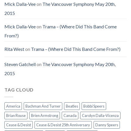
Mick Dalla-Vee
on
The Vancouver Symphony May 20th,
2015
Mick Dalla-Vee
on
Trama – (Where Did This Band Come
From?)
Rita West
on
Trama – (Where Did This Band Come From?)
Steven Gatchell
on
The Vancouver Symphony May 20th,
2015
TAG CLOUD
America
Bachman And Turner
Beatles
Bobbi Speers
Brian Rouse
Brien Armstrong
Canada
Carolyn Dalla-Vicenza
Cease & Desist
Cease & Desist 25th Anniversary
Danny Speers