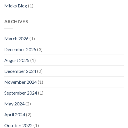
Micks Blog
(1)
ARCHIVES
March 2026
(1)
December 2025
(3)
August 2025
(1)
December 2024
(2)
November 2024
(1)
September 2024
(1)
May 2024
(2)
April 2024
(2)
October 2022
(1)