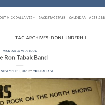
OUT MICK DALLA-VEE
BACKSTAGE PASS
CALENDAR
ACTS & M
TAG ARCHIVES:
DONI UNDERHILL
MICK DALLA-VEE'S BLOG
e Ron Tabak Band
N
NOVEMBER 18, 2021
BY
MICK DALLA-VEE