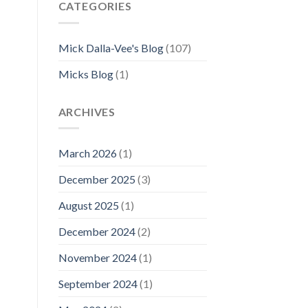
CATEGORIES
Mick Dalla-Vee's Blog
(107)
Micks Blog
(1)
ARCHIVES
March 2026
(1)
December 2025
(3)
August 2025
(1)
December 2024
(2)
November 2024
(1)
September 2024
(1)