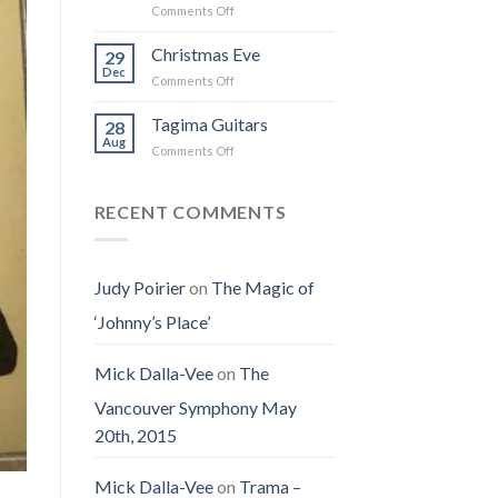
on
Comments Off
the
I
Obituary
Best
Saw
for
Christmas Eve
Time
29
the
Jenny
on
Dec
Man
on
Comments Off
(Jennifer
Earth
Christmas
LoPaws)
Eve
Tagima Guitars
28
Aug
on
Comments Off
Tagima
Guitars
RECENT COMMENTS
Judy Poirier
on
The Magic of
‘Johnny’s Place’
Mick Dalla-Vee
on
The
Vancouver Symphony May
20th, 2015
Mick Dalla-Vee
on
Trama –