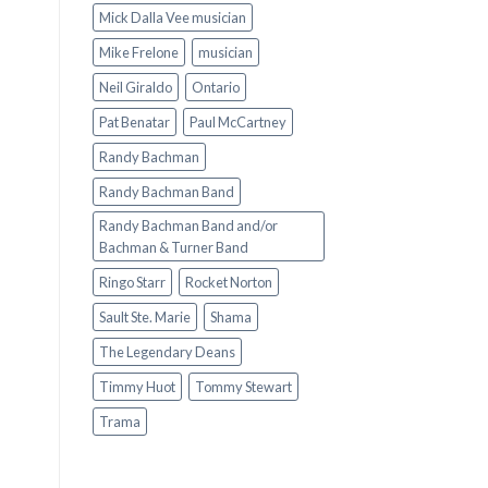
Mick Dalla Vee musician
Mike Frelone
musician
Neil Giraldo
Ontario
Pat Benatar
Paul McCartney
Randy Bachman
Randy Bachman Band
Randy Bachman Band and/or
Bachman & Turner Band
Ringo Starr
Rocket Norton
Sault Ste. Marie
Shama
The Legendary Deans
Timmy Huot
Tommy Stewart
Trama