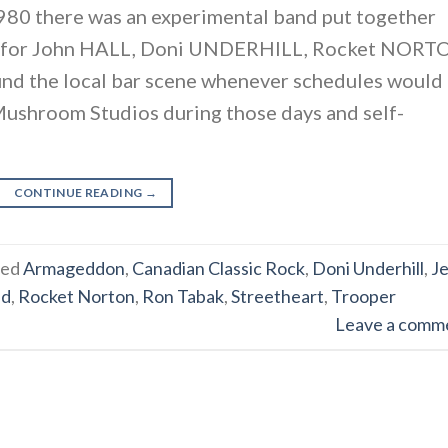
80 there was an experimental band put together
od for John HALL, Doni UNDERHILL, Rocket NOR
und the local bar scene whenever schedules would
 Mushroom Studios during those days and self-
CONTINUE READING
→
ged
Armageddon
,
Canadian Classic Rock
,
Doni Underhill
,
Je
nd
,
Rocket Norton
,
Ron Tabak
,
Streetheart
,
Trooper
Leave a comm