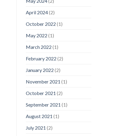
May 2024
(2)
April 2024
(2)
October 2022
(1)
May 2022
(1)
March 2022
(1)
February 2022
(2)
January 2022
(2)
November 2021
(1)
October 2021
(2)
September 2021
(1)
August 2021
(1)
July 2021
(2)