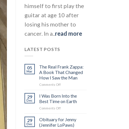
himself to first play the
guitar at age 10 after
losing his mother to
cancer. In a..
read more
LATEST POSTS
The Real Frank Zappa:
05
Mar
A Book That Changed
How I Saw the Man
on
Comments Off
The
Real
I Was Born Into the
29
Frank
Dec
Best Time on Earth
Zappa:
on
Comments Off
A
I
Book
Was
Obituary for Jenny
That
29
Born
Changed
Dec
(Jennifer LoPaws)
Into
How