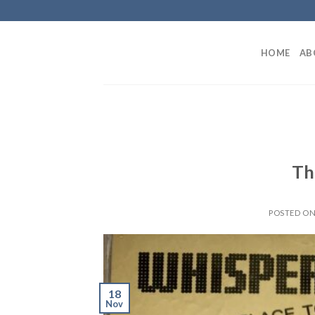
Skip
to
content
HOME
AB
Th
POSTED O
18
Nov