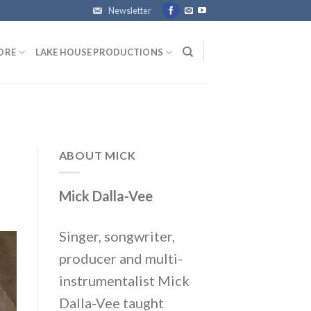
Newsletter
ORE
LAKE HOUSE PRODUCTIONS
ABOUT MICK
Mick Dalla-Vee
Singer, songwriter,
producer and multi-
instrumentalist Mick
Dalla-Vee taught