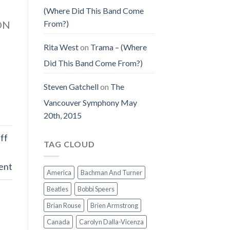
(Where Did This Band Come
From?)
TON
Rita West
on
Trama – (Where
Did This Band Come From?)
Steven Gatchell
on
The
Vancouver Symphony May
20th, 2015
ff
TAG CLOUD
ent
America
Bachman And Turner
Beatles
Bobbi Speers
Brian Rouse
Brien Armstrong
Canada
Carolyn Dalla-Vicenza