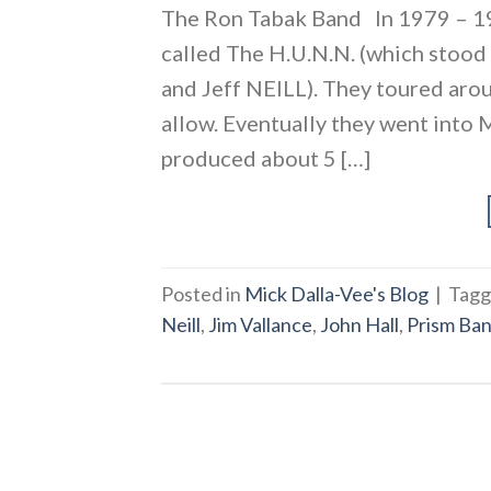
The Ron Tabak Band In 1979 – 19
called The H.U.N.N. (which sto
and Jeff NEILL). They toured aro
allow. Eventually they went into
produced about 5 […]
Posted in
Mick Dalla-Vee's Blog
|
Tag
Neill
,
Jim Vallance
,
John Hall
,
Prism Ba