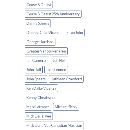
Cease & Desist
Cease & Desist 25th Anniversary
Danny Speers
Dennis Dalla-Vicenza
Elton John
George Harrison
Greater Vancouver area
Ian Cameron
Jeff Neill
John Hall
John Lennon
John Speers
Kathleen Crawford
Ken Dalla-Vicenza
Kenny Cheatwood
Marc Lafrance
Michael Sicoly
Mick Dalla-Vee
Mick Dalla Vee Canadian Musician