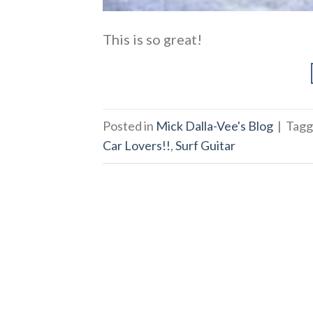
This is so great!
Posted in
Mick Dalla-Vee's Blog
|
Tag
Car Lovers!!
,
Surf Guitar