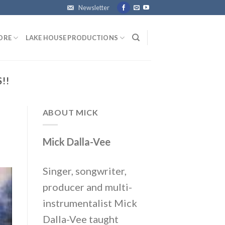
Newsletter
ORE
LAKE HOUSE PRODUCTIONS
!!
ABOUT MICK
Mick Dalla-Vee
Singer, songwriter,
producer and multi-
instrumentalist Mick
Dalla-Vee taught