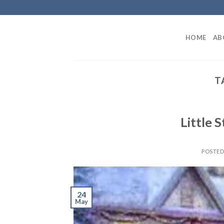
Skip
to
content
HOME
AB
T
Little S
POSTE
24
May