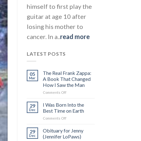
himself to first play the
guitar at age 10 after
losing his mother to
cancer. In a..
read more
LATEST POSTS
The Real Frank Zappa:
05
Mar
A Book That Changed
How I Saw the Man
on
Comments Off
The
Real
I Was Born Into the
29
Frank
Dec
Best Time on Earth
Zappa:
on
Comments Off
A
I
Book
Was
Obituary for Jenny
That
29
Born
Changed
Dec
(Jennifer LoPaws)
Into
How