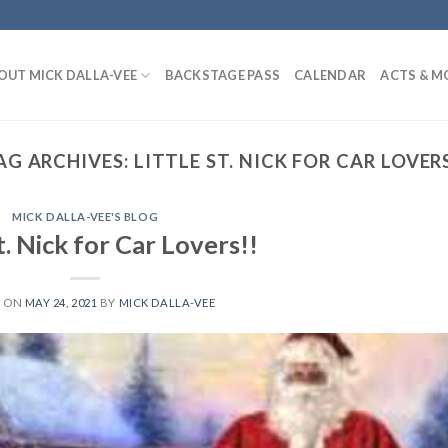
OUT MICK DALLA-VEE
BACKSTAGE PASS
CALENDAR
ACTS & M
AG ARCHIVES:
LITTLE ST. NICK FOR CAR LOVERS
MICK DALLA-VEE'S BLOG
t. Nick for Car Lovers!!
D ON
MAY 24, 2021
BY
MICK DALLA-VEE