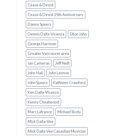
Cease & Desist
Cease & Desist 25th Anniversary
Danny Speers
Dennis Dalla-Vicenza
Elton John
George Harrison
Greater Vancouver area
Ian Cameron
Jeff Neill
John Hall
John Lennon
John Speers
Kathleen Crawford
Ken Dalla-Vicenza
Kenny Cheatwood
Marc Lafrance
Michael Sicoly
Mick Dalla-Vee
Mick Dalla Vee Canadian Musician