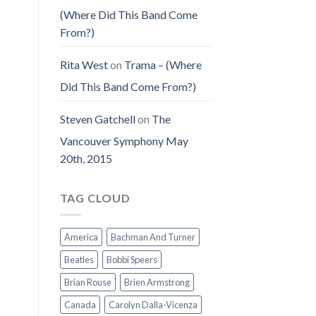
(Where Did This Band Come
From?)
Rita West
on
Trama – (Where
Did This Band Come From?)
Steven Gatchell
on
The
Vancouver Symphony May
20th, 2015
TAG CLOUD
America
Bachman And Turner
Beatles
Bobbi Speers
Brian Rouse
Brien Armstrong
Canada
Carolyn Dalla-Vicenza