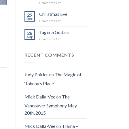
on
Comments Off
the
I
Obituary
Best
Saw
for
Christmas Eve
Time
29
the
Jenny
on
Dec
Man
on
Comments Off
(Jennifer
Earth
Christmas
LoPaws)
Eve
Tagima Guitars
28
Aug
on
Comments Off
Tagima
Guitars
RECENT COMMENTS
Judy Poirier
on
The Magic of
‘Johnny’s Place’
Mick Dalla-Vee
on
The
Vancouver Symphony May
20th, 2015
Mick Dalla-Vee
on
Trama –