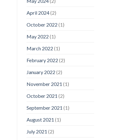
May 2024
(2)
April 2024
(2)
October 2022
(1)
May 2022
(1)
March 2022
(1)
February 2022
(2)
January 2022
(2)
November 2021
(1)
October 2021
(2)
September 2021
(1)
August 2021
(1)
July 2021
(2)