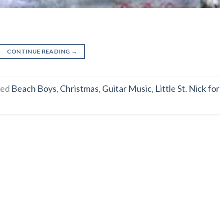
CONTINUE READING
→
ged
Beach Boys
,
Christmas
,
Guitar Music
,
Little St. Nick for