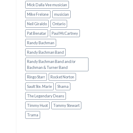
Mick Dalla Vee musician
Mike Frelone
musician
Neil Giraldo
Ontario
Pat Benatar
Paul McCartney
Randy Bachman
Randy Bachman Band
Randy Bachman Band and/or
Bachman & Turner Band
Ringo Starr
Rocket Norton
Sault Ste. Marie
Shama
The Legendary Deans
Timmy Huot
Tommy Stewart
Trama