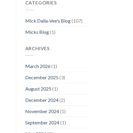
CATEGORIES
Mick Dalla-Vee's Blog
(107)
Micks Blog
(1)
ARCHIVES
March 2026
(1)
December 2025
(3)
August 2025
(1)
December 2024
(2)
November 2024
(1)
September 2024
(1)