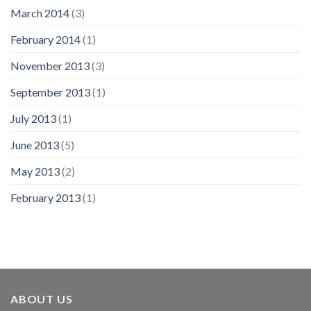
March 2014
(3)
February 2014
(1)
November 2013
(3)
September 2013
(1)
July 2013
(1)
June 2013
(5)
May 2013
(2)
February 2013
(1)
ABOUT US