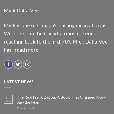
Mick Dalla-Vee.
Mick is one of Canada's unsung musical icons.
With roots in the Canadian music scene
reaching back to the mid-70's Mick Dalla-Vee
has...
read more
LATEST NEWS
The Real Frank Zappa: A Book That Changed How I
05
Mar
Saw the Man
on
Comments Off
The