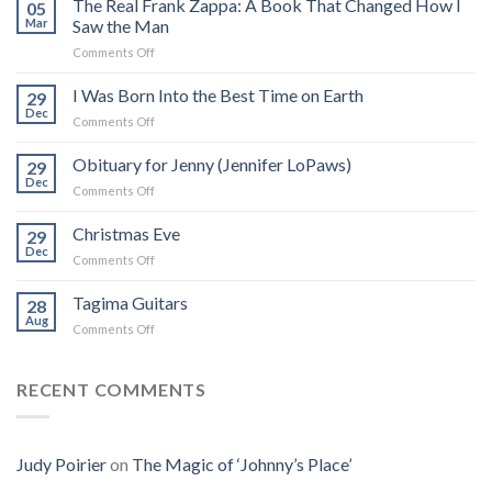
The Real Frank Zappa: A Book That Changed How I
05
Mar
Saw the Man
on
Comments Off
The
Real
I Was Born Into the Best Time on Earth
29
Frank
Dec
on
Comments Off
Zappa:
I
A
Was
Obituary for Jenny (Jennifer LoPaws)
Book
29
Born
Dec
That
on
Comments Off
Into
Changed
Obituary
the
How
for
Christmas Eve
Best
29
I
Jenny
Dec
Time
Saw
on
Comments Off
(Jennifer
on
the
Christmas
LoPaws)
Earth
Man
Eve
Tagima Guitars
28
Aug
on
Comments Off
Tagima
Guitars
RECENT COMMENTS
Judy Poirier
on
The Magic of ‘Johnny’s Place’