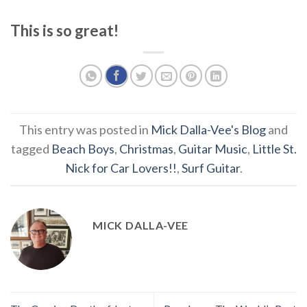
This is so great!
This entry was posted in
Mick Dalla-Vee's Blog
and
tagged
Beach Boys
,
Christmas
,
Guitar Music
,
Little St.
Nick for Car Lovers!!
,
Surf Guitar
.
MICK DALLA-VEE