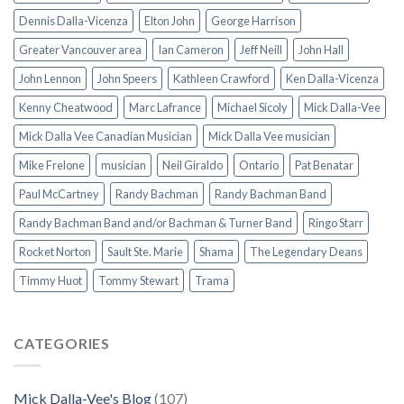
Dennis Dalla-Vicenza
Elton John
George Harrison
Greater Vancouver area
Ian Cameron
Jeff Neill
John Hall
John Lennon
John Speers
Kathleen Crawford
Ken Dalla-Vicenza
Kenny Cheatwood
Marc Lafrance
Michael Sicoly
Mick Dalla-Vee
Mick Dalla Vee Canadian Musician
Mick Dalla Vee musician
Mike Frelone
musician
Neil Giraldo
Ontario
Pat Benatar
Paul McCartney
Randy Bachman
Randy Bachman Band
Randy Bachman Band and/or Bachman & Turner Band
Ringo Starr
Rocket Norton
Sault Ste. Marie
Shama
The Legendary Deans
Timmy Huot
Tommy Stewart
Trama
CATEGORIES
Mick Dalla-Vee's Blog
(107)