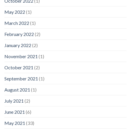
October 2022
(1)
May 2022
(1)
March 2022
(1)
February 2022
(2)
January 2022
(2)
November 2021
(1)
October 2021
(2)
September 2021
(1)
August 2021
(1)
July 2021
(2)
June 2021
(6)
May 2021
(33)