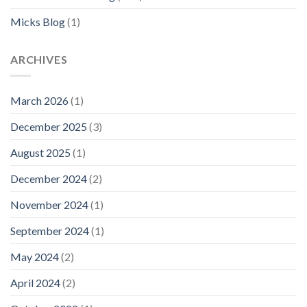
Micks Blog
(1)
ARCHIVES
March 2026
(1)
December 2025
(3)
August 2025
(1)
December 2024
(2)
November 2024
(1)
September 2024
(1)
May 2024
(2)
April 2024
(2)