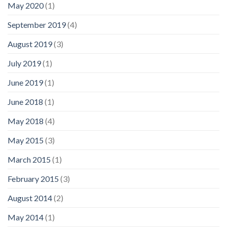
May 2020
(1)
September 2019
(4)
August 2019
(3)
July 2019
(1)
June 2019
(1)
June 2018
(1)
May 2018
(4)
May 2015
(3)
March 2015
(1)
February 2015
(3)
August 2014
(2)
May 2014
(1)