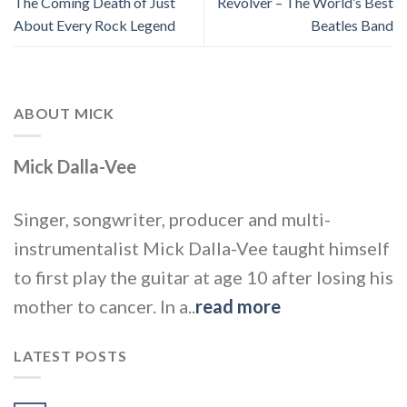
The Coming Death of Just
Revolver – The World’s Best
About Every Rock Legend
Beatles Band
ABOUT MICK
Mick Dalla-Vee
Singer, songwriter, producer and multi-
instrumentalist Mick Dalla-Vee taught himself
to first play the guitar at age 10 after losing his
mother to cancer. In a..
read more
LATEST POSTS