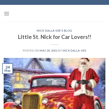
Skip
to
content
MICK DALLA-VEE'S BLOG
Little St. Nick for Car Lovers!!
POSTED ON
MAY 24, 2021
BY
MICK DALLA-VEE
24
May