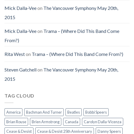
Mick Dalla-Vee
on
The Vancouver Symphony May 20th,
2015
Mick Dalla-Vee
on
Trama – (Where Did This Band Come
From?)
Rita West
on
Trama – (Where Did This Band Come From?)
Steven Gatchell
on
The Vancouver Symphony May 20th,
2015
TAG CLOUD
America
Bachman And Turner
Beatles
Bobbi Speers
Brian Rouse
Brien Armstrong
Canada
Carolyn Dalla-Vicenza
Cease & Desist
Cease & Desist 25th Anniversary
Danny Speers