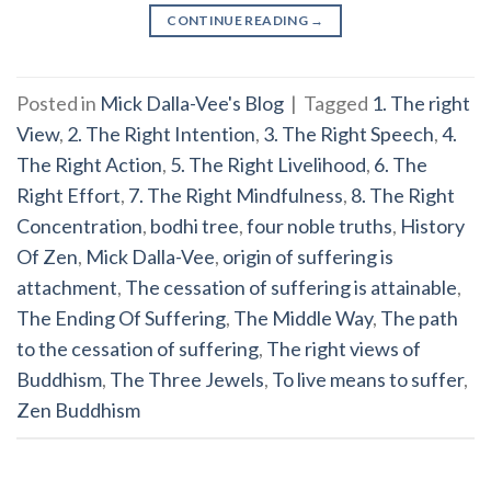
CONTINUE READING
→
Posted in
Mick Dalla-Vee's Blog
|
Tagged
1. The right
View
,
2. The Right Intention
,
3. The Right Speech
,
4.
The Right Action
,
5. The Right Livelihood
,
6. The
Right Effort
,
7. The Right Mindfulness
,
8. The Right
Concentration
,
bodhi tree
,
four noble truths
,
History
Of Zen
,
Mick Dalla-Vee
,
origin of suffering is
attachment
,
The cessation of suffering is attainable
,
The Ending Of Suffering
,
The Middle Way
,
The path
to the cessation of suffering
,
The right views of
Buddhism
,
The Three Jewels
,
To live means to suffer
,
Zen Buddhism