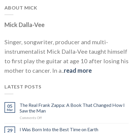
ABOUT MICK
Mick Dalla-Vee
Singer, songwriter, producer and multi-
instrumentalist Mick Dalla-Vee taught himself
to first play the guitar at age 10 after losing his
mother to cancer. In a..
read more
LATEST POSTS
The Real Frank Zappa: A Book That Changed How I
05
Mar
Saw the Man
on
Comments Off
The
Real
I Was Born Into the Best Time on Earth
29
Frank