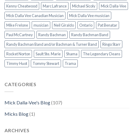
Kenny Cheatwood
Marc Lafrance
Michael Sicoly
Mick Dalla-Vee
Mick Dalla Vee Canadian Musician
Mick Dalla Vee musician
Mike Frelone
musician
Neil Giraldo
Ontario
Pat Benatar
Paul McCartney
Randy Bachman
Randy Bachman Band
Randy Bachman Band and/or Bachman & Turner Band
Ringo Starr
Rocket Norton
Sault Ste. Marie
Shama
The Legendary Deans
Timmy Huot
Tommy Stewart
Trama
CATEGORIES
Mick Dalla-Vee's Blog
(107)
Micks Blog
(1)
ARCHIVES