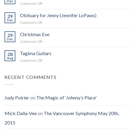
Dec
on
Comments Off
Zappa:
I
A
Was
Obituary for Jenny (Jennifer LoPaws)
Book
29
Born
Dec
That
on
Comments Off
Into
Changed
Obituary
the
How
for
Christmas Eve
Best
29
I
Jenny
Dec
Time
Saw
on
Comments Off
(Jennifer
on
the
Christmas
LoPaws)
Earth
Man
Eve
Tagima Guitars
28
Aug
on
Comments Off
Tagima
Guitars
RECENT COMMENTS
Judy Poirier
on
The Magic of ‘Johnny’s Place’
Mick Dalla-Vee
on
The Vancouver Symphony May 20th,
2015