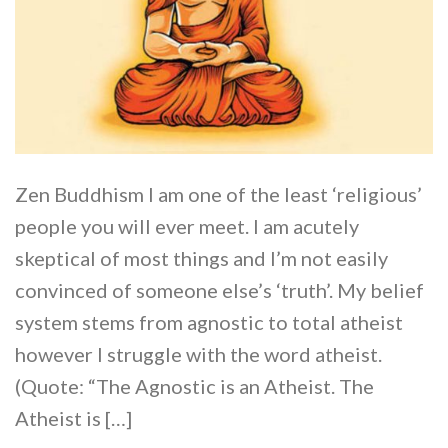
Zen Buddhism I am one of the least ‘religious’
people you will ever meet. I am acutely
skeptical of most things and I’m not easily
convinced of someone else’s ‘truth’. My belief
system stems from agnostic to total atheist
however I struggle with the word atheist.
(Quote: “The Agnostic is an Atheist. The
Atheist is […]