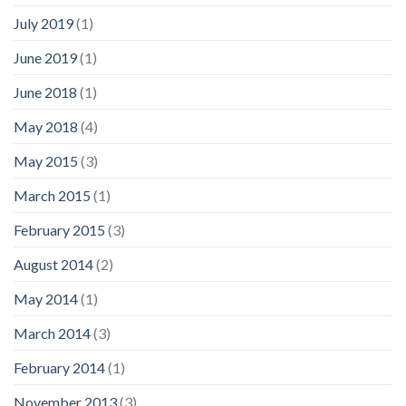
July 2019
(1)
June 2019
(1)
June 2018
(1)
May 2018
(4)
May 2015
(3)
March 2015
(1)
February 2015
(3)
August 2014
(2)
May 2014
(1)
March 2014
(3)
February 2014
(1)
November 2013
(3)