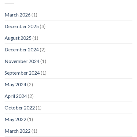
March 2026
(1)
December 2025
(3)
August 2025
(1)
December 2024
(2)
November 2024
(1)
September 2024
(1)
May 2024
(2)
April 2024
(2)
October 2022
(1)
May 2022
(1)
March 2022
(1)