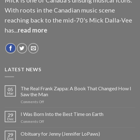
With roots in the Canadian music scene
reaching back to the mid-70's Mick Dalla-Vee
has...
read more
LATEST NEWS
The Real Frank Zappa: A Book That Changed How I
05
Mar
Saw the Man
on
Comments Off
The
Real
I Was Born Into the Best Time on Earth
29
Frank
Dec
on
Comments Off
Zappa:
I
A
Was
Obituary for Jenny (Jennifer LoPaws)
Book
29
Born
Dec
That