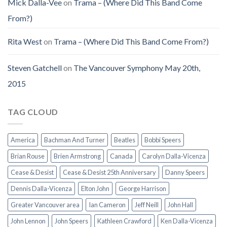
Mick Dalla-Vee
on
Trama – (Where Did This Band Come
From?)
Rita West
on
Trama – (Where Did This Band Come From?)
Steven Gatchell
on
The Vancouver Symphony May 20th,
2015
TAG CLOUD
America
Bachman And Turner
Beatles
Bobbi Speers
Brian Rouse
Brien Armstrong
Canada
Carolyn Dalla-Vicenza
Cease & Desist
Cease & Desist 25th Anniversary
Danny Speers
Dennis Dalla-Vicenza
Elton John
George Harrison
Greater Vancouver area
Ian Cameron
Jeff Neill
John Hall
John Lennon
John Speers
Kathleen Crawford
Ken Dalla-Vicenza