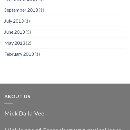
September 2013
(1)
July 2013
(1)
June 2013
(5)
May 2013
(2)
February 2013
(1)
ABOUT US
Mick Dalla-Vee.
Mick is one of Canada's unsung musical icons.