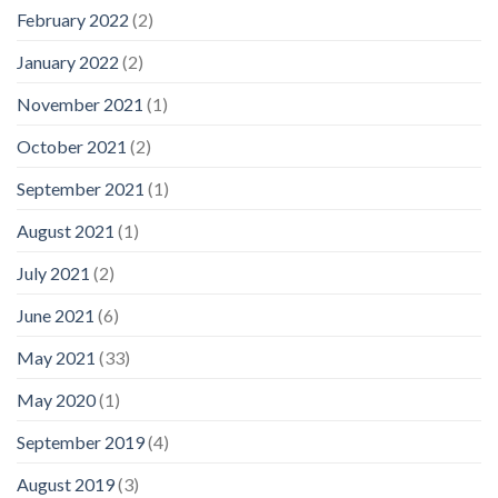
February 2022
(2)
January 2022
(2)
November 2021
(1)
October 2021
(2)
September 2021
(1)
August 2021
(1)
July 2021
(2)
June 2021
(6)
May 2021
(33)
May 2020
(1)
September 2019
(4)
August 2019
(3)