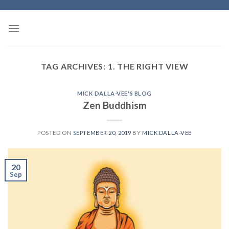
Skip
to
content
TAG ARCHIVES:
1. THE RIGHT VIEW
MICK DALLA-VEE'S BLOG
Zen Buddhism
POSTED ON
SEPTEMBER 20, 2019
BY
MICK DALLA-VEE
20
Sep