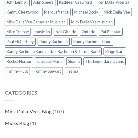
John Lennon
John Speers
Kathleen Crawford
Ken Dalla-Vicenza
Kenny Cheatwood
Marc Lafrance
Michael Sicoly
Mick Dalla-Vee
Mick Dalla Vee Canadian Musician
Mick Dalla Vee musician
Mike Frelone
musician
Neil Giraldo
Ontario
Pat Benatar
Paul McCartney
Randy Bachman
Randy Bachman Band
Randy Bachman Band and/or Bachman & Turner Band
Ringo Starr
Rocket Norton
Sault Ste. Marie
Shama
The Legendary Deans
Timmy Huot
Tommy Stewart
Trama
CATEGORIES
Mick Dalla-Vee's Blog
(107)
Micks Blog
(1)