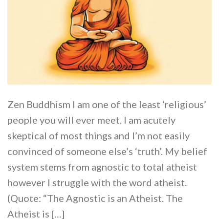
Zen Buddhism I am one of the least ‘religious’
people you will ever meet. I am acutely
skeptical of most things and I’m not easily
convinced of someone else’s ‘truth’. My belief
system stems from agnostic to total atheist
however I struggle with the word atheist.
(Quote: “The Agnostic is an Atheist. The
Atheist is […]