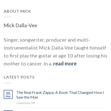
ABOUT MICK
Mick Dalla-Vee
Singer, songwriter, producer and multi-
instrumentalist Mick Dalla-Vee taught himself
to first play the guitar at age 10 after losing his
mother to cancer. In a..
read more
LATEST POSTS
The Real Frank Zappa: A Book That Changed How I
05
Mar
Saw the Man
on
Comments Off
The