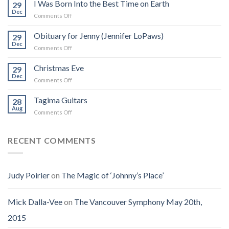
Real
I Was Born Into the Best Time on Earth
29
Frank
Dec
on
Comments Off
Zappa:
I
A
Was
Obituary for Jenny (Jennifer LoPaws)
Book
29
Born
Dec
That
on
Comments Off
Into
Changed
Obituary
the
How
for
Christmas Eve
Best
29
I
Jenny
Dec
Time
Saw
on
Comments Off
(Jennifer
on
the
Christmas
LoPaws)
Earth
Man
Eve
Tagima Guitars
28
Aug
on
Comments Off
Tagima
Guitars
RECENT COMMENTS
Judy Poirier
on
The Magic of ‘Johnny’s Place’
Mick Dalla-Vee
on
The Vancouver Symphony May 20th,
2015