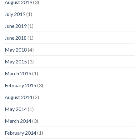
August 2019
(3)
July 2019
(1)
June 2019
(1)
June 2018
(1)
May 2018
(4)
May 2015
(3)
March 2015
(1)
February 2015
(3)
August 2014
(2)
May 2014
(1)
March 2014
(3)
February 2014
(1)