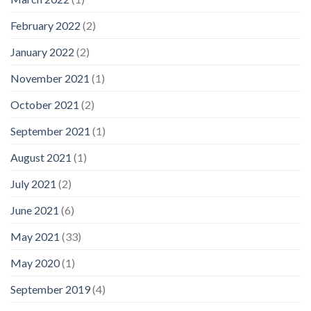
February 2022
(2)
January 2022
(2)
November 2021
(1)
October 2021
(2)
September 2021
(1)
August 2021
(1)
July 2021
(2)
June 2021
(6)
May 2021
(33)
May 2020
(1)
September 2019
(4)