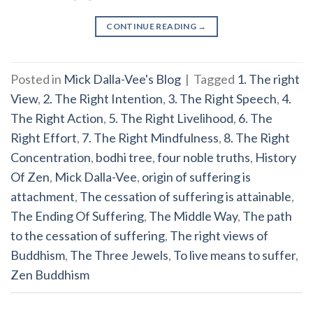
CONTINUE READING
→
Posted in
Mick Dalla-Vee's Blog
|
Tagged
1. The right
View
,
2. The Right Intention
,
3. The Right Speech
,
4.
The Right Action
,
5. The Right Livelihood
,
6. The
Right Effort
,
7. The Right Mindfulness
,
8. The Right
Concentration
,
bodhi tree
,
four noble truths
,
History
Of Zen
,
Mick Dalla-Vee
,
origin of suffering is
attachment
,
The cessation of suffering is attainable
,
The Ending Of Suffering
,
The Middle Way
,
The path
to the cessation of suffering
,
The right views of
Buddhism
,
The Three Jewels
,
To live means to suffer
,
Zen Buddhism