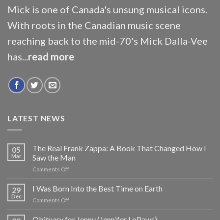
Mick is one of Canada's unsung musical icons.
With roots in the Canadian music scene
reaching back to the mid-70's Mick Dalla-Vee
has...
read more
LATEST NEWS
The Real Frank Zappa: A Book That Changed How I
05
Mar
Saw the Man
on
Comments Off
The
Real
I Was Born Into the Best Time on Earth
29
Frank
Dec
on
Comments Off
Zappa:
I
A
Was
Obituary for Jenny (Jennifer LoPaws)
Book