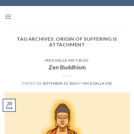
Skip
to
content
TAG ARCHIVES:
ORIGIN OF SUFFERING IS
ATTACHMENT
MICK DALLA-VEE'S BLOG
Zen Buddhism
POSTED ON
SEPTEMBER 20, 2019
BY
MICK DALLA-VEE
20
Sep