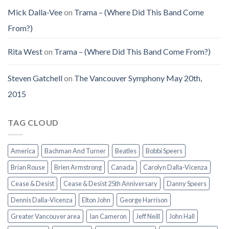
Mick Dalla-Vee
on
Trama – (Where Did This Band Come
From?)
Rita West
on
Trama – (Where Did This Band Come From?)
Steven Gatchell
on
The Vancouver Symphony May 20th,
2015
TAG CLOUD
America
Bachman And Turner
Beatles
Bobbi Speers
Brian Rouse
Brien Armstrong
Canada
Carolyn Dalla-Vicenza
Cease & Desist
Cease & Desist 25th Anniversary
Danny Speers
Dennis Dalla-Vicenza
Elton John
George Harrison
Greater Vancouver area
Ian Cameron
Jeff Neill
John Hall