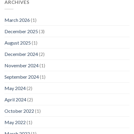
ARCHIVES
March 2026
(1)
December 2025
(3)
August 2025
(1)
December 2024
(2)
November 2024
(1)
September 2024
(1)
May 2024
(2)
April 2024
(2)
October 2022
(1)
May 2022
(1)
March 2022
(1)