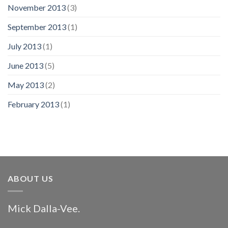
November 2013
(3)
September 2013
(1)
July 2013
(1)
June 2013
(5)
May 2013
(2)
February 2013
(1)
ABOUT US
Mick Dalla-Vee.