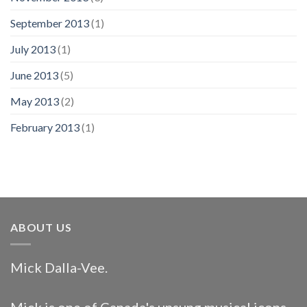
September 2013
(1)
July 2013
(1)
June 2013
(5)
May 2013
(2)
February 2013
(1)
ABOUT US
Mick Dalla-Vee.
Mick is one of Canada's unsung musical icons.