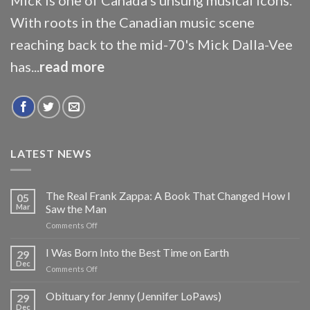
With roots in the Canadian music scene
reaching back to the mid-70's Mick Dalla-Vee
has...
read more
LATEST NEWS
The Real Frank Zappa: A Book That Changed How I
05
Mar
Saw the Man
on
Comments Off
The
Real
I Was Born Into the Best Time on Earth
29
Frank
Dec
on
Comments Off
Zappa:
I
A
Was
Obituary for Jenny (Jennifer LoPaws)
Book
29
Born
Dec
That