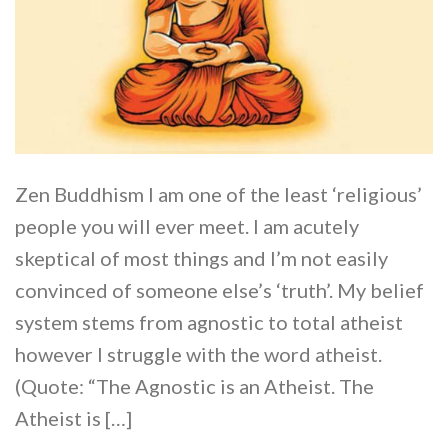
Zen Buddhism I am one of the least ‘religious’
people you will ever meet. I am acutely
skeptical of most things and I’m not easily
convinced of someone else’s ‘truth’. My belief
system stems from agnostic to total atheist
however I struggle with the word atheist.
(Quote: “The Agnostic is an Atheist. The
Atheist is […]