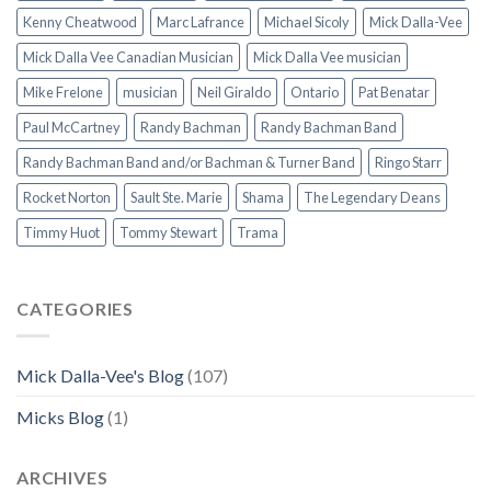
Kenny Cheatwood
Marc Lafrance
Michael Sicoly
Mick Dalla-Vee
Mick Dalla Vee Canadian Musician
Mick Dalla Vee musician
Mike Frelone
musician
Neil Giraldo
Ontario
Pat Benatar
Paul McCartney
Randy Bachman
Randy Bachman Band
Randy Bachman Band and/or Bachman & Turner Band
Ringo Starr
Rocket Norton
Sault Ste. Marie
Shama
The Legendary Deans
Timmy Huot
Tommy Stewart
Trama
CATEGORIES
Mick Dalla-Vee's Blog
(107)
Micks Blog
(1)
ARCHIVES