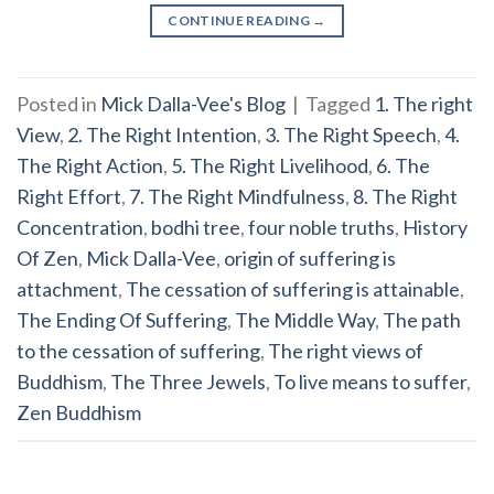
CONTINUE READING
→
Posted in
Mick Dalla-Vee's Blog
|
Tagged
1. The right
View
,
2. The Right Intention
,
3. The Right Speech
,
4.
The Right Action
,
5. The Right Livelihood
,
6. The
Right Effort
,
7. The Right Mindfulness
,
8. The Right
Concentration
,
bodhi tree
,
four noble truths
,
History
Of Zen
,
Mick Dalla-Vee
,
origin of suffering is
attachment
,
The cessation of suffering is attainable
,
The Ending Of Suffering
,
The Middle Way
,
The path
to the cessation of suffering
,
The right views of
Buddhism
,
The Three Jewels
,
To live means to suffer
,
Zen Buddhism