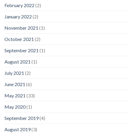
February 2022
(2)
January 2022
(2)
November 2021
(1)
October 2021
(2)
September 2021
(1)
August 2021
(1)
July 2021
(2)
June 2021
(6)
May 2021
(33)
May 2020
(1)
September 2019
(4)
August 2019
(3)