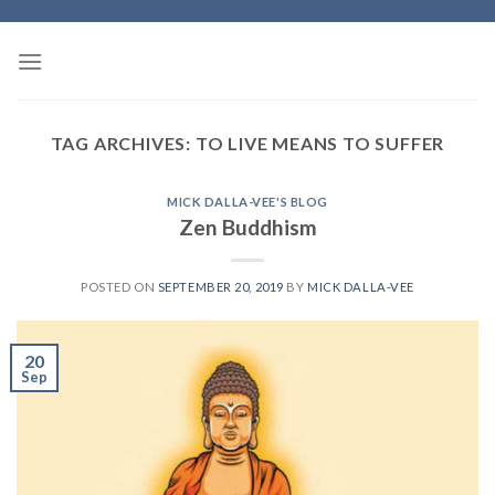
Skip
to
content
TAG ARCHIVES:
TO LIVE MEANS TO SUFFER
MICK DALLA-VEE'S BLOG
Zen Buddhism
POSTED ON
SEPTEMBER 20, 2019
BY
MICK DALLA-VEE
20
Sep