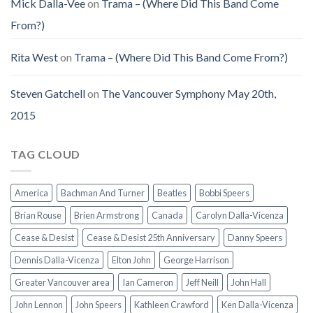
Mick Dalla-Vee
on
Trama – (Where Did This Band Come
From?)
Rita West
on
Trama – (Where Did This Band Come From?)
Steven Gatchell
on
The Vancouver Symphony May 20th,
2015
TAG CLOUD
America
Bachman And Turner
Beatles
Bobbi Speers
Brian Rouse
Brien Armstrong
Canada
Carolyn Dalla-Vicenza
Cease & Desist
Cease & Desist 25th Anniversary
Danny Speers
Dennis Dalla-Vicenza
Elton John
George Harrison
Greater Vancouver area
Ian Cameron
Jeff Neill
John Hall
John Lennon
John Speers
Kathleen Crawford
Ken Dalla-Vicenza