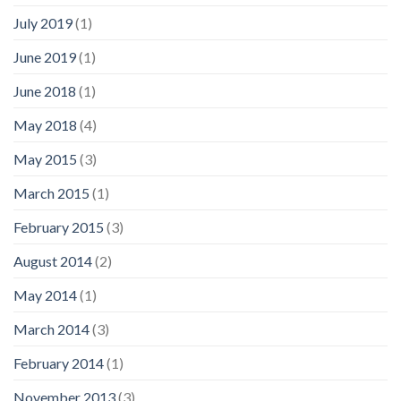
July 2019
(1)
June 2019
(1)
June 2018
(1)
May 2018
(4)
May 2015
(3)
March 2015
(1)
February 2015
(3)
August 2014
(2)
May 2014
(1)
March 2014
(3)
February 2014
(1)
November 2013
(3)