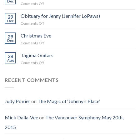
Dec
on
Comments Off
Zappa:
I
A
Was
Obituary for Jenny (Jennifer LoPaws)
Book
29
Born
Dec
That
on
Comments Off
Into
Changed
Obituary
the
How
for
Christmas Eve
Best
29
I
Jenny
Dec
Time
Saw
on
Comments Off
(Jennifer
on
the
Christmas
LoPaws)
Earth
Man
Eve
Tagima Guitars
28
Aug
on
Comments Off
Tagima
Guitars
RECENT COMMENTS
Judy Poirier
on
The Magic of ‘Johnny’s Place’
Mick Dalla-Vee
on
The Vancouver Symphony May 20th,
2015