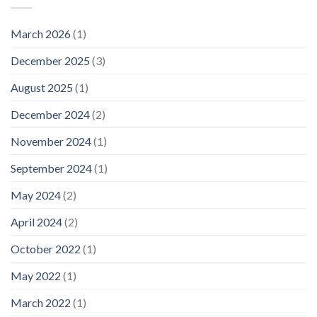
March 2026
(1)
December 2025
(3)
August 2025
(1)
December 2024
(2)
November 2024
(1)
September 2024
(1)
May 2024
(2)
April 2024
(2)
October 2022
(1)
May 2022
(1)
March 2022
(1)