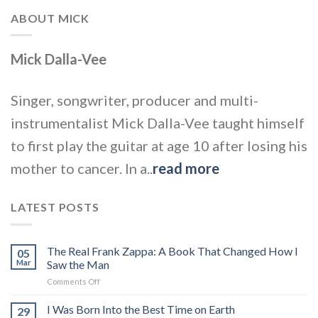
ABOUT MICK
Mick Dalla-Vee
Singer, songwriter, producer and multi-
instrumentalist Mick Dalla-Vee taught himself
to first play the guitar at age 10 after losing his
mother to cancer. In a..
read more
LATEST POSTS
The Real Frank Zappa: A Book That Changed How I
05
Mar
Saw the Man
on
Comments Off
The
Real
I Was Born Into the Best Time on Earth
29
Frank